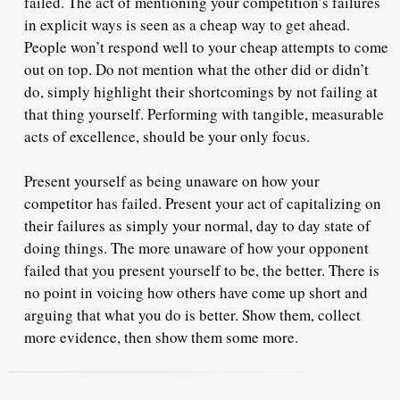
failed. The act of mentioning your competition’s failures
in explicit ways is seen as a cheap way to get ahead.
People won’t respond well to your cheap attempts to come
out on top. Do not mention what the other did or didn’t
do, simply highlight their shortcomings by not failing at
that thing yourself. Performing with tangible, measurable
acts of excellence, should be your only focus.
Present yourself as being unaware on how your
competitor has failed. Present your act of capitalizing on
their failures as simply your normal, day to day state of
doing things. The more unaware of how your opponent
failed that you present yourself to be, the better. There is
no point in voicing how others have come up short and
arguing that what you do is better. Show them, collect
more evidence, then show them some more.