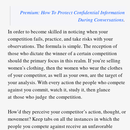
Premium: How To Protect Confidential Information
During Conversations
.
In order to become skilled in noticing when your
competition fails, practice, and take risks with your
observations. The formula is simple. The reception of
those who dictate the winner of a certain competition
should the primary focus in this realm. If you’re selling
women’s clothing, then the women who wear the clothes
of your competitor, as well as your own, are the target of
your analysis. With every action the people who compete
against you commit, watch it, study it, then glance
at those who judge the competition.
How’d they perceive your competitor’s action, thought, or
movement? Keep tabs on all the instances in which the
people you compete against receive an unfavorable