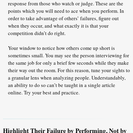
response from those who watch or judge. These are the
points which you will need to ace when you perform. In
order to take advantage of others’ failures, figure out
when they occur, and what exactly it is that your
competition didn’t do right.
Your window to notice how others come up short is
sometimes small. You may see the person interviewing for
the same job for only a brief few seconds while they make
their way out the room. For this reason, tune your sights to
a granular lens when analyzing people. Understandably,
an ability to do so can’t be taught in a single article
online. Try your best and practice.
Highlight Their Failure by Performing, Not by