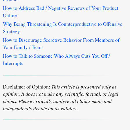
How to Address Bad / Negative Reviews of Your Product
Online
Why Being Threatening Is Counterproductive to Offensive
Strategy
How to Discourage Secretive Behavior From Members of
Your Family / Team
How to Talk to Someone Who Always Cuts You Off /
Interrupts
Disclaimer of Opinion:
This article is presented only as
opinion. It does not make any scientific, factual, or legal
claims. Please critically analyze all claims made and
independently decide on its validity.