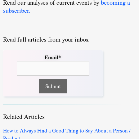
Read our analyses of current events by
becoming a
subscriber.
Read full articles from your inbox
Email*
Related Articles
How to Always Find a Good Thing to Say About a Person /
Product