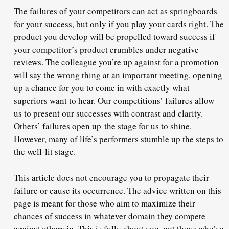
The failures of your competitors can act as springboards
for your success, but only if you play your cards right. The
product you develop will be propelled toward success if
your competitor’s product crumbles under negative
reviews. The colleague you’re up against for a promotion
will say the wrong thing at an important meeting, opening
up a chance for you to come in with exactly what
superiors want to hear. Our competitions’ failures allow
us to present our successes with contrast and clarity.
Others’ failures open up the stage for us to shine.
However, many of life’s performers stumble up the steps to
the well-lit stage.
This article does not encourage you to propagate their
failure or cause its occurrence. The advice written on this
page is meant for those who aim to maximize their
chances of success in whatever domain they compete
against others in. This is fully about you, not those who’ve