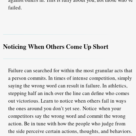
failed.
Noticing When Others Come Up Short
Failure can searched for within the most granular acts that
a person commits. In times of intense competition, simply
saying the wrong word can result in failure. In athletics,
stepping half an inch over the line can define who comes
out victorious. Learn to notice when others fail in ways
the ones around you don’t yet see. Notice when your
competitors say the wrong word and commit the wrong
action. Be in tune with how the people who judge from
the side perceive certain actions, thoughts, and behaviors.