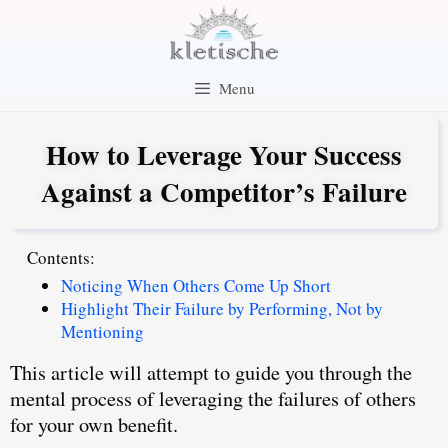
Skip
to
content
Menu
How to Leverage Your Success
Against a Competitor’s Failure
Contents:
Noticing When Others Come Up Short
Highlight Their Failure by Performing, Not by
Mentioning
This article will attempt to guide you through the
mental process of leveraging the failures of others
for your own benefit.