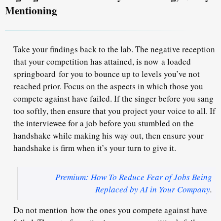
Mentioning
Take your findings back to the lab. The negative reception
that your competition has attained, is now a loaded
springboard for you to bounce up to levels you’ve not
reached prior. Focus on the aspects in which those you
compete against have failed. If the singer before you sang
too softly, then ensure that you project your voice to all. If
the interviewee for a job before you stumbled on the
handshake while making his way out, then ensure your
handshake is firm when it’s your turn to give it.
Premium: How To Reduce Fear of Jobs Being
Replaced by AI in Your Company
.
Do not mention how the ones you compete against have