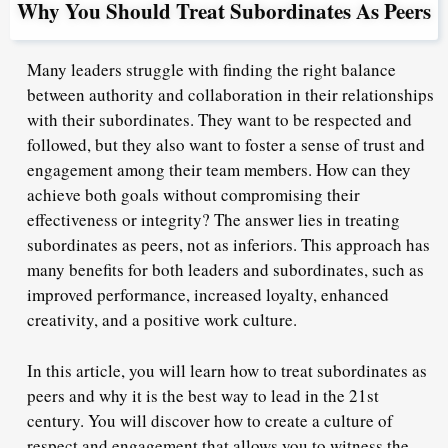
Why You Should Treat Subordinates As Peers
Many leaders struggle with finding the right balance
between authority and collaboration in their relationships
with their subordinates. They want to be respected and
followed, but they also want to foster a sense of trust and
engagement among their team members. How can they
achieve both goals without compromising their
effectiveness or integrity? The answer lies in treating
subordinates as peers, not as inferiors. This approach has
many benefits for both leaders and subordinates, such as
improved performance, increased loyalty, enhanced
creativity, and a positive work culture.
In this article, you will learn how to treat subordinates as
peers and why it is the best way to lead in the 21st
century. You will discover how to create a culture of
respect and engagement that allows you to witness the