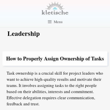
Skip
to
content
Menu
Leadership
How to Properly Assign Ownership of Tasks
Task ownership is a crucial skill for project leaders who
want to achieve high-quality results and motivate their
teams. It involves assigning tasks to the right people
based on their abilities, interests and commitment.
Effective delegation requires clear communication,
feedback and trust.