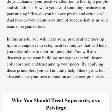
do you channel your positive attention to the right people
and situations? How do you avoid sounding insincere or
patronizing? How do you balance praise and criticism?
And how do you create a culture of success habits in your
team or organization?
In this article, you will learn some practical mentorship
tips and employee development techniques that will help
you raise others to their full potential. You will also
discover some team building strategies that will foster
collaboration and trust among your peers. By applying
these principles, you will not only help others grow, but
also enhance your own reputation and career prospects.
Why You Should Treat Superiority as a
Privilege