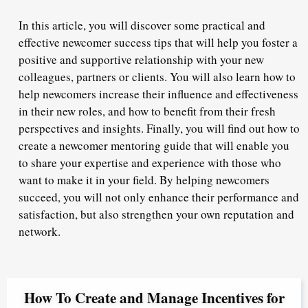
In this article, you will discover some practical and
effective newcomer success tips that will help you foster a
positive and supportive relationship with your new
colleagues, partners or clients. You will also learn how to
help newcomers increase their influence and effectiveness
in their new roles, and how to benefit from their fresh
perspectives and insights. Finally, you will find out how to
create a newcomer mentoring guide that will enable you
to share your expertise and experience with those who
want to make it in your field. By helping newcomers
succeed, you will not only enhance their performance and
satisfaction, but also strengthen your own reputation and
network.
How To Create and Manage Incentives for