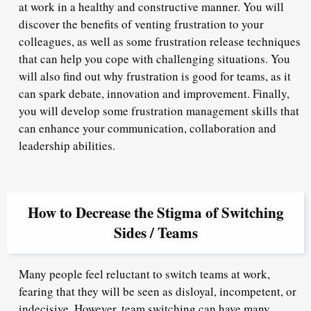
at work in a healthy and constructive manner. You will
discover the benefits of venting frustration to your
colleagues, as well as some frustration release techniques
that can help you cope with challenging situations. You
will also find out why frustration is good for teams, as it
can spark debate, innovation and improvement. Finally,
you will develop some frustration management skills that
can enhance your communication, collaboration and
leadership abilities.
How to Decrease the Stigma of Switching
Sides / Teams
Many people feel reluctant to switch teams at work,
fearing that they will be seen as disloyal, incompetent, or
indecisive. However, team switching can have many