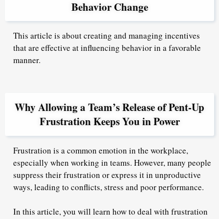
Behavior Change
This article is about creating and managing incentives
that are effective at influencing behavior in a favorable
manner.
Why Allowing a Team’s Release of Pent-Up
Frustration Keeps You in Power
Frustration is a common emotion in the workplace,
especially when working in teams. However, many people
suppress their frustration or express it in unproductive
ways, leading to conflicts, stress and poor performance.
In this article, you will learn how to deal with frustration