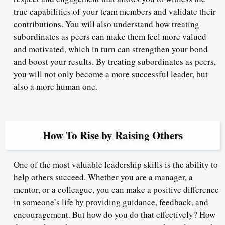
true capabilities of your team members and validate their
contributions. You will also understand how treating
subordinates as peers can make them feel more valued
and motivated, which in turn can strengthen your bond
and boost your results. By treating subordinates as peers,
you will not only become a more successful leader, but
also a more human one.
How To Rise by Raising Others
One of the most valuable leadership skills is the ability to
help others succeed. Whether you are a manager, a
mentor, or a colleague, you can make a positive difference
in someone’s life by providing guidance, feedback, and
encouragement. But how do you do that effectively? How