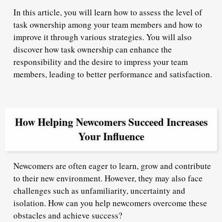
In this article, you will learn how to assess the level of
task ownership among your team members and how to
improve it through various strategies. You will also
discover how task ownership can enhance the
responsibility and the desire to impress your team
members, leading to better performance and satisfaction.
How Helping Newcomers Succeed Increases
Your Influence
Newcomers are often eager to learn, grow and contribute
to their new environment. However, they may also face
challenges such as unfamiliarity, uncertainty and
isolation. How can you help newcomers overcome these
obstacles and achieve success?