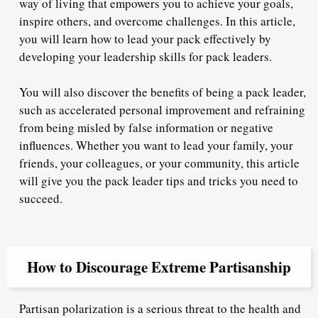
way of living that empowers you to achieve your goals,
inspire others, and overcome challenges. In this article,
you will learn how to lead your pack effectively by
developing your leadership skills for pack leaders.
You will also discover the benefits of being a pack leader,
such as accelerated personal improvement and refraining
from being misled by false information or negative
influences. Whether you want to lead your family, your
friends, your colleagues, or your community, this article
will give you the pack leader tips and tricks you need to
succeed.
How to Discourage Extreme Partisanship
Partisan polarization is a serious threat to the health and