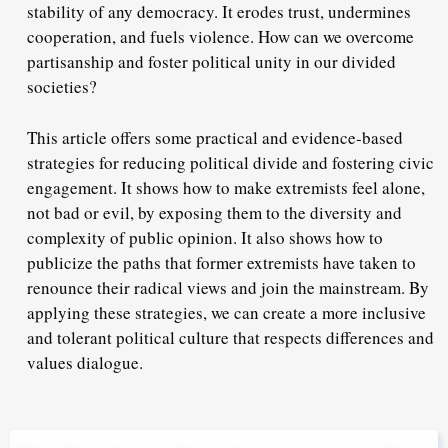
stability of any democracy. It erodes trust, undermines
cooperation, and fuels violence. How can we overcome
partisanship and foster political unity in our divided
societies?
This article offers some practical and evidence-based
strategies for reducing political divide and fostering civic
engagement. It shows how to make extremists feel alone,
not bad or evil, by exposing them to the diversity and
complexity of public opinion. It also shows how to
publicize the paths that former extremists have taken to
renounce their radical views and join the mainstream. By
applying these strategies, we can create a more inclusive
and tolerant political culture that respects differences and
values dialogue.