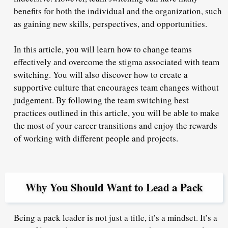
benefits for both the individual and the organization, such
as gaining new skills, perspectives, and opportunities.
In this article, you will learn how to change teams
effectively and overcome the stigma associated with team
switching. You will also discover how to create a
supportive culture that encourages team changes without
judgement. By following the team switching best
practices outlined in this article, you will be able to make
the most of your career transitions and enjoy the rewards
of working with different people and projects.
Why You Should Want to Lead a Pack
Being a pack leader is not just a title, it’s a mindset. It’s a