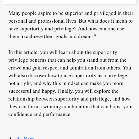
Many people aspire to be superior and privileged in their
personal and professional lives. But what does it mean to
have superiority and privilege? And how can one use
them to achieve their goals and dreams?
In this article, you will learn about the superiority
privilege benefits that can help you stand out from the
crowd and gain respect and admiration from others. You
will also discover how to use superiority as a privilege,
not a right, and why this mindset can make you more
successful and happy. Finally, you will explore the
relationship between superiority and privilege, and how
they can form a winning combination that can boost your
confidence and performance.
Page
1
Page
2
Next
→