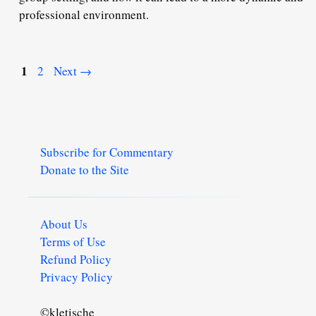
professional environment.
Page
1
Page
2
Next
→
Subscribe for Commentary
Donate to the Site
About Us
Terms of Use
Refund Policy
Privacy Policy
©kletische