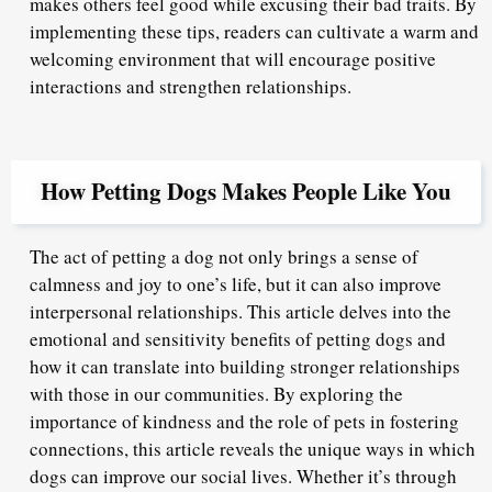
makes others feel good while excusing their bad traits. By
implementing these tips, readers can cultivate a warm and
welcoming environment that will encourage positive
interactions and strengthen relationships.
How Petting Dogs Makes People Like You
The act of petting a dog not only brings a sense of
calmness and joy to one’s life, but it can also improve
interpersonal relationships. This article delves into the
emotional and sensitivity benefits of petting dogs and
how it can translate into building stronger relationships
with those in our communities. By exploring the
importance of kindness and the role of pets in fostering
connections, this article reveals the unique ways in which
dogs can improve our social lives. Whether it’s through