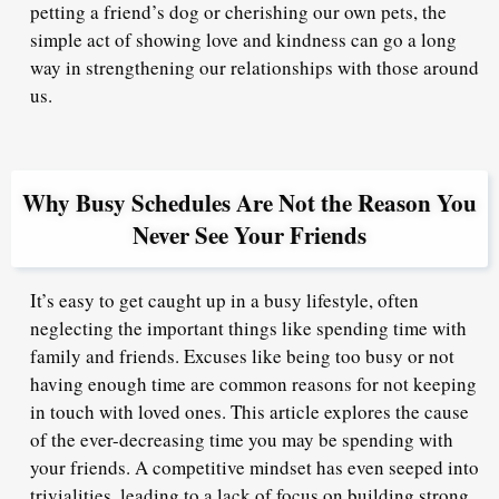
petting a friend’s dog or cherishing our own pets, the
simple act of showing love and kindness can go a long
way in strengthening our relationships with those around
us.
Why Busy Schedules Are Not the Reason You
Never See Your Friends
It’s easy to get caught up in a busy lifestyle, often
neglecting the important things like spending time with
family and friends. Excuses like being too busy or not
having enough time are common reasons for not keeping
in touch with loved ones. This article explores the cause
of the ever-decreasing time you may be spending with
your friends. A competitive mindset has even seeped into
trivialities, leading to a lack of focus on building strong