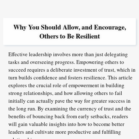
Why You Should Allow, and Encourage,
Others to Be Resilient
Effective leadership involves more than just delegating
tasks and overseeing progress. Empowering others to
succeed requires a deliberate investment of trust, which in
turn builds confidence and fosters resilience. This article
explores the crucial role of empowerment in building
strong relationships, and how allowing others to fail
initially can actually pave the way for greater success in
the long run. By examining the currency of trust and the
benefits of bouncing back from early setbacks, readers
will gain valuable insights into how to become better
leaders and cultivate more productive and fulfilling