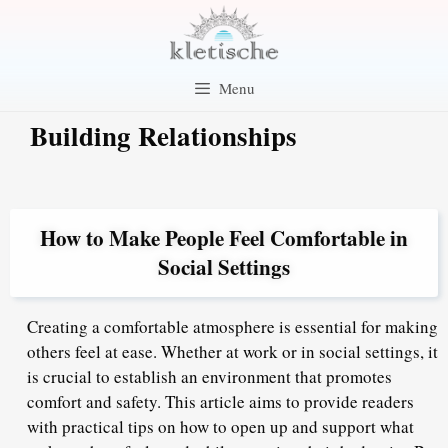
Skip
to
content
Menu
Building Relationships
How to Make People Feel Comfortable in
Social Settings
Creating a comfortable atmosphere is essential for making
others feel at ease. Whether at work or in social settings, it
is crucial to establish an environment that promotes
comfort and safety. This article aims to provide readers
with practical tips on how to open up and support what