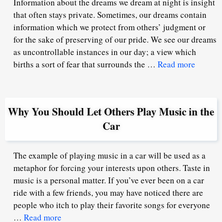
Information about the dreams we dream at night is insight
that often stays private. Sometimes, our dreams contain
information which we protect from others’ judgment or
for the sake of preserving of our pride. We see our dreams
as uncontrollable instances in our day; a view which
births a sort of fear that surrounds the …
Read more
Why You Should Let Others Play Music in the
Car
The example of playing music in a car will be used as a
metaphor for forcing your interests upon others. Taste in
music is a personal matter. If you’ve ever been on a car
ride with a few friends, you may have noticed there are
people who itch to play their favorite songs for everyone
…
Read more