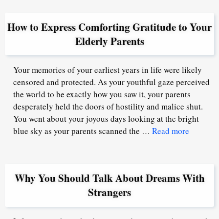
How to Express Comforting Gratitude to Your
Elderly Parents
Your memories of your earliest years in life were likely
censored and protected. As your youthful gaze perceived
the world to be exactly how you saw it, your parents
desperately held the doors of hostility and malice shut.
You went about your joyous days looking at the bright
blue sky as your parents scanned the …
Read more
Why You Should Talk About Dreams With
Strangers