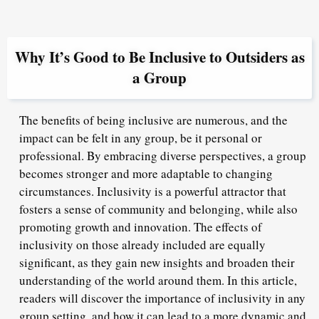
Why It’s Good to Be Inclusive to Outsiders as
a Group
The benefits of being inclusive are numerous, and the
impact can be felt in any group, be it personal or
professional. By embracing diverse perspectives, a group
becomes stronger and more adaptable to changing
circumstances. Inclusivity is a powerful attractor that
fosters a sense of community and belonging, while also
promoting growth and innovation. The effects of
inclusivity on those already included are equally
significant, as they gain new insights and broaden their
understanding of the world around them. In this article,
readers will discover the importance of inclusivity in any
group setting, and how it can lead to a more dynamic and