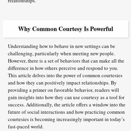
relationships.
Why Common Courtesy Is Powerful
Understanding how to behave in new settings can be
challenging, particularly when meeting new people.
However, there is a set of behaviors that can make all the
difference in how others perceive and respond to you.
This article delves into the power of common courtesies
and how they can positively impact relationships. By
providing a primer on favorable behavior, readers will
gain insights into how they can use courtesy as a tool for
success. Additionally, the article offers a window into the
future of social interactions and how practicing common
courtesies is becoming increasingly important in today’s
fast-paced world.