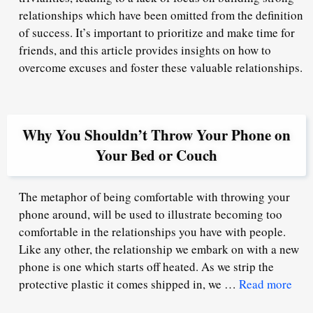
relationships which have been omitted from the definition
of success. It’s important to prioritize and make time for
friends, and this article provides insights on how to
overcome excuses and foster these valuable relationships.
Why You Shouldn’t Throw Your Phone on
Your Bed or Couch
The metaphor of being comfortable with throwing your
phone around, will be used to illustrate becoming too
comfortable in the relationships you have with people.
Like any other, the relationship we embark on with a new
phone is one which starts off heated. As we strip the
protective plastic it comes shipped in, we …
Read more