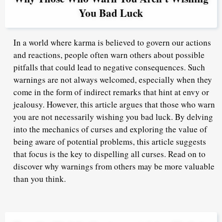
You Bad Luck
In a world where karma is believed to govern our actions
and reactions, people often warn others about possible
pitfalls that could lead to negative consequences. Such
warnings are not always welcomed, especially when they
come in the form of indirect remarks that hint at envy or
jealousy. However, this article argues that those who warn
you are not necessarily wishing you bad luck. By delving
into the mechanics of curses and exploring the value of
being aware of potential problems, this article suggests
that focus is the key to dispelling all curses. Read on to
discover why warnings from others may be more valuable
than you think.