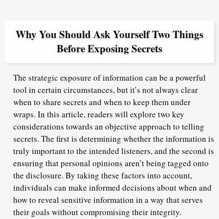
Why You Should Ask Yourself Two Things
Before Exposing Secrets
The strategic exposure of information can be a powerful
tool in certain circumstances, but it’s not always clear
when to share secrets and when to keep them under
wraps. In this article, readers will explore two key
considerations towards an objective approach to telling
secrets. The first is determining whether the information is
truly important to the intended listeners, and the second is
ensuring that personal opinions aren’t being tagged onto
the disclosure. By taking these factors into account,
individuals can make informed decisions about when and
how to reveal sensitive information in a way that serves
their goals without compromising their integrity.