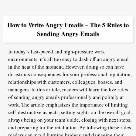
How to Write Angry Emails – The 5 Rules to
Sending Angry Emails
In today’s fast-paced and high-pressure work
environments, it’s all too easy to dash off an angry email
in the heat of the moment. However, doing so can have
disastrous consequences for your professional reputation,
relationships with customers, colleagues, bosses, and
managers. In this article, readers will learn the five rules
of sending angry emails professionally and politely at
work. The article emphasizes the importance of limiting
self-destructive aspects, setting sights on the overall goal,
always being on your team’s side, closing with next steps,
and preparing for the retaliation. By following these rules,
readers can avoid burning bridges and damaging their