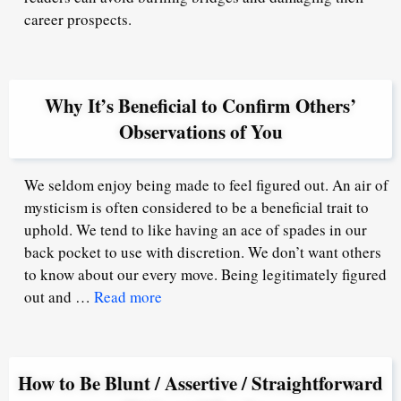
career prospects.
Why It’s Beneficial to Confirm Others’
Observations of You
We seldom enjoy being made to feel figured out. An air of
mysticism is often considered to be a beneficial trait to
uphold. We tend to like having an ace of spades in our
back pocket to use with discretion. We don’t want others
to know about our every move. Being legitimately figured
out and …
Read more
How to Be Blunt / Assertive / Straightforward