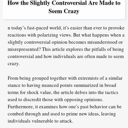
How the Slightly Controversial Are Made to
Seem Crazy
n today’s fast-paced world, it’s easier than ever to provoke
reactions with polarizing views. But what happens when a
slightly controversial opinion becomes misunderstood or
misrepresented? This article explores the pitfalls of being
controversial and how individuals are often made to seem
crazy.
From being grouped together with extremists of a similar
stance to having nuanced points summarized in broad
terms for shock value, the article delves into the tactics
used to discredit those with opposing opinions.
Furthermore, it examines how one’s past behavior can be
combed through and used to prime new ideas, leaving
individuals vulnerable to attack.