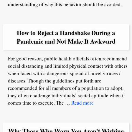
understanding of why this behavior should be avoided.
How to Reject a Handshake During a
Pandemic and Not Make It Awkward
For good reason, public health officials often recommend
social distancing and limited physical contact with others
when faced with a dangerous spread of novel viruses /
diseases. Though the guidelines put forth are
recommended for all members of a population to adopt,
they often challenge individuals’ social aptitude when it
comes time to execute. The …
Read more
Why Those Who Warn You Aren’t Wishing