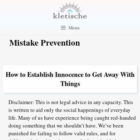
Skip
to
content
Menu
Mistake Prevention
How to Establish Innocence to Get Away With
Things
Disclaimer: This is not legal advice in any capacity. This
is written to aid only the social happenings of everyday
life. Many of us have experience being caught red-handed
doing something that we shouldn’t have. We’ve been
punished for failing to follow valid rules, and for