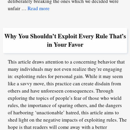
deliberately breaking the ones which we decided were
unfair …
Read more
Why You Shouldn’t Exploit Every Rule That’s
in Your Favor
This article draws attention to a concerning behavior that
many individuals may not even realize they’re engaging
in: exploiting rules for personal gain. While it may seem
like a savvy move, this practice can create disdain from
others and have unforeseen consequences. Through
exploring the topics of people’s fear of those who wield
rules, the importance of sparing others, and the dangers
of harboring ‘unactionable’ hatred, this article aims to
shed light on the negative impacts of exploiting rules. The
hope is that readers will come away with a better