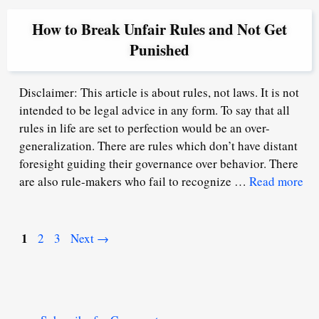
How to Break Unfair Rules and Not Get
Punished
Disclaimer: This article is about rules, not laws. It is not
intended to be legal advice in any form. To say that all
rules in life are set to perfection would be an over-
generalization. There are rules which don’t have distant
foresight guiding their governance over behavior. There
are also rule-makers who fail to recognize …
Read more
Page
1
Page
Page
2
3
Next
→