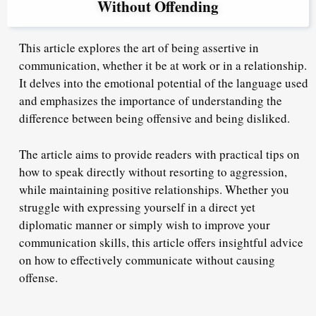
Without Offending
This article explores the art of being assertive in
communication, whether it be at work or in a relationship.
It delves into the emotional potential of the language used
and emphasizes the importance of understanding the
difference between being offensive and being disliked.
The article aims to provide readers with practical tips on
how to speak directly without resorting to aggression,
while maintaining positive relationships. Whether you
struggle with expressing yourself in a direct yet
diplomatic manner or simply wish to improve your
communication skills, this article offers insightful advice
on how to effectively communicate without causing
offense.