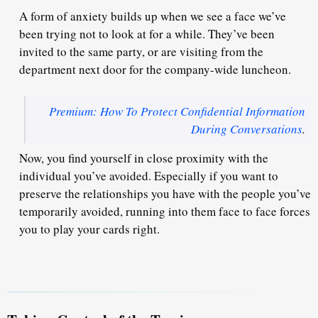
A form of anxiety builds up when we see a face we’ve
been trying not to look at for a while. They’ve been
invited to the same party, or are visiting from the
department next door for the company-wide luncheon.
Premium: How To Protect Confidential Information
During Conversations
.
Now, you find yourself in close proximity with the
individual you’ve avoided. Especially if you want to
preserve the relationships
you have with the people you’ve
temporarily avoided, running into them face to face forces
you to play your cards right.