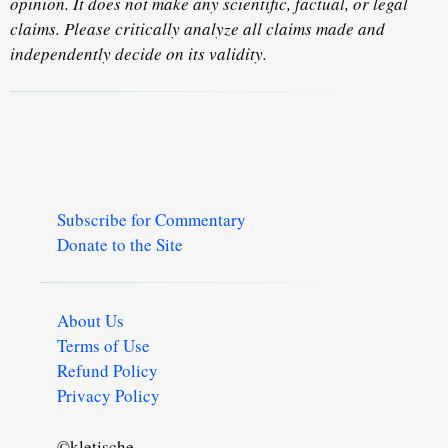
opinion. It does not make any scientific, factual, or legal
claims. Please critically analyze all claims made and
independently decide on its validity.
Subscribe for Commentary
Donate to the Site
About Us
Terms of Use
Refund Policy
Privacy Policy
©kletische