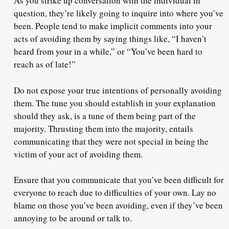
As you strike up conversation with the individual in
question, they’re likely going to inquire into where you’ve
been. People tend to make
implicit comments
into your
acts of avoiding them by saying things like, “I haven’t
heard from your in a while,” or “You’ve been hard to
reach as of late!”
Do not expose your true intentions of personally avoiding
them. The tune you should establish in your explanation
should they ask, is a tune of
them being part of the
majority
. Thrusting them into the majority, entails
communicating that they were not special in being the
victim of your act of avoiding them.
Ensure that you communicate that you’ve been difficult for
everyone to reach due to difficulties of your own. Lay no
blame on those you’ve been avoiding, even if they’ve been
annoying to be around or talk to.