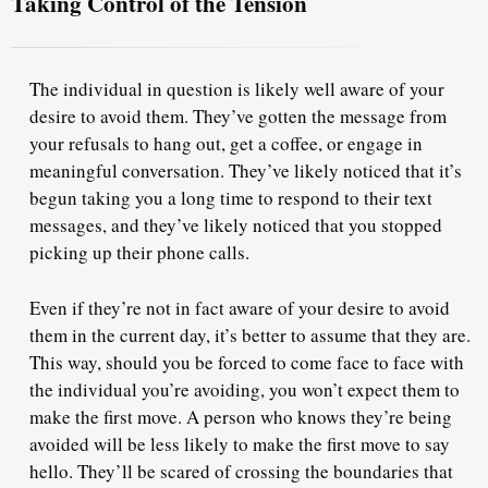
Taking Control of the Tension
The individual in question is likely well aware of your
desire to avoid them.
They’ve gotten the message
from
your refusals to hang out, get a coffee, or engage in
meaningful conversation. They’ve likely noticed that it’s
begun taking you a long time to respond to their text
messages, and they’ve likely noticed that you stopped
picking up their phone calls.
Even if they’re not in fact aware of your desire to avoid
them in the current day,
i
t’s better to assume
that they are.
This way, should you be forced to come face to face with
the individual you’re avoiding, you won’t expect them to
make the first move. A person who knows they’re being
avoided will be less likely to make the first move to say
hello. They’ll be scared of crossing the boundaries that