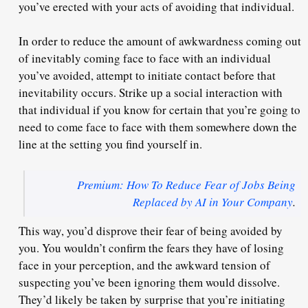
you’ve erected with your acts of avoiding that individual.
In order to reduce the amount of awkwardness coming out
of
inevitably
coming face to face with an individual
you’ve avoided, attempt to initiate contact before that
inevitability occurs. Strike up a social interaction with
that individual if you know for certain that you’re going to
need to come face to face with them somewhere down the
line at the setting you find yourself in.
Premium: How To Reduce Fear of Jobs Being
Replaced by AI in Your Company
.
This way, you’d
disprove
their fear of being avoided by
you. You wouldn’t confirm the fears they have of losing
face in your perception, and the awkward tension of
suspecting you’ve been ignoring them would dissolve.
They’d likely be taken by surprise that you’re initiating