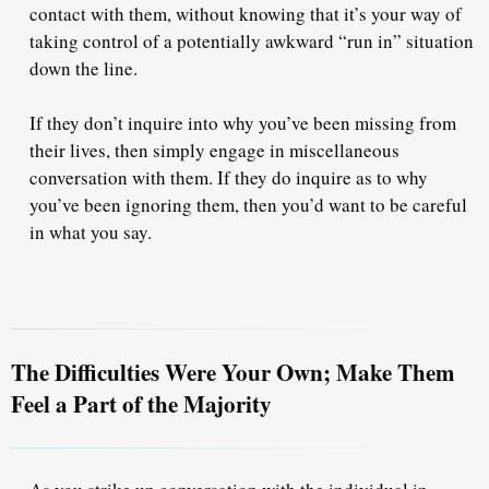
contact with them, without knowing that it’s your way of
taking control
of a potentially awkward “run in” situation
down the line.
If they
don’t
inquire into why you’ve been missing from
their lives, then simply engage in miscellaneous
conversation with them. If they
do
inquire as to why
you’ve been ignoring them, then you’d want to be careful
in what you say.
The Difficulties Were Your Own; Make Them
Feel a Part of the Majority