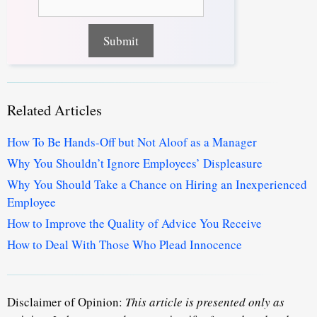
Related Articles
How To Be Hands-Off but Not Aloof as a Manager
Why You Shouldn’t Ignore Employees’ Displeasure
Why You Should Take a Chance on Hiring an Inexperienced
Employee
How to Improve the Quality of Advice You Receive
How to Deal With Those Who Plead Innocence
Disclaimer of Opinion:
This article is presented only as