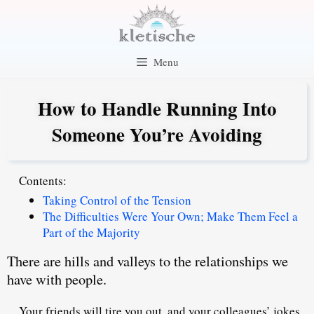
Skip
to
content
Menu
How to Handle Running Into
Someone You’re Avoiding
Contents:
Taking Control of the Tension
The Difficulties Were Your Own; Make Them Feel a
Part of the Majority
There are hills and valleys to the relationships we
have with people.
Your friends will tire you out, and your colleagues’ jokes