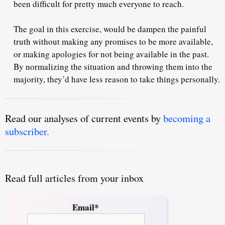
been difficult for pretty much everyone to reach.
The goal in this exercise, would be dampen the painful
truth without making any promises to be more available,
or making apologies for not being available in the past.
By normalizing the situation and throwing them into the
majority, they’d have
less reason
to take things personally.
Read our analyses of current events by
becoming a
subscriber.
Read full articles from your inbox
Email*