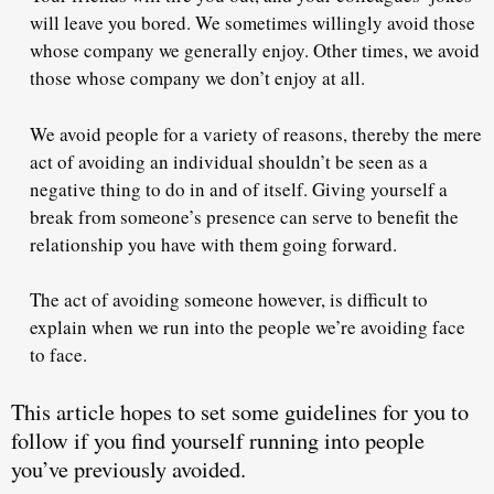
will leave you bored. We sometimes willingly avoid those
whose company we generally enjoy. Other times, we avoid
those whose company we don’t enjoy at all.
We avoid people for a variety of reasons, thereby the mere
act of avoiding an individual shouldn’t be seen as a
negative thing to do in and of itself.
Giving yourself a
break from someone’s presence can serve to benefit the
relationship you have with them going forward.
The act of avoiding someone however, is
difficult to
explain
when we run into the people we’re avoiding face
to face.
This article hopes to set some guidelines for you to
follow if you find yourself running into people
you’ve previously avoided.