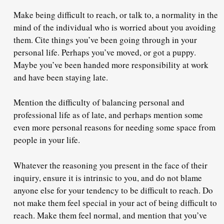
Make being difficult to reach, or talk to,
a normality
in the
mind of the individual who is worried about you avoiding
them. Cite things you’ve been going through in your
personal life. Perhaps you’ve moved, or got a puppy.
Maybe you’ve been handed more responsibility at work
and have been staying late.
Mention the difficulty of balancing personal and
professional life as of late, and perhaps mention some
even more personal reasons for needing some space from
people in your life.
Whatever the reasoning you present in the face of their
inquiry, ensure it is
intrinsic to you
, and do not blame
anyone else for your tendency to be difficult to reach. Do
not make them feel special in your act of being difficult to
reach. Make them feel normal, and mention that you’ve