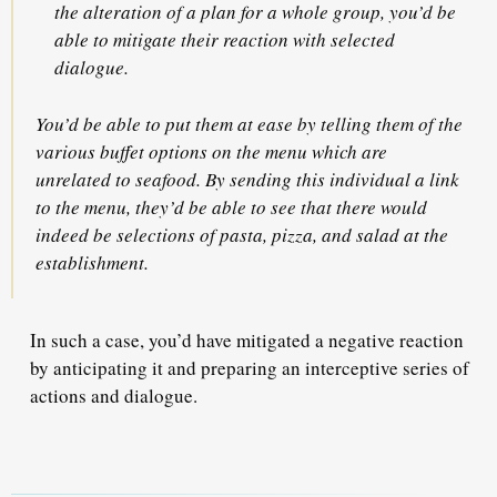
the alteration of a plan for a whole group, you’d be
able to mitigate their reaction with
selected
dialogue
.
You’d be able to put them at ease by telling them of the
various buffet options on the menu which are
unrelated to seafood. By sending this individual a link
to the menu, they’d be able to see that there would
indeed be selections of pasta, pizza, and salad at the
establishment.
In such a case, you’d have mitigated a negative reaction
by anticipating it and preparing an interceptive series of
actions and dialogue.