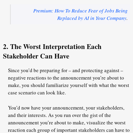
Premium: How To Reduce Fear of Jobs Being
Replaced by AI in Your Company
.
2. The Worst Interpretation Each
Stakeholder Can Have
Since you’d be preparing for – and protecting against –
negative reactions to the announcement you’re about to
make, you should familiarize yourself with what the worst
case scenario
can
look like.
You’d now have your announcement, your stakeholders,
and their interests. As you run over the gist of the
announcement you’re about to make, visualize the worst
reaction each group of important stakeholders
can
have to