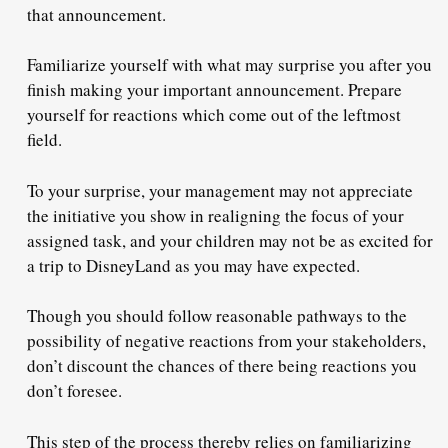
that announcement.
Familiarize yourself with what may surprise you after you
finish making your important announcement. Prepare
yourself for reactions which come out of the leftmost
field.
To your surprise, your management may not appreciate
the initiative you show in realigning the focus of your
assigned task, and your children may not be as excited for
a trip to DisneyLand as you may have expected.
Though you should follow
reasonable
pathways to the
possibility of negative reactions from your stakeholders,
don’t discount the chances of there being reactions you
don’t foresee.
This step of the process thereby relies on familiarizing