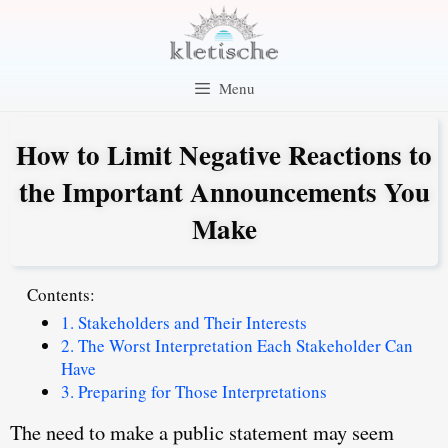
Skip
to
content
Menu
How to Limit Negative Reactions to
the Important Announcements You
Make
Contents:
1. Stakeholders and Their Interests
2. The Worst Interpretation Each Stakeholder Can
Have
3. Preparing for Those Interpretations
The need to make a public statement may seem