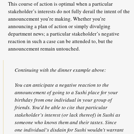
This course of action is optimal when a particular
stakeholder’s interests do not fully derail the intent of the
announcement you’re making. Whether you’re
announcing a plan of action or simply divulging
department news; a particular stakeholder’s negative
reaction in such a case
can be attended to
, but the
announcement remain untouched.
Continuing with the dinner example above:
You can anticipate a negative reaction to the
announcement of going to a Sushi place for your
birthday from one individual in your group of
friends. You’d be able to cite that particular
stakeholder’s interest (or lack thereof) in Sushi as
someone who knows them and their tastes. Since
one individual’s disdain for Sushi wouldn’t warrant