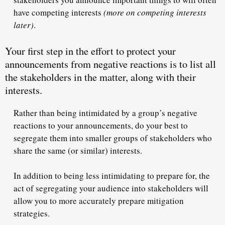
have
competing
interests
(more on competing interests
later)
.
Your first step in the effort to protect your
announcements from negative reactions is to list all
the stakeholders in the matter, along with their
interests.
Rather than being intimidated by a group’s negative
reactions to your announcements, do your best to
segregate them into smaller groups of stakeholders who
share the same (or similar) interests.
In addition to being less intimidating to prepare for, the
act of segregating your audience into stakeholders will
allow you to more accurately prepare
mitigation
strategies
.