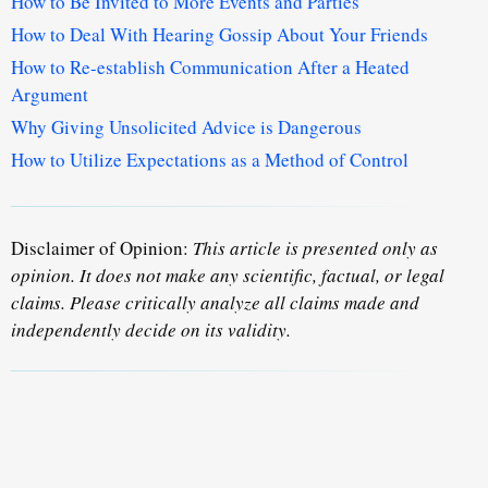
How to Be Invited to More Events and Parties
How to Deal With Hearing Gossip About Your Friends
How to Re-establish Communication After a Heated
Argument
Why Giving Unsolicited Advice is Dangerous
How to Utilize Expectations as a Method of Control
Disclaimer of Opinion:
This article is presented only as
opinion. It does not make any scientific, factual, or legal
claims. Please critically analyze all claims made and
independently decide on its validity.