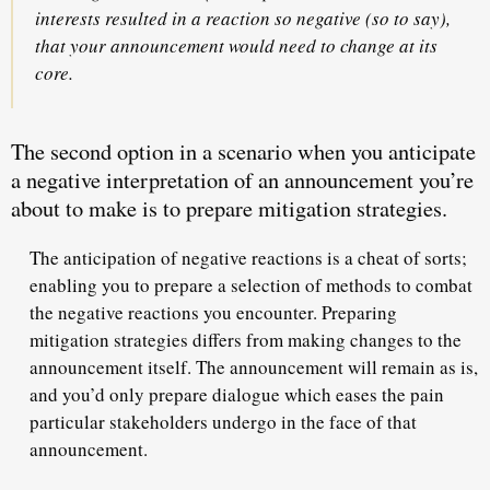
interests resulted in a reaction so negative (so to say),
that your announcement would need to change at its
core.
The second
option in a scenario when you anticipate
a negative interpretation of an announcement you’re
about to make is to prepare mitigation strategies.
The anticipation of negative reactions is a cheat of sorts;
enabling you to prepare a selection of methods
to combat
the negative reactions
you encounter. Preparing
mitigation strategies differs from making changes to the
announcement itself. The announcement will remain as is,
and you’d only prepare dialogue which eases the pain
particular stakeholders undergo in the face of that
announcement.