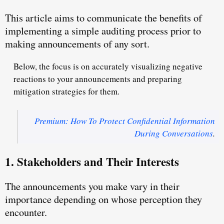
This article aims to communicate the benefits of
implementing a simple auditing process prior to
making announcements of any sort.
Below, the focus is on accurately visualizing negative
reactions to your announcements and preparing
mitigation strategies for them.
Premium: How To Protect Confidential Information
During Conversations
.
1. Stakeholders and Their Interests
The announcements you make vary in their
importance depending on whose perception they
encounter.