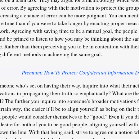
of error. By agreeing with their motivation to protect the group’
creasing a chance of error can be more poignant. You can menti
re time than if you were to take longer by enacting proper measu
 work. Agreeing with saving time to be a mutual goal, the peopl
and be primed to listen to how you may be thinking about the sa
e. Rather than them perceiving you to be in contention with thei
 different methods in achieving the same goal.
Premium: How To Protect Confidential Information D
eone who’s set on having their way, inquire into what their act
vations in propagating their truth so emphatically? What are th
? The further you inquire into someone’s broader motivations f
certain way,
the easier it’ll be to align yourself
as being on their t
st people would consider themselves to be “good.” Even if you d
desire for both of you to be good people, aligning yourself with 
wn the line. With that being said, strive to agree on a notion wh