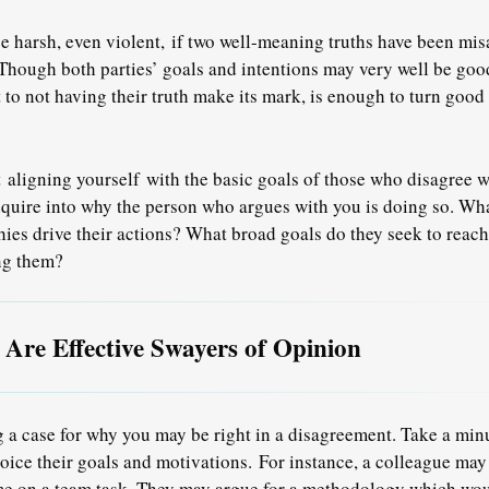
e harsh, even violent,
if two well-meaning truths have been mis
 Though both parties’ goals and intentions may very well be good,
t to not having their truth make its mark, is enough to turn goo
ut
aligning yourself
with the basic goals of those who disagree wi
quire into why the person who argues with you is doing so. Wha
ies drive their actions? What broad goals do they seek to reach
ng them?
re Effective Swayers of Opinion
ng a case for why you may be right in a disagreement. Take a min
oice their goals and motivations.
For instance, a colleague may
e on a team task. They may argue for a methodology which wou