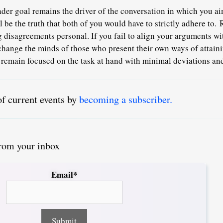
ader goal remains the driver of the conversation in which you ai
 be the truth that both of you would have to strictly adhere to.
 disagreements personal. If you fail to align your arguments wi
o change the minds of those who present their own ways of attain
remain focused on the task at hand with minimal deviations and
of current events by
becoming a subscriber.
from your inbox
Email*