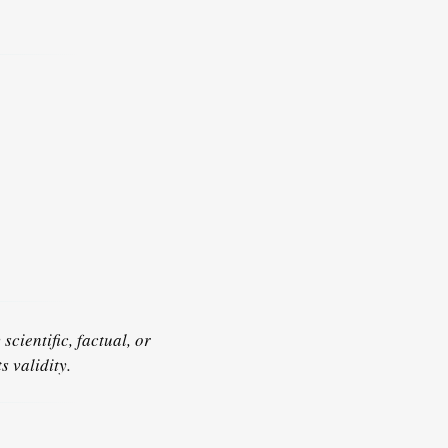
scientific, factual, or
s validity.