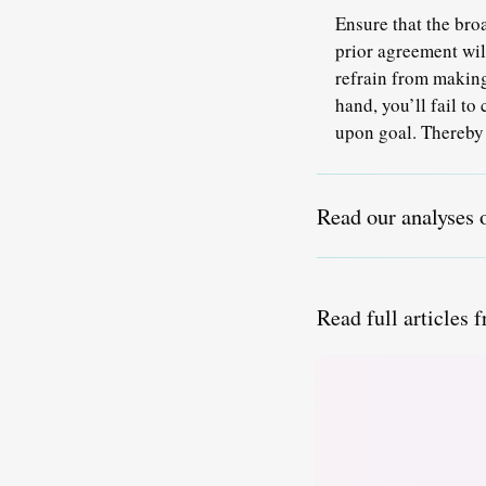
Ensure that the bro
prior agreement will
refrain from making
hand, you’ll fail t
upon goal. Thereby 
Read our analyses 
Read full articles 