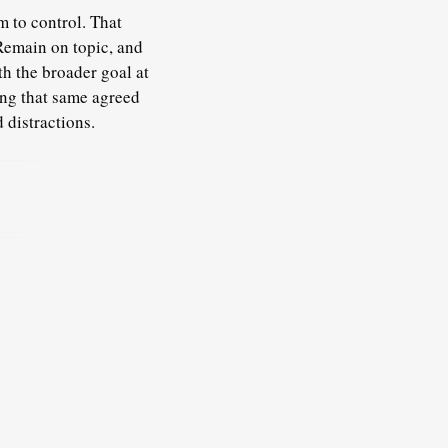
m to control. That
Remain on topic
, and
th the broader goal at
ing that same agreed
 distractions.