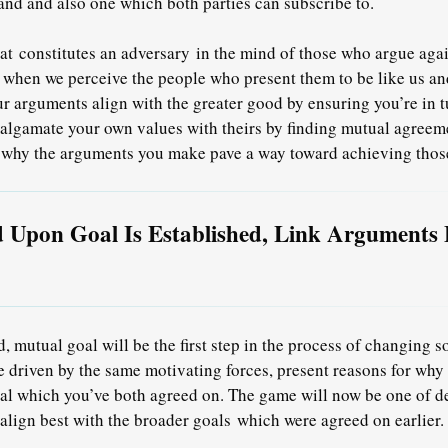
hand and also one which both parties can subscribe to.
hat
constitutes an adversary
in the mind of those who argue agai
h when we perceive the people who present them to be like us a
ur arguments align with the greater good by ensuring you’re in 
lgamate your own values with theirs by finding mutual agreeme
 why the arguments you make pave a way toward achieving thos
 Upon Goal Is Established, Link Arguments 
, mutual goal will be the first step in the process of changing
e driven by the same motivating forces, present reasons for why
goal which you’ve both agreed on. The game will now be one of 
align best with the broader goals
which were agreed on earlier.