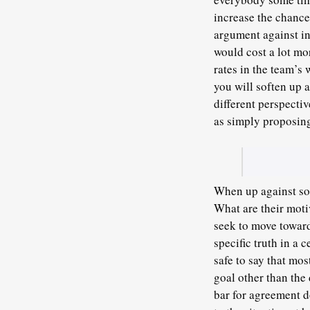
increase the chance 
argument against in
would cost a lot mo
rates in the team’s
you will soften up 
different perspectiv
as simply proposing
When up against som
What are their moti
seek to move toward
specific truth in a 
safe to say that mo
goal other than the 
bar for agreement do