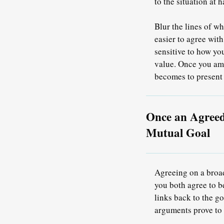
to the situation at 
Blur the lines of w
easier to agree wit
sensitive to how yo
value. Once you ama
becomes to present
Once an Agreed
Mutual Goal
Agreeing on a broad
you both agree to b
links back to the 
arguments prove to 