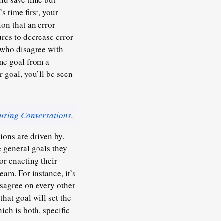
s time first, your
on that an error
res to decrease error
e who disagree with
me goal from a
r goal, you’ll be seen
uring Conversations
.
ions are driven by.
e general goals they
or enacting their
eam. For instance, it’s
isagree on every other
that goal will set the
ich is both, specific