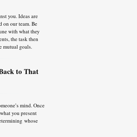
nst you. Ideas are
nd on our team. Be
tune with what they
nts, the task then
e mutual goals.
Back to That
 someone’s mind. Once
 what you present
determining
whose