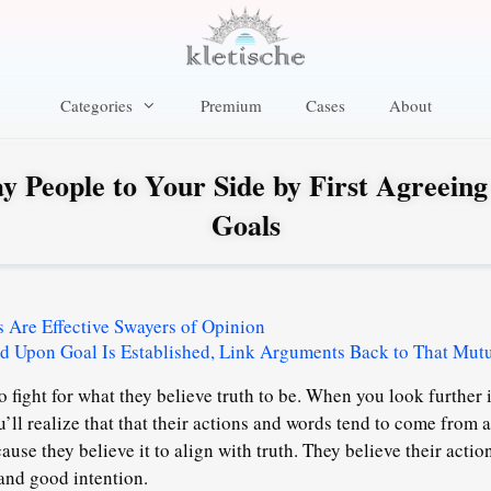
Categories
Premium
Cases
About
y People to Your Side by First Agreeing
Goals
Are Effective Swayers of Opinion
d Upon Goal Is Established, Link Arguments Back to That Mut
o fight for what they believe truth to be. When you look further 
u’ll realize that that their actions and words tend to come from 
use they believe it to align with truth. They believe their acti
and good intention.