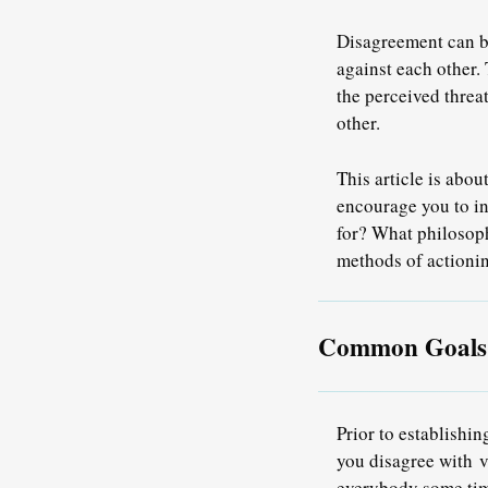
Disagreement can b
against each other.
the perceived threa
other.
This article is abo
encourage you to in
for? What philosoph
methods of actioni
Common Goals A
Prior to establishi
you disagree with
v
everybody some tim