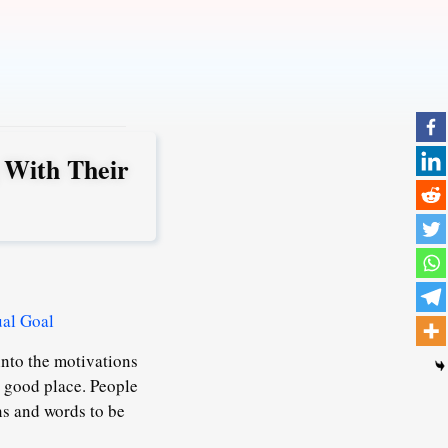
 With Their
ual Goal
into the motivations
a good place. People
ons and words to be