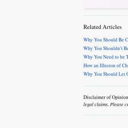
Related Articles
Why You Should Be Ca
Why You Shouldn’t Be
Why You Need to be T
How an Illusion of Ch
Why You Should Let O
Disclaimer of Opinio
legal claims. Please c