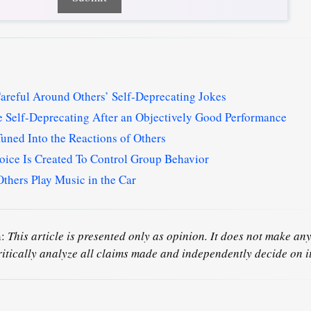
reful Around Others’ Self-Deprecating Jokes
 Self-Deprecating After an Objectively Good Performance
uned Into the Reactions of Others
oice Is Created To Control Group Behavior
thers Play Music in the Car
n:
This article is presented only as opinion. It does not make any 
ritically analyze all claims made and independently decide on it