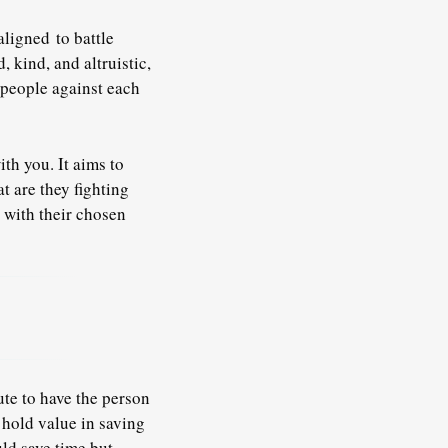
aligned
to battle
 kind, and altruistic,
d people against each
th you. It aims to
t are they fighting
 with their chosen
ute to have the person
 hold value in saving
ld save time but