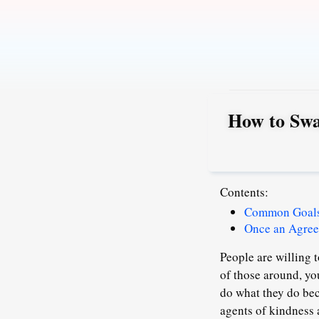
Skip
to
content
How to Swa
Contents:
Common Goals 
Once an Agree
People are willing t
of those around, yo
do what they do beca
agents of kindness 