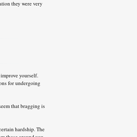
ation they were very
 improve yourself.
sons for undergoing
 seem that bragging is
certain hardship. The
rom those around you.