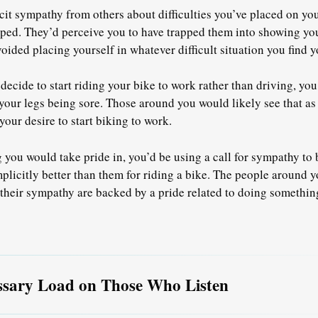
icit sympathy from others about difficulties you’ve placed on yo
pped. They’d perceive you to have trapped them into showing y
oided placing yourself in whatever difficult situation you find y
 decide to start riding your bike to work rather than driving, y
our legs being sore. Those around you would likely see that as a
our desire to start biking to work.
g you would take pride in, you’d be using a call for sympathy to
plicitly better than them for riding a bike. The people around yo
 their sympathy are backed by a pride related to doing something 
ssary Load on Those Who Listen