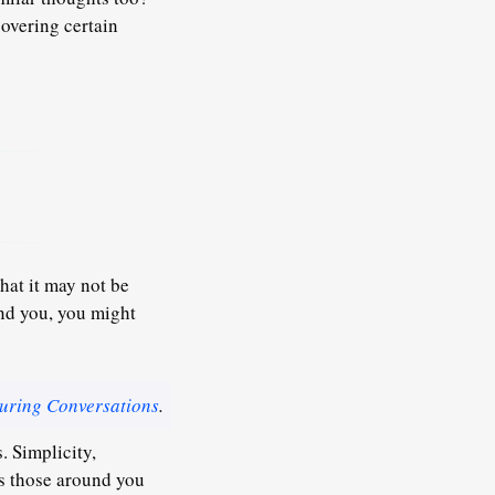
covering certain
hat it may not be
und you, you might
uring Conversations
.
s. Simplicity,
ns those around you