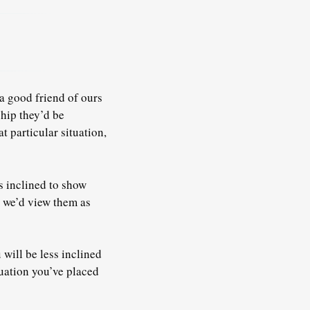
a good friend of ours
ship they’d be
t particular situation,
s inclined to show
, we’d view them as
 will be less inclined
uation you’ve placed