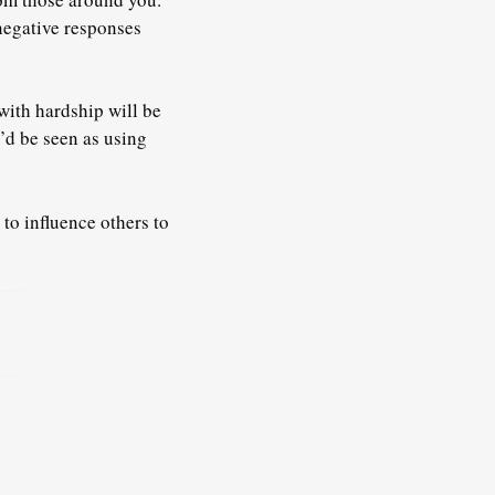
negative responses
with hardship will be
’d be seen as using
 to influence others to