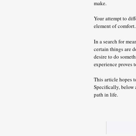
make.
Your attempt to dif
element of comfort.
In a search for mean
certain things are 
desire to do someth
experience proves to
This article hopes t
Specifically, below 
path in life.