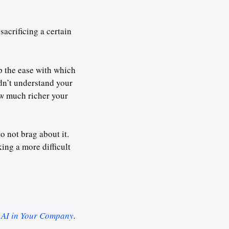
acrificing a certain
up the ease with which
ldn’t understand your
ow much richer your
o not brag about it.
ing a more difficult
 AI in Your Company
.