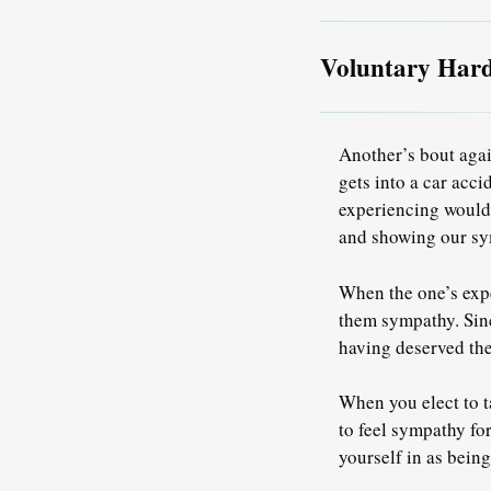
Voluntary Har
Another’s bout agai
gets into a car acci
experiencing would l
and showing our sym
When the one’s expe
them sympathy. Sinc
having deserved the
When you elect to ta
to feel sympathy fo
yourself in as being