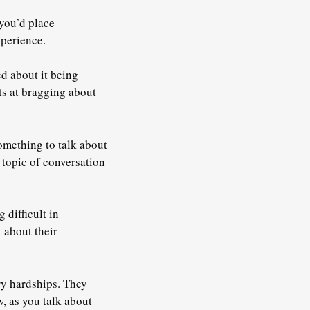
 you’d place
xperience.
d about it being
ts at bragging about
something to talk about
l topic of conversation
 difficult in
 about their
ary hardships. They
 as you talk about