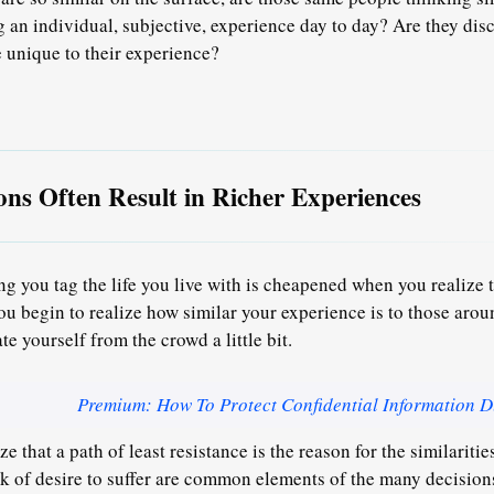
g an individual, subjective, experience day to day? Are they dis
 unique to their experience?
tions Often Result in Richer Experiences
g you tag the life you live with is cheapened when you realize t
ou begin to realize how similar your experience is to those aro
ate yourself from the crowd a little bit.
Premium: How To Protect Confidential Information D
e that a path of least resistance is the reason for the similaritie
ack of desire to suffer are common elements of the many decisio