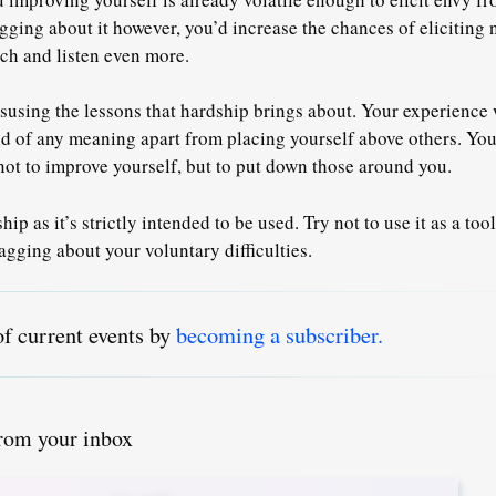
ging about it however, you’d increase the chances of eliciting 
ch and listen even more.
susing the lessons that hardship brings about. Your experience 
id of any meaning apart from placing yourself above others. You
ot to improve yourself, but to put down those around you.
ip as it’s strictly intended to be used. Try not to use it as a tool
agging about your voluntary difficulties.
of current events by
becoming a subscriber.
from your inbox