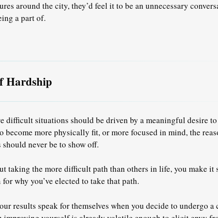
ures around the city, they’d feel it to be an unnecessary convers
ing a part of.
of Hardship
e difficult situations should be driven by a meaningful desire to
 become more physically fit, or more focused in mind, the rea
 should never be to show off.
 taking the more difficult path than others in life, you make it
 for why you’ve elected to take that path.
your results speak for themselves when you decide to undergo a 
 improving yourself is already volatile enough to elicit envy f