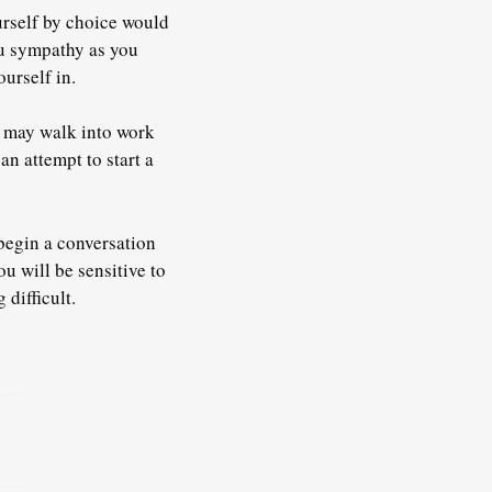
urself by choice would
ou sympathy as you
ourself in.
ou may walk into work
n attempt to start a
 begin a conversation
u will be sensitive to
difficult.