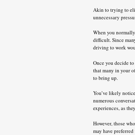
Akin to trying to e
unnecessary pressur
When you normally 
difficult. Since ma
driving to work wou
Once you decide to s
that many in your of
to bring up.
You’ve likely notice
numerous conversati
experiences, as they
However, those who l
may have preferred