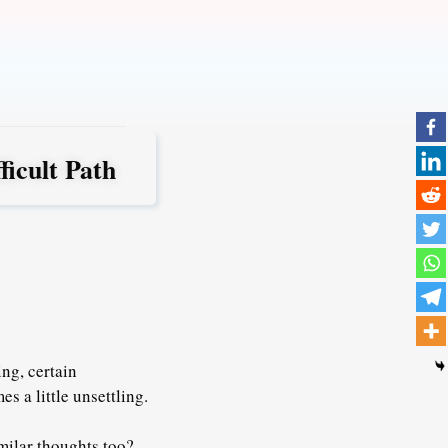
icult Path
ng, certain
s a little unsettling.
imilar thoughts too?