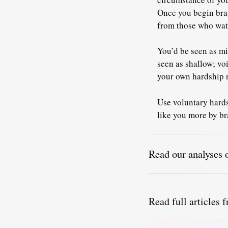
Once you begin brag
from those who wat
You’d be seen as mi
seen as shallow; vo
your own hardship n
Use voluntary hardsh
like you more by br
Read our analyses 
Read full articles 