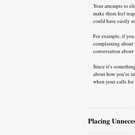
Your attempts to el
make them feel tra
could have easily av
For example, if you
complaining about y
conversation about y
Since it’s somethin
about how you’re im
when your calls for
Placing Unnece