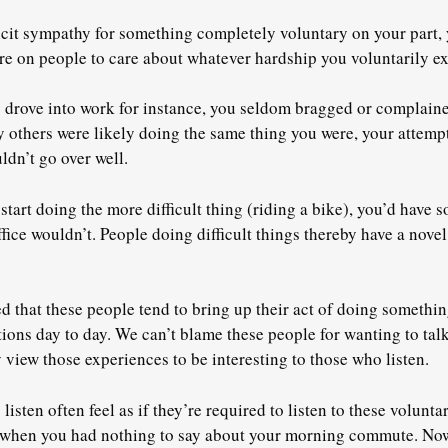
licit sympathy for something completely voluntary on your part,
e on people to care about whatever hardship you voluntarily e
drove into work for instance, you seldom bragged or complaine
ny others were likely doing the same thing you were, your attemp
ldn’t go over well.
tart doing the more difficult thing (riding a bike), you’d have 
fice wouldn’t. People doing difficult things thereby have a nove
d that these people tend to bring up their act of doing something
ons day to day. We can’t blame these people for wanting to talk
 view those experiences to be interesting to those who listen.
isten often feel as if they’re required to listen to these volunt
 when you had nothing to say about your morning commute. Now,