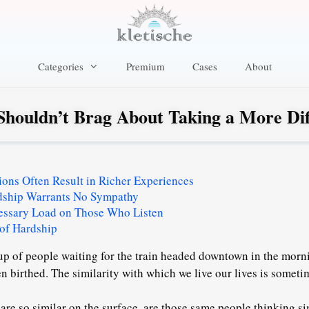
Categories
Premium
Cases
About
houldn’t Brag About Taking a More Diff
ations Often Result in Richer Experiences
dship Warrants No Sympathy
essary Load on Those Who Listen
 of Hardship
up of people waiting for the train headed downtown in the morni
en birthed. The similarity with which we live our lives is sometime
 are so similar on the surface, are those same people thinking s