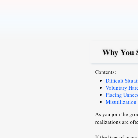
Skip
to
content
Why You S
Contents:
Difficult Situ
Voluntary Har
Placing Unnec
Misutilization
As you join the gro
realizations are oft
If the lives of many