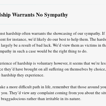
dship Warrants No Sympathy
nst hardship often warrants the showcasing of our sympathy. If 
dent for instance, we’d likely do our best to help them. The hard
argely be a result of bad luck. We’d view them as victims in tha
pathy in such a case would be the right thing to do.
rience of hardship is voluntary however, it seems that we’re les
e they’d have brought on all suffering on themselves by choice
 hardship they experience.
ke a more difficult path in life, remember that those around you
r you. They’d view any complaint coming from you about the sit
 braggadocious rather than irritable in its nature.