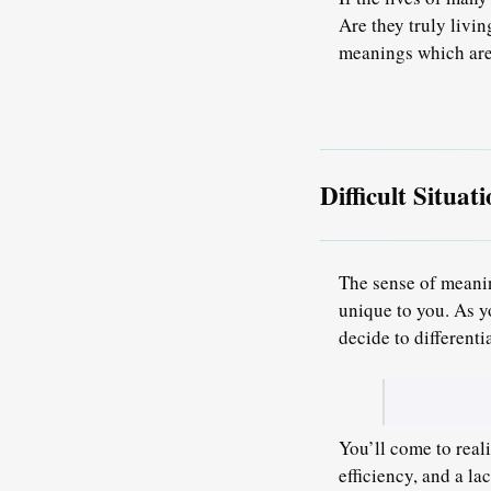
Are they truly livin
meanings which are
Difficult Situa
The sense of meanin
unique to you. As y
decide to differenti
You’ll come to realiz
efficiency, and a l