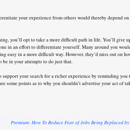
ferentiate your experience from others would thereby depend on s
ing, you’ll opt to take a more difficult path in life. You’ll give 
done in an effort to differentiate yourself. Many around you wou
ing easy in a more difficult way. However, they’d miss out on h
 be in your attempts to do just that.
o support your search for a richer experience by reminding you t
are some points as to why you shouldn’t advertise your act of tak
Premium: How To Reduce Fear of Jobs Being Replaced by