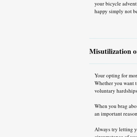
your bicycle advent
happy simply not be
Misutilization 
Your opting for mor
Whether you want to
voluntary hardships
When you brag about
an important reason
Always try letting 
circumstance of you