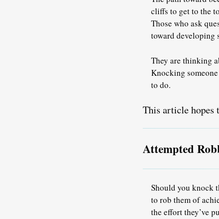
cliffs to get to the
Those who ask quest
toward developing s
They are thinking a
Knocking someone fo
to do.
This article hopes t
Attempted Rob
Should you knock th
to rob them of ach
the effort they’ve p