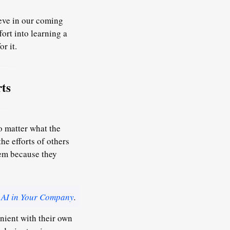
ieve in our coming
fort into learning a
r it.
ts
o matter what the
he efforts of others
hem because they
 AI in Your Company
.
enient with their own