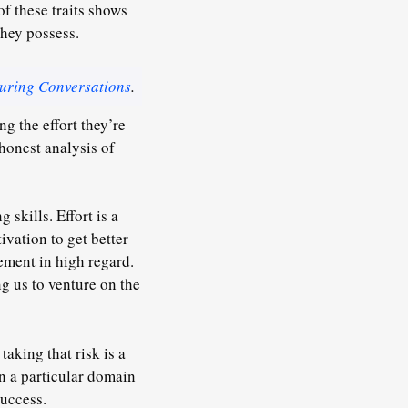
of these traits shows
they possess.
uring Conversations
.
g the effort they’re
 honest analysis of
 skills. Effort is a
ivation to get better
ment in high regard.
g us to venture on the
taking that risk is a
n a particular domain
success
.