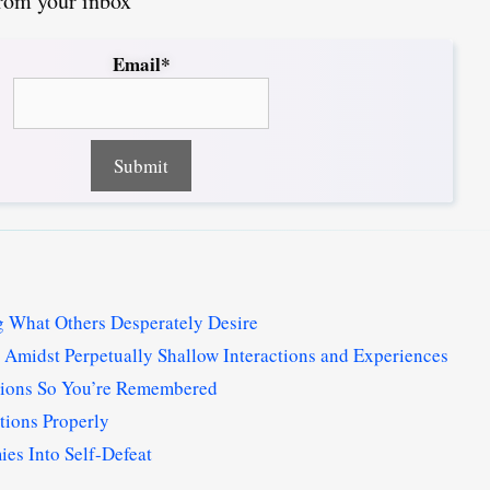
from your inbox
Email*
 What Others Desperately Desire
Amidst Perpetually Shallow Interactions and Experiences
tions So You’re Remembered
tions Properly
s Into Self-Defeat