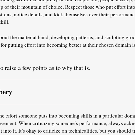
 top of their mountain of choice. Respect those who put effort in
ions, notice details, and kick themselves over their performan
kill
.
bout the matter at hand, developing patterns, and sculpting groo
r putting effort into becoming better at their chosen domain i
o raise a few points as to why that is.
bery
e effort someone puts into becoming skills in a particular doma
ievement. When criticizing someone’s performance, always ackn
ut into it. It’s okay to criticize on technicalities, but you should