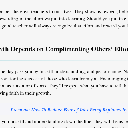
mber the great teachers in our lives. They show us respect, bel
ewarding of the effort we put into learning. Should you put in ef
a good teacher will always recognize that effort and reward you fo
th Depends on Complimenting Others’ Effor
one day pass you by in skill, understanding, and performance. N
 root for the success of those who learn from you. Encouraging t
you as a mentor of sorts. They’ll respect what you have to tell t
ing faith in their growth.
Premium: How To Reduce Fear of Jobs Being Replaced by
 you in skill and understanding down the line,
they will be as l