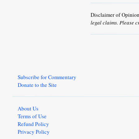
Disclaimer of Opinio
legal claims. Please c
Subscribe for Commentary
Donate to the Site
About Us
Terms of Use
Refund Policy
Privacy Policy