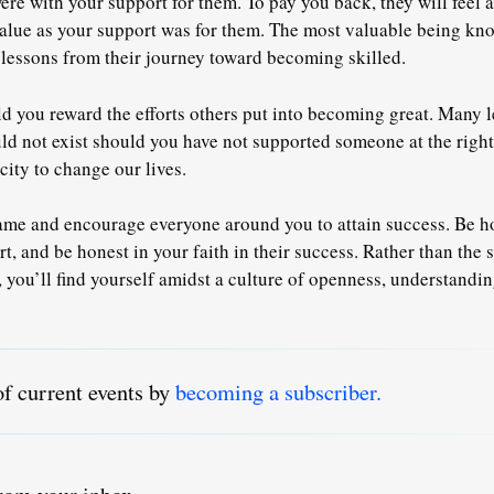
ere with your support for them
. To pay you back, they will feel 
alue as your support was for them. The most valuable being kn
lessons from their journey toward becoming skilled.
d you reward the efforts others put into becoming great. Many l
ld not exist should you have not supported someone at the righ
city to change our lives.
me and encourage everyone around you to attain success. Be ho
rt, and be honest in your faith in their success. Rather than the
 you’ll find yourself amidst a culture of openness, understandi
of current events by
becoming a subscriber.