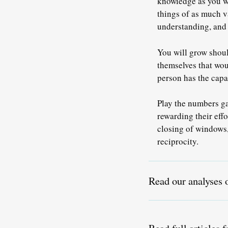
knowledge as you w
things of as much v
understanding, and 
You will grow shoul
themselves that wou
person has the capa
Play the numbers ga
rewarding their effo
closing of windows,
reciprocity
.
Read our analyses 