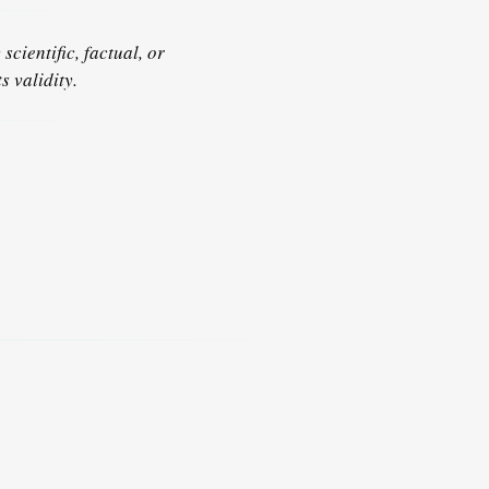
scientific, factual, or
s validity.