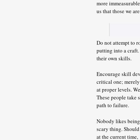
more immeasurable tr
us that those we are
Do not attempt to r
putting into a craft
.
their own skills.
Encourage skill deve
critical one; merely
at proper levels. W
These people take s
path to failure.
Nobody likes being a
scary thing. Should
at the current time,