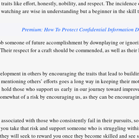
aits like effort, honestly, nobility, and respect. The incidence 
 watching are wise in understanding but a beginner in the skill 
Premium: How To Protect Confidential Information D
ob someone of future accomplishment by downplaying or ignorin
 Their respect for a craft should be commended, as well as their
lopment in others by encouraging the traits that lead to building
 mentioning others’ efforts goes a long way in keeping their mot
e hold those who support us
early
in our journey toward improve
omewhat of a risk by encouraging us, as they can be encouragin
ssociated with those who consistently fail in their pursuits, so 
 you take that risk and support someone who is struggling withi
they will seek to reward you once they become skilled and see 