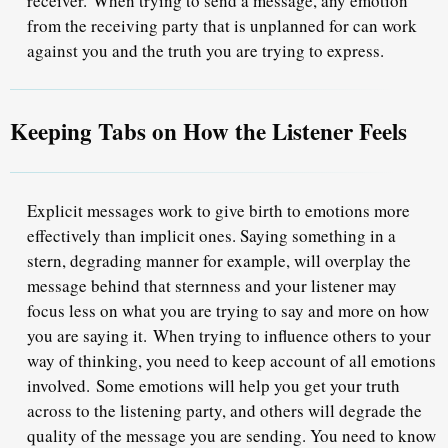
receiver.
When trying to send a message, any emotion
from the receiving party that is unplanned for can work
against you and the truth you are trying to express.
Keeping Tabs on How the Listener Feels
Explicit messages work to give birth to emotions more
effectively than implicit ones. Saying something in a
stern, degrading manner for example, will overplay the
message behind that sternness and your listener may
focus less on what you are trying to say and more on how
you are saying it.
When trying to influence others to your
way of thinking, you need to keep account of all emotions
involved.
Some emotions will help you get your truth
across to the listening party, and others will degrade the
quality of the message you are sending. You need to know