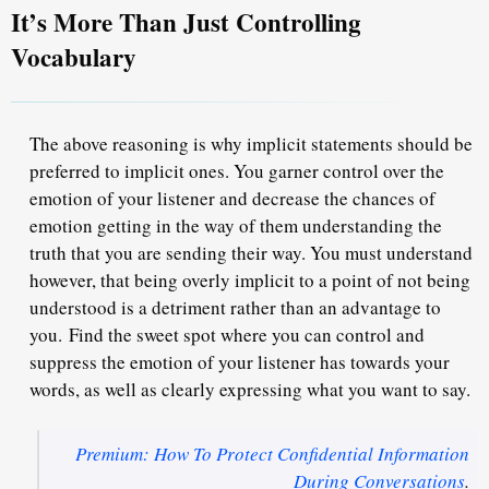
It’s More Than Just Controlling
Vocabulary
The above reasoning is why implicit statements should be
preferred to implicit ones. You garner control over the
emotion of your listener and decrease the chances of
emotion getting in the way of them understanding the
truth that you are sending their way. You must understand
however, t
hat being overly implicit to a point of not being
understood is a detriment rather than an advantage to
you.
Find the sweet spot where you can control and
suppress the emotion of your listener has towards your
words, as well as clearly expressing what you want to say.
Premium: How To Protect Confidential Information
During Conversations
.