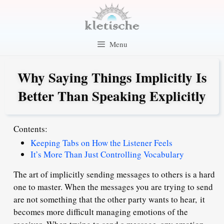
Skip
to
content
Menu
Why Saying Things Implicitly Is
Better Than Speaking Explicitly
Contents:
Keeping Tabs on How the Listener Feels
It’s More Than Just Controlling Vocabulary
The art of implicitly sending messages to others is a hard
one to master. When the messages you are trying to send
are not something that the other party wants to hear,
it
becomes more difficult managing emotions of the