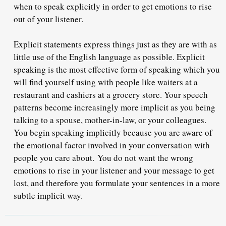
when to speak explicitly in order to get emotions to rise
out of your listener.
Explicit statements express things just as they are with as
little use of the English language as possible. Explicit
speaking is the most effective form of speaking which you
will find yourself using with people like waiters at a
restaurant and cashiers at a grocery store. Your speech
patterns become increasingly more implicit as you being
talking to a spouse, mother-in-law, or your colleagues.
You begin speaking implicitly because you are aware of
the emotional factor involved in your conversation with
people you care about.
You do not want the wrong
emotions to rise in your listener and your message to get
lost
, and therefore you formulate your sentences in a more
subtle implicit way.