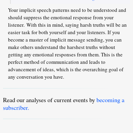
Your implicit speech patterns need to be understood and
should suppress the emotional response from your
listener.
With this in mind, saying harsh truths will be an
easier task for both yourself and your listeners. If you
become a master of implicit message sending, you can
make others understand the harshest truths without
getting any emotional responses from them. This is the
perfect method of communication and leads to
advancement of ideas, which is the overarching goal of
any conversation you have.
Read our analyses of current events by
becoming a
subscriber.