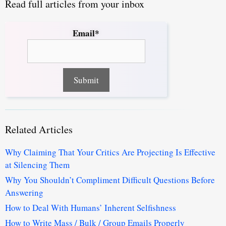
Read full articles from your inbox
Email*
Related Articles
Why Claiming That Your Critics Are Projecting Is Effective
at Silencing Them
Why You Shouldn’t Compliment Difficult Questions Before
Answering
How to Deal With Humans’ Inherent Selfishness
How to Write Mass / Bulk / Group Emails Properly