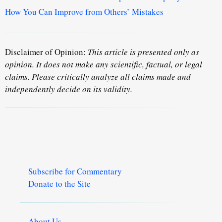
How You Can Improve from Others’ Mistakes
Disclaimer of Opinion:
This article is presented only as
opinion. It does not make any scientific, factual, or legal
claims. Please critically analyze all claims made and
independently decide on its validity.
Subscribe for Commentary
Donate to the Site
About Us