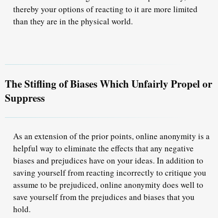
thereby your options of reacting to it are more limited
than they are in the physical world.
The Stifling of Biases Which Unfairly Propel or
Suppress
As an extension of the prior points, online anonymity is a
helpful way to eliminate the effects that any negative
biases and prejudices have on your ideas. In addition to
saving yourself from reacting incorrectly to critique you
assume to be prejudiced, online anonymity does well to
save yourself from the prejudices and biases that you
hold.