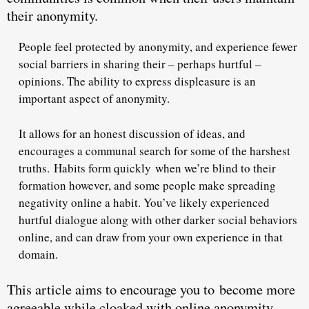
their anonymity.
People feel protected by anonymity, and experience fewer
social barriers in sharing their – perhaps hurtful –
opinions. The ability to express displeasure is an
important aspect of anonymity.
It allows for an honest discussion of ideas, and
encourages a communal search for some of the harshest
truths.
Habits form quickly
when we’re blind to their
formation however, and some people make spreading
negativity online a habit. You’ve likely experienced
hurtful dialogue along with other darker social behaviors
online, and can draw from your own experience in that
domain.
This article aims to encourage you to
become more
agreeable while cloaked with online anonymity
.