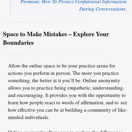
Premium: How To Protect Confidential Information
During Conversations
.
Space to Make Mistakes – Explore Your
Boundaries
Allow the online space to be your practice arena for
actions you perform in person. The more you practice
something, the better at it you’ll be. Online anonymity
allows you to practice being empathetic, understanding,
and encouraging. It provides you with the opportunity to
learn how people react to words of affirmation, and to
see
how effective you can be at building a community of like-
minded individuals
.