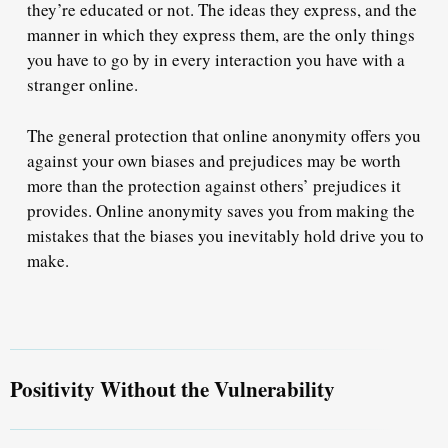
they’re educated or not. The ideas they express, and the
manner in which they express them, are the only things
you have to go by in every interaction you have with a
stranger online.
The general protection that online anonymity offers you
against your own biases and prejudices may be worth
more than the protection against others’ prejudices it
provides. Online anonymity saves you from making the
mistakes that the biases you inevitably hold drive you to
make.
Positivity Without the Vulnerability