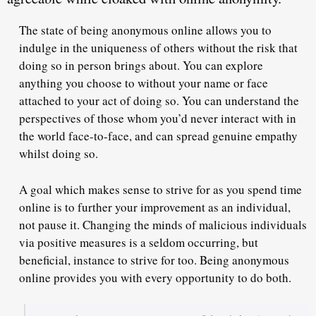
The state of being anonymous online allows you to
indulge in the uniqueness of others without the risk that
doing so in person brings about. You can explore
anything you choose to without your name or face
attached to your act of doing so. You can understand the
perspectives of those whom you’d never interact with in
the world face-to-face, and can spread genuine empathy
whilst doing so.
A goal which makes sense to strive for as you spend time
online is to further your improvement as an individual,
not pause it. Changing the minds of malicious individuals
via positive measures is a seldom occurring, but
beneficial, instance to strive for too. Being anonymous
online provides you with every opportunity to do both.