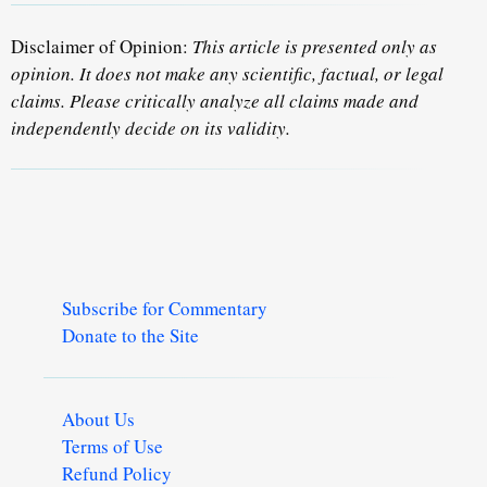
Disclaimer of Opinion:
This article is presented only as
opinion. It does not make any scientific, factual, or legal
claims. Please critically analyze all claims made and
independently decide on its validity.
Subscribe for Commentary
Donate to the Site
About Us
Terms of Use
Refund Policy