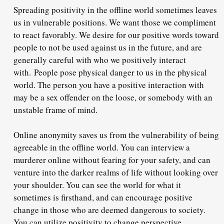
Spreading positivity in the offline world sometimes leaves
us in vulnerable positions. We want those we compliment
to react favorably. We desire for our positive words toward
people to not be used against us in the future, and are
generally careful with who we positively interact
with.
People pose physical danger to us in the physical
world
. The person you have a positive interaction with
may be a sex offender on the loose, or somebody with an
unstable frame of mind.
Online anonymity saves us from the vulnerability of being
agreeable in the offline world. You can interview a
murderer online without fearing for your safety, and can
venture into the darker realms of life without looking over
your shoulder. You can see the world for what it
sometimes is firsthand, and can encourage positive
change in those who are deemed dangerous to society.
You can utilize positivity to change perspective,