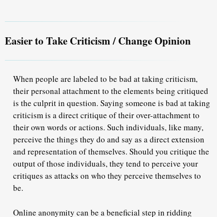
Easier to Take Criticism / Change Opinion
When people are labeled to be bad at taking criticism,
their personal attachment to the elements being critiqued
is the culprit in question. Saying someone is bad at taking
criticism is a direct critique of their over-attachment to
their own words or actions. Such individuals, like many,
perceive the things they do and say as a direct extension
and representation of themselves. Should you critique the
output of those individuals, they tend to perceive your
critiques as attacks on who they perceive themselves to
be.
Online anonymity can be a beneficial step in ridding