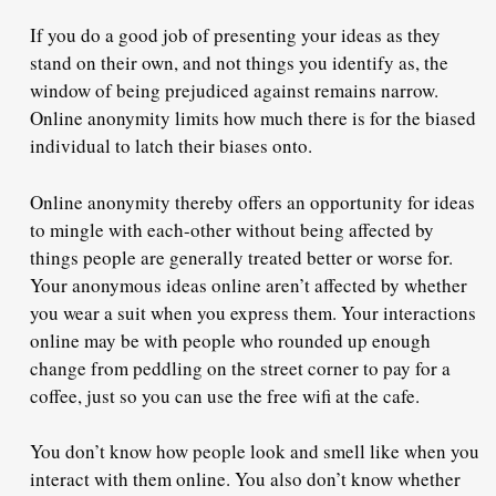
If you do a good job of presenting your ideas as they
stand on their own, and not things you identify as, the
window of being prejudiced against remains narrow.
Online anonymity limits how much there is for the biased
individual to latch their biases onto.
Online anonymity thereby offers an opportunity for ideas
to mingle with each-other without being affected by
things people are generally treated better or worse for.
Your anonymous ideas online aren’t affected by whether
you wear a suit when you express them. Your interactions
online may be with people who rounded up enough
change from peddling on the street corner to pay for a
coffee, just so you can use the free wifi at the cafe.
You don’t know how people look and smell like when you
interact with them online. You also don’t know whether