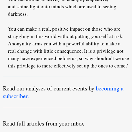
and
shine light onto minds which are used to seeing
darkness
.
You can make a real, positive impact on those who are
struggling in this world without putting yourself at risk.
Anonymity arms you with a powerful ability to make a
real change with little consequence. It is a privilege not
many have experienced before us, so why shouldn’t we use
this privilege to more effectively set up the ones to come?
Read our analyses of current events by
becoming a
subscriber.
Read full articles from your inbox