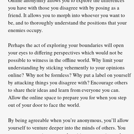
Online anonymity allows you to explore the differences
you have with those you disagree with by posing as a
friend. It allows you to morph into whoever you want to
be, and to thoroughly understand the positions that your
enemies occupy.
Perhaps the act of exploring your boundaries will open
your eyes to differing perspectives which would not be
possible to witness in the offline world. Why limit your
understanding by sticking vehemently to your opinions
online?
Why not be formless
? Why put a label on yourself
by attacking things you disagree with? Encourage others
to share their ideas and learn from everyone you can.
Allow the online space to prepare you for when you step
out of your door to face the world.
By being agreeable when you’re anonymous, you’ll allow
yourself to venture deeper into the minds of others. You