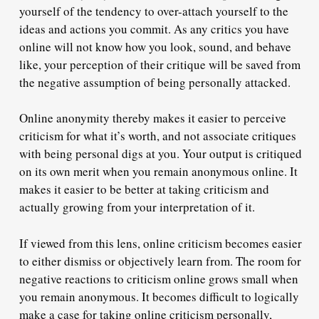
yourself of the tendency to over-attach yourself to the
ideas and actions you commit. As any critics you have
online will not know how you look, sound, and behave
like, your perception of their critique will be saved from
the negative assumption of being personally attacked.
Online anonymity thereby makes it easier to perceive
criticism for what it’s worth, and not associate critiques
with being personal digs at you. Your output is critiqued
on its own merit when you remain anonymous online. It
makes it easier to be better at taking criticism and
actually growing from your interpretation of it.
If viewed from this lens, online criticism becomes easier
to either dismiss or objectively learn from. The room for
negative reactions to criticism online grows small when
you remain anonymous. It becomes difficult to logically
make a case for taking online criticism personally,