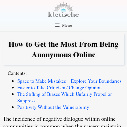
Skip
to
content
Menu
How to Get the Most From Being
Anonymous Online
Contents:
Space to Make Mistakes – Explore Your Boundaries
Easier to Take Criticism / Change Opinion
The Stifling of Biases Which Unfairly Propel or
Suppress
Positivity Without the Vulnerability
The incidence of negative dialogue within online
communities is common when their users maintain