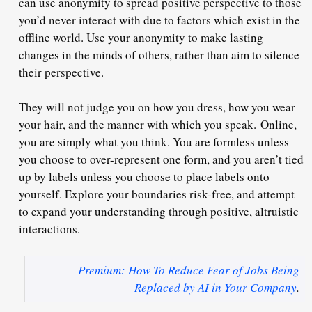
can use anonymity to spread positive perspective to those
you’d never interact with due to factors which exist in the
offline world. Use your anonymity to make lasting
changes in the minds of others, rather than aim to silence
their perspective.
They will not judge you on how you dress, how you wear
your hair, and the manner with which you speak.
Online,
you are simply what you think
. You are formless unless
you choose to over-represent one form, and you aren’t tied
up by labels unless you choose to place labels onto
yourself. Explore your boundaries risk-free, and attempt
to expand your understanding through positive, altruistic
interactions.
Premium: How To Reduce Fear of Jobs Being
Replaced by AI in Your Company
.