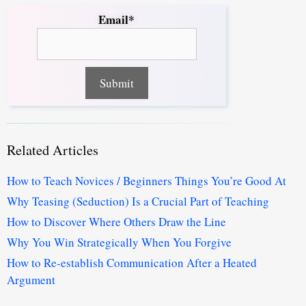
Email*
Related Articles
How to Teach Novices / Beginners Things You’re Good At
Why Teasing (Seduction) Is a Crucial Part of Teaching
How to Discover Where Others Draw the Line
Why You Win Strategically When You Forgive
How to Re-establish Communication After a Heated
Argument