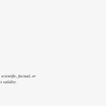
scientific, factual, or
s validity.