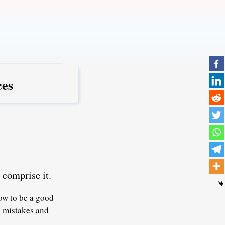
ces
 comprise it.
ow to be a good
g mistakes and