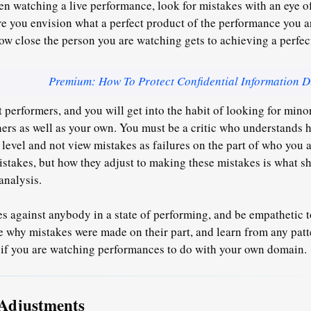
 watching a live performance, look for mistakes with an eye of
e you envision what a perfect product of the performance you a
ow close the person you are watching gets to achieving a perfe
Premium: How To Protect Confidential Information D
 performers, and you will get into the habit of looking for minor
ers as well as your own. You must be a critic who understands ho
t level and not view mistakes as failures on the part of who you
stakes, but how they adjust to making these mistakes is what sh
analysis.
s against anybody in a state of performing, and be empathetic to
 why mistakes were made on their part, and learn from any patte
l if you are watching performances to do with your own domain.
Adjustments