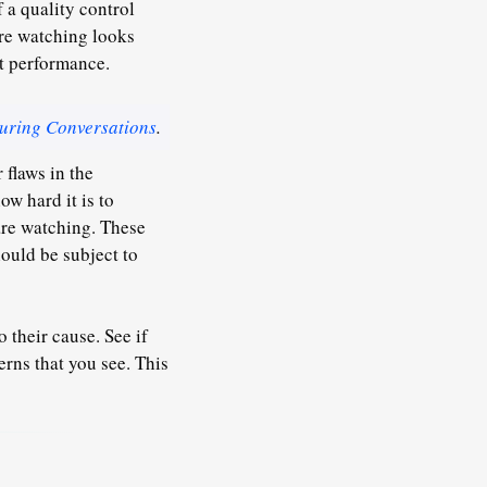
 a quality control
re watching looks
ct performance.
uring Conversations
.
 flaws in the
w hard it is to
 are watching.
These
ould be subject to
 their cause. See if
rns that you see. This