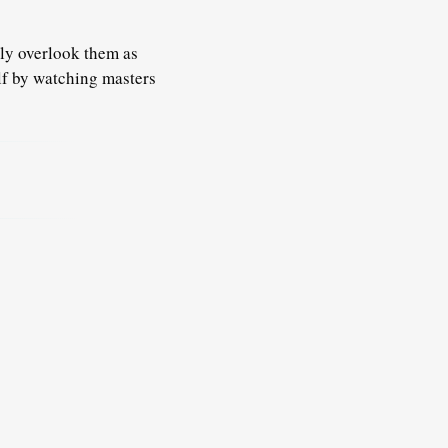
ply overlook them as
f by watching masters