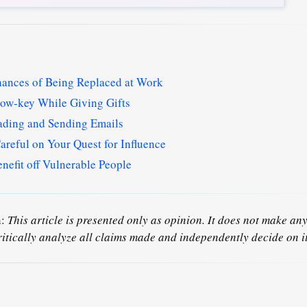
ances of Being Replaced at Work
ow-key While Giving Gifts
ading and Sending Emails
reful on Your Quest for Influence
efit off Vulnerable People
n:
This article is presented only as opinion. It does not make any 
ritically analyze all claims made and independently decide on it