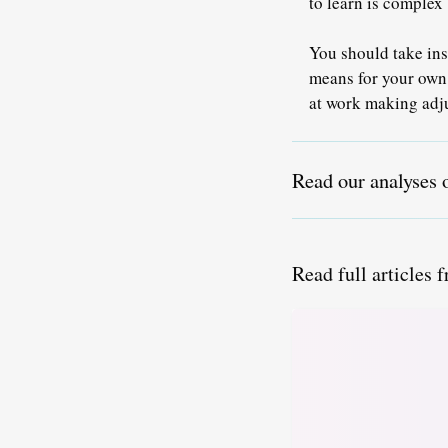
to learn is comple
You should take ins
means for your own
at work making adju
Read our analyses 
Read full articles 