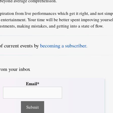
x beyond average comprehension.
piration from live performances which get it right, and not sim
 entertainment.
Your time will be better spent
improving yoursel
stments, making mistakes, and getting into a state of flow.
of current events by
becoming a subscriber.
from your inbox
Email*