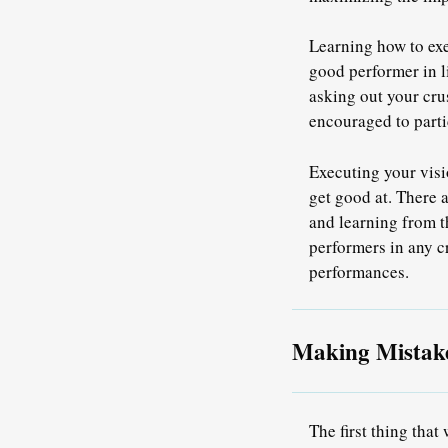
Learning how to exe
good performer in l
asking out your cru
encouraged to partic
Executing your visi
get good at. There 
and
learning from t
performers in any cr
performances.
Making Mistak
The first thing that