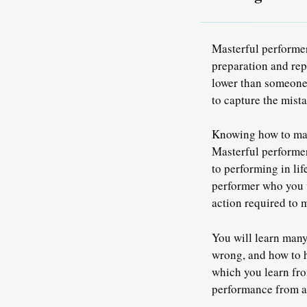
Masterful performer
preparation and rep
lower than someone w
to capture the mista
Knowing how to make
Masterful performer
to performing in li
performer who you 
action required to 
You will learn many
wrong, and how to h
which you learn fro
performance from a