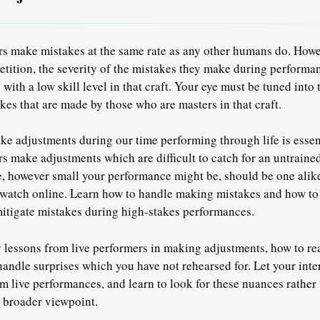
s make mistakes at the same rate as any other humans do. Howe
etition,
the severity of the mistakes they make during performan
ith a low skill level in that craft.
Your eye must be tuned into t
kes that are made by those who are masters in that craft.
 adjustments during our time performing through life is essen
s make adjustments which are difficult to catch for an untraine
fe, however small your performance might be, should be one alik
watch online.
Learn how to handle making mistakes and how to t
mitigate mistakes during high-stakes performances.
 lessons from live performers in making adjustments, how to re
andle surprises which you have not rehearsed for.
Let your inte
m live performances, and learn to look for these nuances rather 
 broader viewpoint.