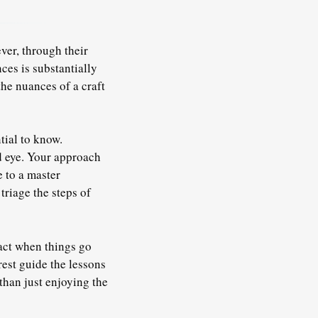
ver, through their
ces is substantially
he nuances of a craft
tial to know.
d eye. Your approach
e to a master
riage the steps of
act when things go
rest guide the lessons
than just enjoying the