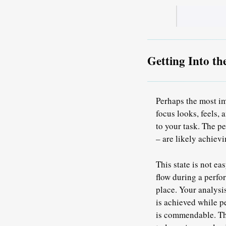
Getting Into th
Perhaps the most im
focus looks, feels, 
to your task.
The per
– are likely achievi
This state is not ea
flow during a perf
place. Your analysi
is achieved while pe
is commendable. The