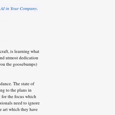
 AI in Your Company
.
raft, is learning what
 and utmost dedication
e you the goosebumps)
endance. The state of
ng to the plans in
t for the focus which
sionals need to ignore
e art which they have