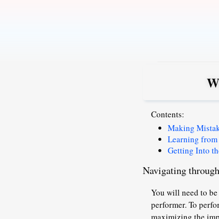
Skip
to
content
Wh
Contents:
Making Mista
Learning from
Getting Into th
Navigating through 
You will need to be
performer.
To perfo
maximizing the imp