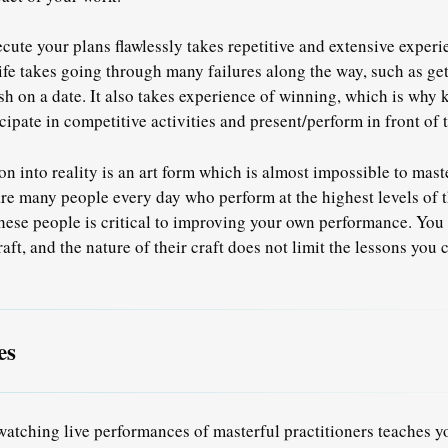
cute your plans flawlessly takes repetitive and extensive exper
ife takes going through many failures along the way, such as get
sh on a date. It also takes experience of winning, which is why 
ipate in competitive activities and present/perform in front of t
on into reality is an art form which is almost impossible to mas
are many people every day who perform at the highest levels of t
hese people is critical to improving your own performance.
You 
aft, and the nature of their craft
does not limit the lessons you 
es
 watching live performances of masterful practitioners teaches yo