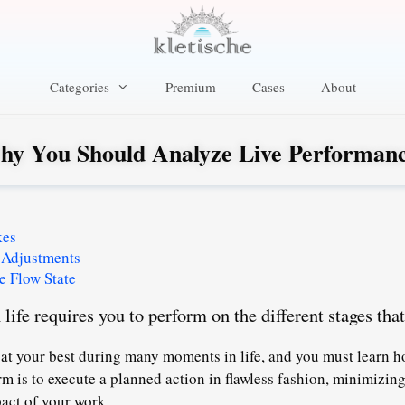
Categories
Premium
Cases
About
y You Should Analyze Live Performan
kes
 Adjustments
e Flow State
life requires you to perform on the different stages that
 at your best during many moments in life, and you must learn h
rm is to execute a planned action in flawless fashion
, minimizin
act of your work.