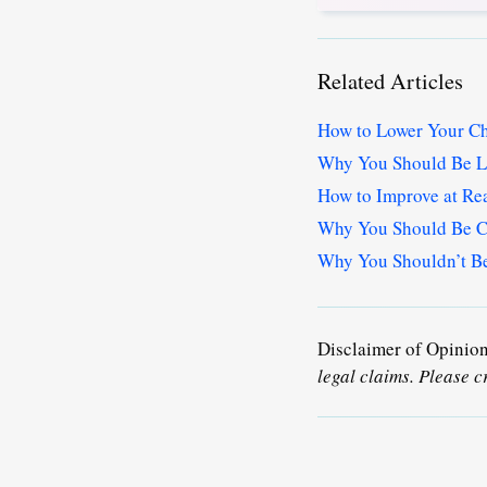
Related Articles
How to Lower Your Ch
Why You Should Be L
How to Improve at Re
Why You Should Be Ca
Why You Shouldn’t Ben
Disclaimer of Opinio
legal claims. Please c