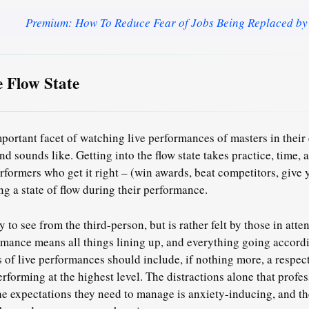
Premium: How To Reduce Fear of Jobs Being Replaced by
e Flow State
portant facet of watching live performances of masters in their c
and sounds like.
Getting into the flow state takes practice, time,
formers who get it right – (win awards, beat competitors, giv
ng a state of flow during their performance.
sy to see from the third-person, but is rather felt by those in att
ormance means
all things lining up
, and everything going accordi
s of live performances should include, if nothing more,
a respec
rforming at the highest level.
The distractions alone that profes
 expectations they need to manage is anxiety-inducing, and th