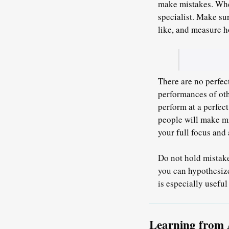
make mistakes. When
specialist.
Make sur
like
, and measure h
There are no perfect
performances of oth
perform at a perfec
people will make mi
your full focus and 
Do not hold mistake
you can hypothesize
is especially usefu
Learning from 