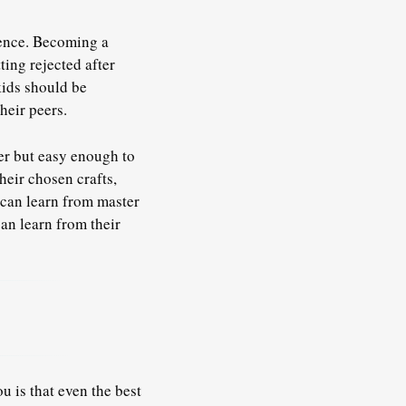
ience. Becoming a
ting rejected after
kids should be
heir peers.
ter but easy enough to
heir chosen crafts,
can learn from master
can learn from their
u is that even the best