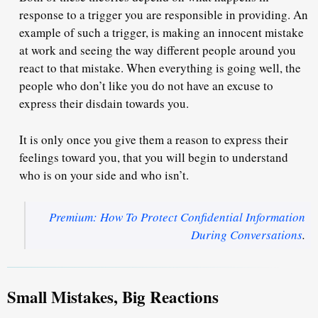
response to a
trigger you are responsible in providing
. An
example of such a trigger, is making an innocent mistake
at work and seeing the way different people around you
react to that mistake. When everything is going well, the
people who don’t like you do not have an excuse to
express their disdain towards you.
It is only once you give them a reason to express their
feelings toward you, that you will begin to understand
who is on your side and who isn’t.
Premium: How To Protect Confidential Information
During Conversations
.
Small Mistakes, Big Reactions