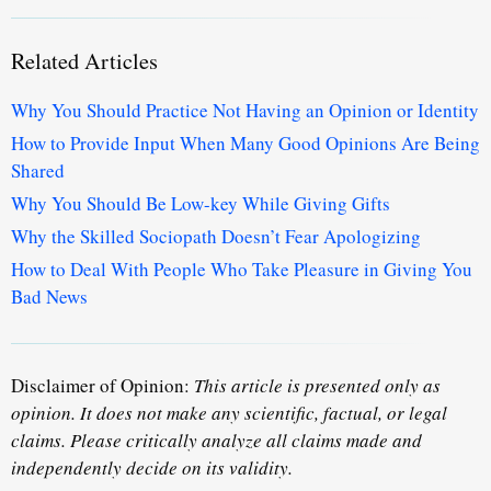
Related Articles
Why You Should Practice Not Having an Opinion or Identity
How to Provide Input When Many Good Opinions Are Being
Shared
Why You Should Be Low-key While Giving Gifts
Why the Skilled Sociopath Doesn’t Fear Apologizing
How to Deal With People Who Take Pleasure in Giving You
Bad News
Disclaimer of Opinion:
This article is presented only as
opinion. It does not make any scientific, factual, or legal
claims. Please critically analyze all claims made and
independently decide on its validity.