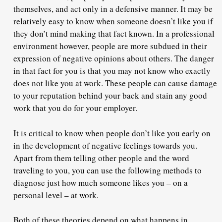
themselves, and act only in a defensive manner. It may be
relatively easy to know when someone doesn’t like you if
they don’t mind making that fact known. In a professional
environment however, people are more subdued in their
expression of negative opinions about others. The danger
in that fact for you is that you may
not know who exactly
does not like you at work. These people can cause damage
to your reputation behind your back and stain any good
work that you do for your employer.
It is critical to know when people don’t like you early on
in the development of negative feelings towards you.
Apart from them telling other people and the word
traveling to you, you can use the following methods to
diagnose just how much someone likes you – on a
personal level – at work.
Both of these theories depend on what happens in