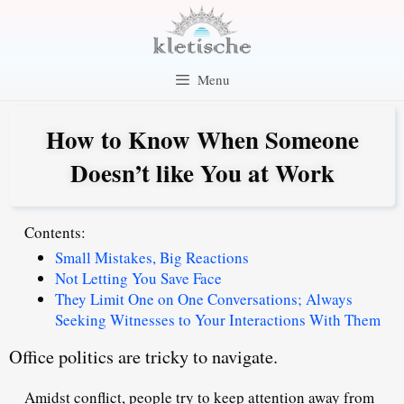
Skip
to
content
Menu
How to Know When Someone
Doesn’t like You at Work
Contents:
Small Mistakes, Big Reactions
Not Letting You Save Face
They Limit One on One Conversations; Always
Seeking Witnesses to Your Interactions With Them
Office politics are tricky to navigate.
Amidst conflict, people try to keep attention away from