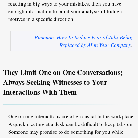
reacting in big ways to your mistakes, then you have
enough information to point your analysis of hidden
motives in a specific direction.
Premium: How To Reduce Fear of Jobs Being
Replaced by AI in Your Company
.
They Limit One on One Conversations;
Always Seeking Witnesses to Your
Interactions With Them
One on one interactions are often casual in the workplace.
A quick meeting at a desk can be difficult to keep tabs on.
Someone may promise to do something for you while