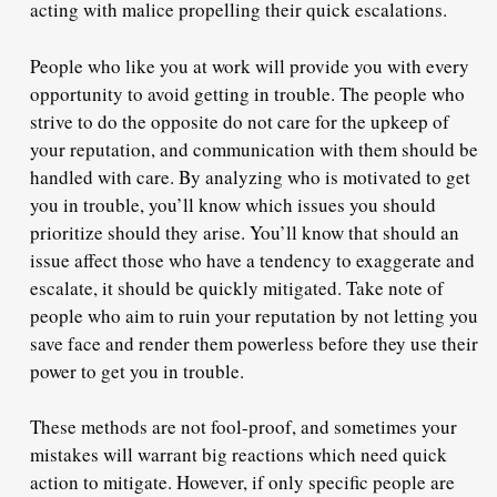
acting with malice propelling their quick escalations.
People who like you at work
will provide you with every
opportunity to avoid getting in trouble.
The people who
strive to do the opposite do not care for the upkeep of
your reputation, and communication with them should be
handled with care. By analyzing who is motivated to get
you in trouble, you’ll know which issues you should
prioritize should they arise. You’ll know that should an
issue affect those who have a tendency to exaggerate and
escalate, it should be quickly mitigated. Take note of
people who aim to ruin your reputation by not letting you
save face and render them powerless before they use their
power to get you in trouble.
These methods are not fool-proof, and sometimes your
mistakes will warrant big reactions which need quick
action to mitigate. However, if only specific people are