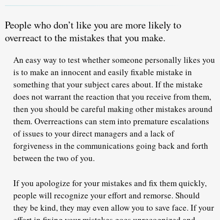
People who don’t like you are
more likely to
overreact to the mistakes that you make.
An easy way to test whether someone personally likes you
is to make an innocent and easily fixable mistake in
something that your subject cares about. If the mistake
does not warrant the reaction that you receive from them,
then you should be careful making other mistakes around
them. Overreactions can stem into premature escalations
of issues to your direct managers and a lack of
forgiveness in the communications going back and forth
between the two of you.
If you apologize for your mistakes and fix them quickly,
people will recognize your effort and remorse.
Should
they be kind, they may even allow you to save face. If your
effort in fixing your mistakes goes unrecognized and