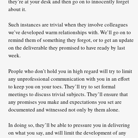
they’re at your desk and then go on to innocently forget
about it.
Such instances are trivial when they involve colleagues
we’ve developed warm relationships with. We’ll go on to
remind them of something they forgot, or to get an update
on the deliverable they promised to have ready by last
week.
People who don’t hold you in high regard will try to limit
any unprofessional communication with you in an effort
to keep you on your toes. They’ll try to set formal
meetings to discuss trivial subjects. They’ll ensure that
any promises you make and expectations you set are
documented and witnessed not only by them alone.
In doing so, they’ll be able to pressure you in delivering
on what you say, and will limit the development of any