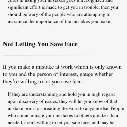
significant effort is made to get you in trouble, then you
should be wary of the people who are attempting to
maximize the importance of the mistakes you make.
Not Letting You Save Face
If you make a mistake at work which is only known
to you and the person of interest,
gauge whether
they’re willing to let you save face.
If they are understanding and hold you in high regard
upon discovery of issues, they will let you know of that
mistake
prior to spreading the word to anyone else
. People
who communicate your mistakes to others quicker than
needed, aren’t willing to let you safe face, and may be