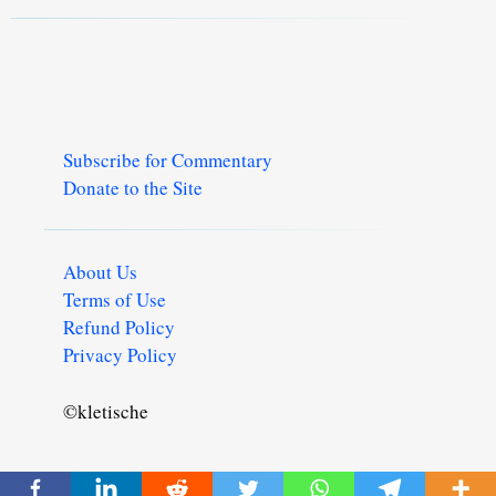
Subscribe for Commentary
Donate to the Site
About Us
Terms of Use
Refund Policy
Privacy Policy
©kletische