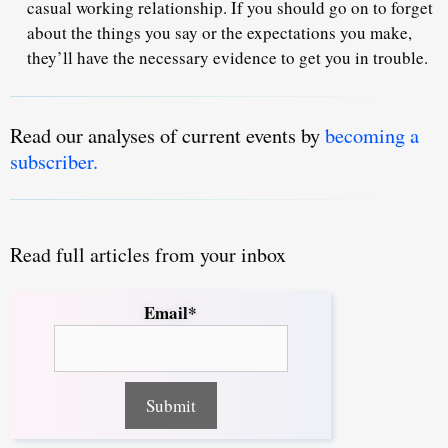
casual working relationship. If you should go on to forget
about the things you say or the expectations you make,
they’ll have the necessary evidence to get you in trouble.
Read our analyses of current events by
becoming a
subscriber.
Read full articles from your inbox
Email*