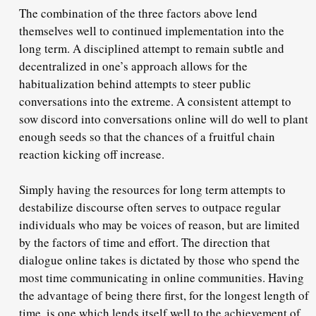
The combination of the three factors above lend
themselves well to continued implementation into the
long term. A disciplined attempt to remain subtle and
decentralized in one’s approach allows for the
habitualization behind attempts to steer public
conversations into the extreme. A consistent attempt to
sow discord into conversations online will do well to plant
enough seeds so that the chances of a fruitful chain
reaction kicking off increase.
Simply having the resources for long term attempts to
destabilize discourse often serves to outpace regular
individuals who may be voices of reason, but are limited
by the factors of time and effort. The direction that
dialogue online takes is dictated by those who spend the
most time communicating in online communities. Having
the advantage of being there first, for the longest length of
time, is one which lends itself well to the achievement of