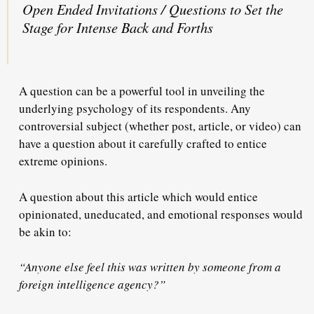
Open Ended Invitations / Questions to Set the
Stage for Intense Back and Forths
A question can be a powerful tool in unveiling the
underlying psychology of its respondents. Any
controversial subject (whether post, article, or video) can
have a question about it carefully crafted to entice
extreme opinions.
A question about this article which would entice
opinionated, uneducated, and emotional responses would
be akin to:
“Anyone else feel this was written by someone from a
foreign intelligence agency?”