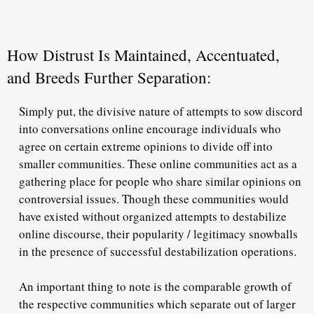
How Distrust Is Maintained, Accentuated,
and Breeds Further Separation:
Simply put, the divisive nature of attempts to sow discord
into conversations online encourage individuals who
agree on certain extreme opinions to divide off into
smaller communities. These online communities act as a
gathering place for people who share similar opinions on
controversial issues. Though these communities would
have existed without organized attempts to destabilize
online discourse, their popularity / legitimacy snowballs
in the presence of successful destabilization operations.
An important thing to note is the comparable growth of
the respective communities which separate out of larger