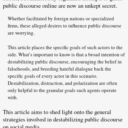
public discourse online are now an unkept secret.
Whether facilitated by foreign nations or specialized
firms, these alleged desires to influence public discourse
are worrying.
This article places the specific goals of such actors to the
side. What’s important to know is that a broad intention of
destabilizing public discourse, encouraging the belief in
falsehoods, and breeding hateful dialogue back the
specific goals of every actor in this scenario.
Destabilization, distraction, and polarization are often
only helpful to the granular goals such agents operate
with.
This article aims to shed light onto the general
strategies involved in destabilizing public discourse
on social media.