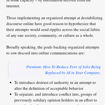
internet.
Those implementing an organized attempt at destabilizing
discourse online have good reason to hypothesize that
their attempts would send ripples across the social fabric
of any one society, community, or culture as a whole.
Broadly speaking, the goals backing organized attempts
to sow discord into online communications are:
Premium: How To Reduce Fear of Jobs Being
Replaced by AI in Your Company
.
To introduce distrust of authority in an attempt to
alter the definition of acceptable behavior
To separate, and introduce conflict into, groups of
previously solidary opinion holders in an effort to