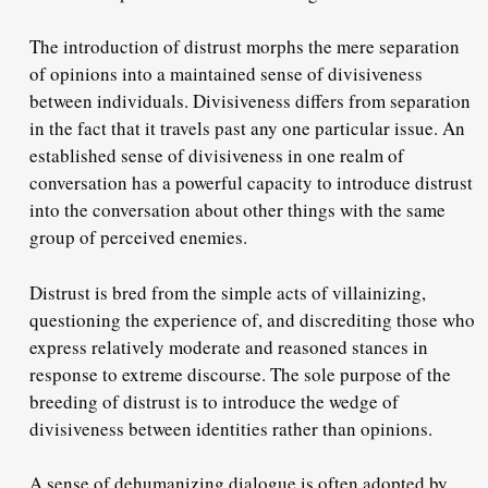
The introduction of distrust morphs the mere separation
of opinions into a maintained sense of divisiveness
between individuals. Divisiveness differs from separation
in the fact that it travels past any one particular issue. An
established sense of divisiveness in one realm of
conversation has a powerful capacity to introduce distrust
into the conversation about other things with the same
group of perceived enemies.
Distrust is bred from the simple acts of villainizing,
questioning the experience of, and discrediting those who
express relatively moderate and reasoned stances in
response to extreme discourse. The sole purpose of the
breeding of distrust is to introduce the wedge of
divisiveness between identities rather than opinions.
A sense of dehumanizing dialogue is often adopted by