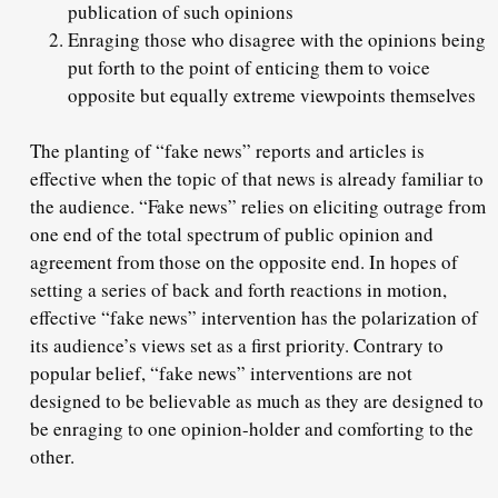
publication of such opinions
Enraging those who disagree with the opinions being
put forth to the point of enticing them to voice
opposite but equally extreme viewpoints themselves
The planting of “fake news” reports and articles is
effective when the topic of that news is already familiar to
the audience. “Fake news” relies on eliciting outrage from
one end of the total spectrum of public opinion and
agreement from those on the opposite end. In hopes of
setting a series of back and forth reactions in motion,
effective “fake news” intervention has the polarization of
its audience’s views set as a first priority. Contrary to
popular belief, “fake news” interventions are not
designed to be believable as much as they are designed to
be enraging to one opinion-holder and comforting to the
other.