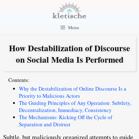
Skip
to
content
Menu
How Destabilization of Discourse
on Social Media Is Performed
Contents:
Why the Destabilization of Online Discourse Is a
Priority to Malicious Actors
The Guiding Principles of Any Operation: Subtlety,
Decentralization, Immediacy, Consistency
The Mechanisms: Kicking Off the Cycle of
Separation and Distrust
Subtle, but maliciously organized attempts to guide