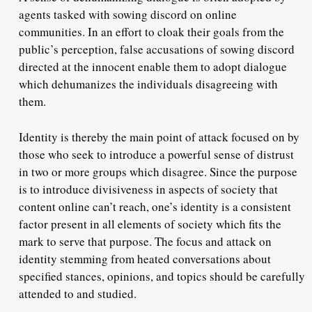
agents tasked with sowing discord on online
communities. In an effort to cloak their goals from the
public’s perception, false accusations of sowing discord
directed at the innocent enable them to adopt dialogue
which dehumanizes the individuals disagreeing with
them.
Identity is thereby the main point of attack focused on by
those who seek to introduce a powerful sense of distrust
in two or more groups which disagree. Since the purpose
is to introduce divisiveness in aspects of society that
content online can’t reach, one’s identity is a consistent
factor present in all elements of society which fits the
mark to serve that purpose. The focus and attack on
identity stemming from heated conversations about
specified stances, opinions, and topics should be carefully
attended to and studied.