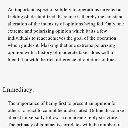
An important aspect of subtlety in operations targeted at
kicking off destabilized discourse is thereby the constant
alteration of the intensity of opinions being fed. Only one
extreme and polarizing opinion which baits a few
individuals to react achieves the goal of the operation
which guides it. Masking that one extreme polarizing
opinion with a history of moderate takes does well to
blend it in with the rich difference of opinions online.
Immediacy:
The importance of being first to present an opinion for
others to react to cannot be understated. Online discourse
almost universally follows a comment / reply structure.
The primacy of comments correlates with the number of