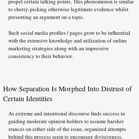
propel certain talking points. This phenomenon is similar
to cherry-picking otherwise legitimate evidence whilst
presenting an argument on a topic.
Such social media profiles / pages grow to be influential
with the extensive knowledge and utilization of online
marketing strategies along with an impressive
consistency to their behavior.
How Separation Is Morphed Into Distrust of
Certain Identities
As extreme and intentional discourse finds success in
guiding moderate opinion holders to assume harsher
stances on either side of the issue, organized attempts
behind this process seem to encourage divisiveness.