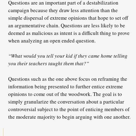
Questions are an important part of a destabilization
campaign because they draw less attention than the
simple dispersal of extreme opinions that hope to set off
an argumentative chain. Questions are less likely to be
deemed as malicious as intent is a difficult thing to prove
when analyzing an open ended question.
“What would you tell your kid if they came home telling
you their teachers taught them that?”
Questions such as the one above focus on reframing the
information being presented to further entice extreme
opinions to come out of the woodwork. The goal is to
simply granularize the conversation about a particular
controversial subject to the point of enticing members of
the moderate majority to begin arguing with one another.