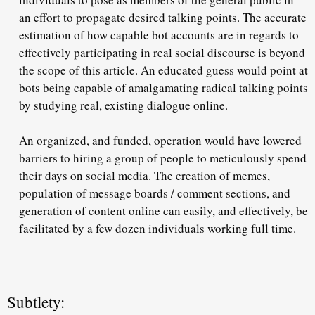
an effort to propagate desired talking points. The accurate
estimation of how capable bot accounts are in regards to
effectively participating in real social discourse is beyond
the scope of this article. An educated guess would point at
bots being capable of amalgamating radical talking points
by studying real, existing dialogue online.
An organized, and funded, operation would have lowered
barriers to hiring a group of people to meticulously spend
their days on social media. The creation of memes,
population of message boards / comment sections, and
generation of content online can easily, and effectively, be
facilitated by a few dozen individuals working full time.
Subtlety: