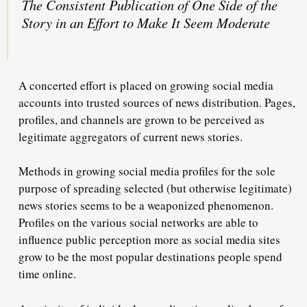
The Consistent Publication of One Side of the
Story in an Effort to Make It Seem Moderate
A concerted effort is placed on growing social media
accounts into trusted sources of news distribution. Pages,
profiles, and channels are grown to be perceived as
legitimate aggregators of current news stories.
Methods in growing social media profiles for the sole
purpose of spreading selected (but otherwise legitimate)
news stories seems to be a weaponized phenomenon.
Profiles on the various social networks are able to
influence public perception more as social media sites
grow to be the most popular destinations people spend
time online.