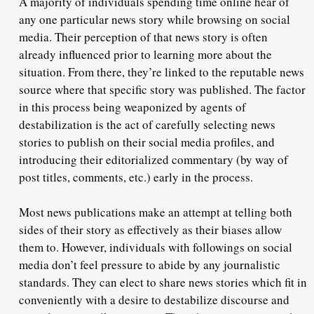
A majority of individuals spending time online hear of
any one particular news story while browsing on social
media. Their perception of that news story is often
already influenced prior to learning more about the
situation. From there, they’re linked to the reputable news
source where that specific story was published. The factor
in this process being weaponized by agents of
destabilization is the act of carefully selecting news
stories to publish on their social media profiles, and
introducing their editorialized commentary (by way of
post titles, comments, etc.) early in the process.
Most news publications make an attempt at telling both
sides of their story as effectively as their biases allow
them to. However, individuals with followings on social
media don’t feel pressure to abide by any journalistic
standards. They can elect to share news stories which fit in
conveniently with a desire to destabilize discourse and