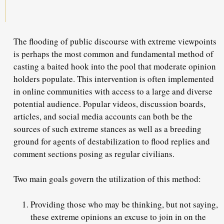
The flooding of public discourse with extreme viewpoints
is perhaps the most common and fundamental method of
casting a baited hook into the pool that moderate opinion
holders populate. This intervention is often implemented
in online communities with access to a large and diverse
potential audience. Popular videos, discussion boards,
articles, and social media accounts can both be the
sources of such extreme stances as well as a breeding
ground for agents of destabilization to flood replies and
comment sections posing as regular civilians.
Two main goals govern the utilization of this method:
Providing those who may be thinking, but not saying,
these extreme opinions an excuse to join in on the