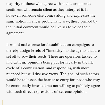
majority of those who agree with such a comment’s
sentiment will remain silent as they interpret it. If
however, someone else comes along and expresses the
same notion in a less problematic way, those primed by
the initial comment would be likelier to voice their
agreement.
It would make sense for destabilization campaigns to
thereby assign levels of “intensity” to the agents that are
set off to sow their seeds. There are operators tasked to
find extreme opinions being put forth early in the life
cycle of a conversation, and responding with more
nuanced but still divisive views. The goal of such actors
would be to lessen the barrier to entry for those who may
be emotionally invested but not willing to publicly agree
with such direct expressions of extreme opinion.