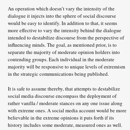
An operation which doesn’t vary the intensity of the
dialogue it injects into the sphere of social discourse
would be easy to identify. In addition to that, it seems
more effective to vary the intensity behind the dialogue
intended to destabilize discourse from the perspective of
influencing minds. The goal, as mentioned prior, is to
separate the majority of moderate opinion holders into
contending groups. Each individual in the moderate
majority will be responsive to unique levels of extremism
in the strategic communications being published.
It is safe to assume thereby, that attempts to destabilize
social media discourse encompass the deployment of
rather vanilla / moderate stances on any one issue along
with extreme ones. A social media account would be more
believable in the extreme opinions it puts forth if its
history includes some moderate, measured ones as well.