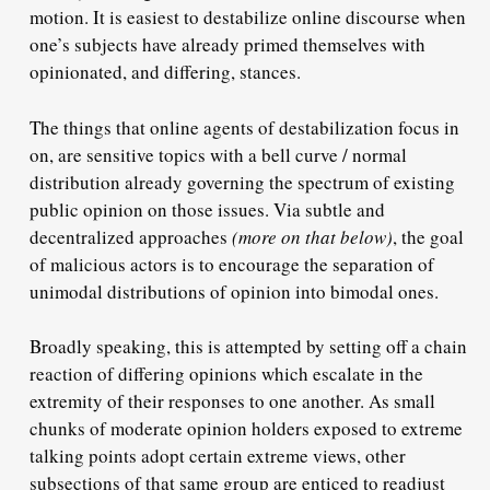
motion. It is easiest to destabilize online discourse when
one’s subjects have already primed themselves with
opinionated, and differing, stances.
The things that online agents of destabilization focus in
on, are sensitive topics with a bell curve / normal
distribution already governing the spectrum of existing
public opinion on those issues. Via subtle and
decentralized approaches
(more on that below)
, the goal
of malicious actors is to encourage the separation of
unimodal distributions of opinion into bimodal ones.
Broadly speaking, this is attempted by setting off a chain
reaction of differing opinions which escalate in the
extremity of their responses to one another. As small
chunks of moderate opinion holders exposed to extreme
talking points adopt certain extreme views, other
subsections of that same group are enticed to readjust