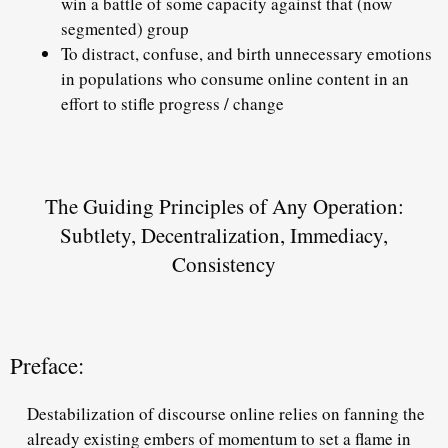
win
a battle of some capacity against that (now
segmented) group
To distract, confuse, and birth unnecessary emotions
in populations who consume online content in an
effort to
stifle progress / change
The Guiding Principles of Any Operation:
Subtlety, Decentralization, Immediacy,
Consistency
Preface:
Destabilization of discourse online relies on fanning the
already existing embers of momentum to set a flame in