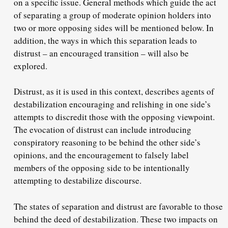
on a specific issue. General methods which guide the act
of separating a group of moderate opinion holders into
two or more opposing sides will be mentioned below. In
addition, the ways in which this separation leads to
distrust – an encouraged transition – will also be
explored.
Distrust, as it is used in this context, describes agents of
destabilization encouraging and relishing in one side’s
attempts to discredit those with the opposing viewpoint.
The evocation of distrust can include introducing
conspiratory reasoning to be behind the other side’s
opinions, and the encouragement to falsely label
members of the opposing side to be intentionally
attempting to destabilize discourse.
The states of separation and distrust are favorable to those
behind the deed of destabilization. These two impacts on