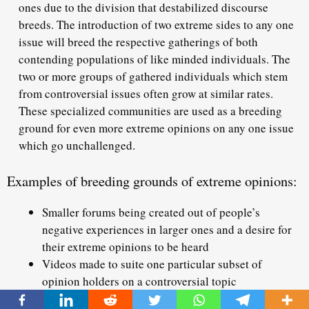
ones due to the division that destabilized discourse
breeds. The introduction of two extreme sides to any one
issue will breed the respective gatherings of both
contending populations of like minded individuals. The
two or more groups of gathered individuals which stem
from controversial issues often grow at similar rates.
These specialized communities are used as a breeding
ground for even more extreme opinions on any one issue
which go unchallenged.
Examples of breeding grounds of extreme opinions:
Smaller forums being created out of people’s
negative experiences in larger ones and a desire for
their extreme opinions to be heard
Videos made to suite one particular subset of
opinion holders on a controversial topic
Social media pages centered on providing the