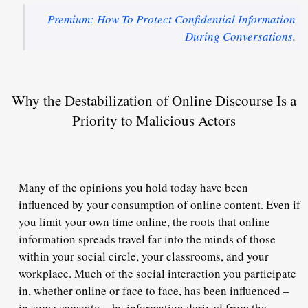
Premium: How To Protect Confidential Information
During Conversations
.
Why the Destabilization of Online Discourse Is a
Priority to Malicious Actors
Many of the opinions you hold today have been
influenced by your consumption of online content. Even if
you limit your own time online, the roots that online
information spreads travel far into the minds of those
within your social circle, your classrooms, and your
workplace. Much of the social interaction you participate
in, whether online or face to face, has been influenced –
in some capacity – by information derived from the