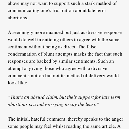
above may not want to support such a stark method of
communicating one’s frustration about late term
abortions.
A seemingly more nuanced but just as divisive response
would do well in enticing others to agree with the same
sentiment without being as direct. The false
condemnation of blunt attempts masks the fact that such
responses are backed by similar sentiments. Such an
attempt at giving those who agree with a divisive
comment’s notion but not its method of delivery would
look like:
“That’s an absurd claim, but their support for late term
abortions is a tad worrying to say the least.”
The initial, hateful comment, thereby speaks to the anger
some people may feel whilst reading the same article. A