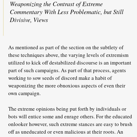
Weaponizing the Contrast of Extreme
Commentary With Less Problematic, but Still
Divisive, Views
As mentioned as part of the section on the subtlety of
these techniques above, the varying levels of extremism
utilized to kick off destabilized discourse is an important
part of such campaigns. As part of that process, agents
working to sow seeds of discord make a habit of
weaponizing the more obnoxious aspects of even their
own campaign.
The extreme opinions being put forth by individuals or
bots will entice some and enrage others. For the educated
onlooker however, such extreme stances are easy to brush
off as uneducated or even malicious at their roots. An