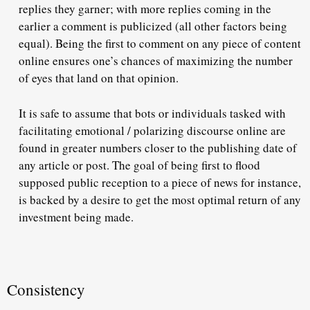
replies they garner; with more replies coming in the
earlier a comment is publicized (all other factors being
equal). Being the first to comment on any piece of content
online ensures one’s chances of maximizing the number
of eyes that land on that opinion.
It is safe to assume that bots or individuals tasked with
facilitating emotional / polarizing discourse online are
found in greater numbers closer to the publishing date of
any article or post. The goal of being first to flood
supposed public reception to a piece of news for instance,
is backed by a desire to get the most optimal return of any
investment being made.
Consistency