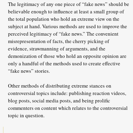
The legitimacy of any one piece of “fake news” should be
believable enough to influence at least a small group of
the total population who hold an extreme view on the
subject at hand. Various methods are used to improve the
perceived legitimacy of “fake news.” The convenient
misrepresentation of facts, the cherry picking of
evidence, strawmanning of arguments, and the
demonization of those who hold an opposite opinion are
only a handful of the methods used to create effective
“fake news” stories.
Other methods of distributing extreme stances on
controversial topics include: publishing reaction videos,
blog posts, social media posts, and being prolific
commenters on content which relates to the controversial
topic in question.