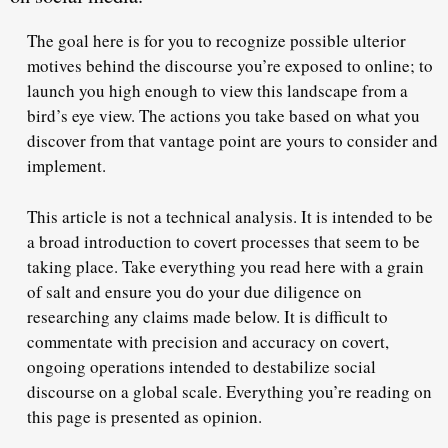
The goal here is for you to recognize possible ulterior
motives behind the discourse you’re exposed to online; to
launch you high enough to view this landscape from a
bird’s eye view. The actions you take based on what you
discover from that vantage point are yours to consider and
implement.
This article is not a technical analysis. It is intended to be
a broad introduction to covert processes that seem to be
taking place. Take everything you read here with a grain
of salt and ensure you do your due diligence on
researching any claims made below. It is difficult to
commentate with precision and accuracy on covert,
ongoing operations intended to destabilize social
discourse on a global scale. Everything you’re reading on
this page is presented as opinion.