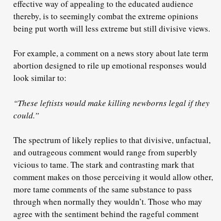
effective way of appealing to the educated audience
thereby, is to seemingly combat the extreme opinions
being put worth will less extreme but still divisive views.
For example, a comment on a news story about late term
abortion designed to rile up emotional responses would
look similar to:
“These leftists would make killing newborns legal if they
could.”
The spectrum of likely replies to that divisive, unfactual,
and outrageous comment would range from superbly
vicious to tame. The stark and contrasting mark that
comment makes on those perceiving it would allow other,
more tame comments of the same substance to pass
through when normally they wouldn’t. Those who may
agree with the sentiment behind the rageful comment