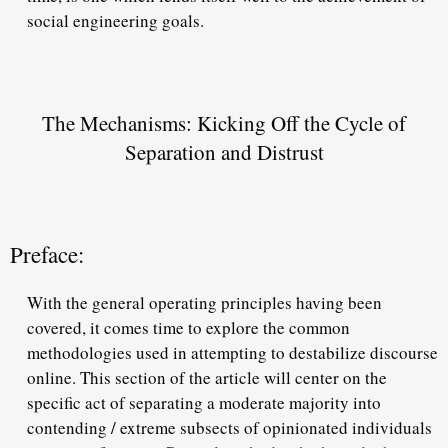
social engineering goals.
The Mechanisms: Kicking Off the Cycle of
Separation and Distrust
Preface:
With the general operating principles having been
covered, it comes time to explore the common
methodologies used in attempting to destabilize discourse
online. This section of the article will center on the
specific act of separating a moderate majority into
contending / extreme subsects of opinionated individuals