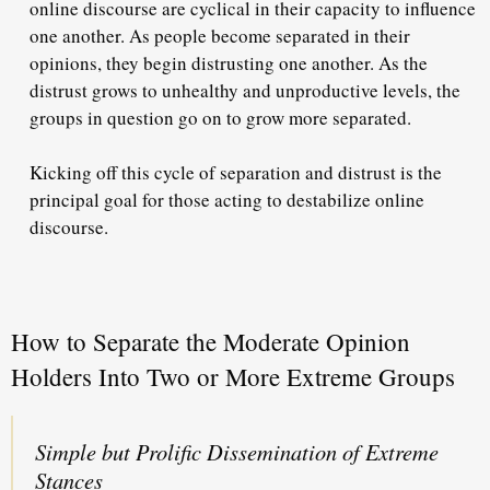
online discourse are cyclical in their capacity to influence
one another. As people become separated in their
opinions, they begin distrusting one another. As the
distrust grows to unhealthy and unproductive levels, the
groups in question go on to grow more separated.
Kicking off this cycle of separation and distrust is the
principal goal for those acting to destabilize online
discourse.
How to Separate the Moderate Opinion
Holders Into Two or More Extreme Groups
Simple but Prolific Dissemination of Extreme
Stances