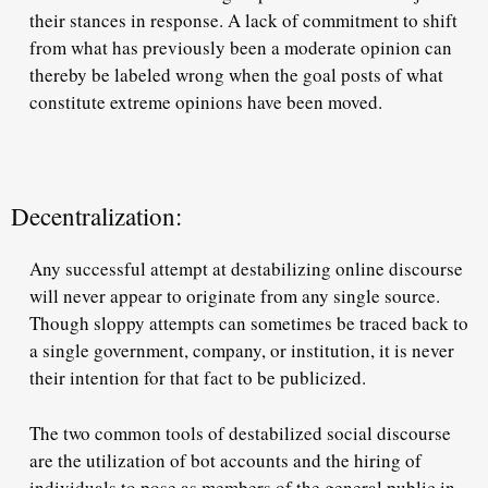
their stances in response. A lack of commitment to shift
from what has previously been a moderate opinion can
thereby be labeled wrong when the goal posts of what
constitute extreme opinions have been moved.
Decentralization:
Any successful attempt at destabilizing online discourse
will never appear to originate from any single source.
Though sloppy attempts can sometimes be traced back to
a single government, company, or institution, it is never
their intention for that fact to be publicized.
The two common tools of destabilized social discourse
are the utilization of bot accounts and the hiring of
individuals to pose as members of the general public in