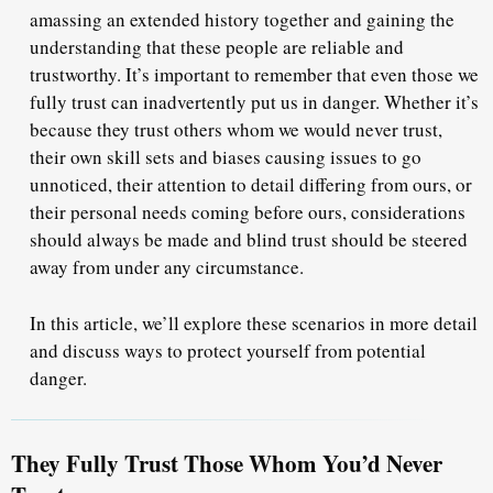
amassing an extended history together and gaining the
understanding that these people are reliable and
trustworthy. It’s important to remember that even those we
fully trust can inadvertently put us in danger. Whether it’s
because they trust others whom we would never trust,
their own skill sets and biases causing issues to go
unnoticed, their attention to detail differing from ours, or
their personal needs coming before ours, considerations
should always be made and blind trust should be steered
away from under any circumstance.
In this article, we’ll explore these scenarios in more detail
and discuss ways to protect yourself from potential
danger.
They Fully Trust Those Whom You’d Never