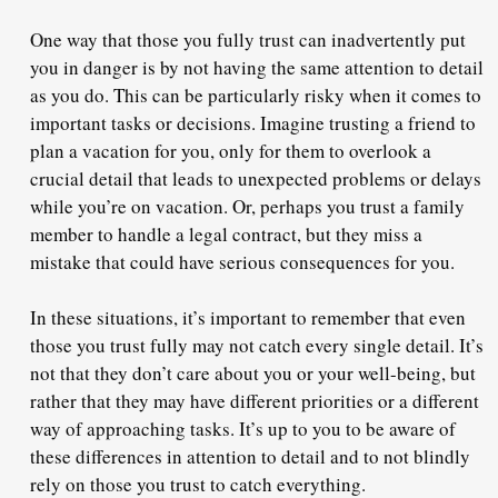
One way that those you fully trust can inadvertently put
you in danger is by not having the same attention to detail
as you do. This can be particularly risky when it comes to
important tasks or decisions. Imagine trusting a friend to
plan a vacation for you, only for them to overlook a
crucial detail that leads to unexpected problems or delays
while you’re on vacation. Or, perhaps you trust a family
member to handle a legal contract, but they miss a
mistake that could have serious consequences for you.
In these situations, it’s important to remember that even
those you trust fully may not catch every single detail. It’s
not that they don’t care about you or your well-being, but
rather that they may have different priorities or a different
way of approaching tasks. It’s up to you to be aware of
these differences in attention to detail and to not blindly
rely on those you trust to catch everything.