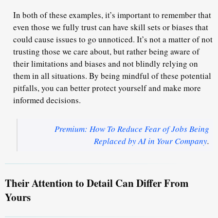
In both of these examples, it’s important to remember that
even those we fully trust can have skill sets or biases that
could cause issues to go unnoticed. It’s not a matter of not
trusting those we care about, but rather being aware of
their limitations and biases and not blindly relying on
them in all situations. By being mindful of these potential
pitfalls, you can better protect yourself and make more
informed decisions.
Premium: How To Reduce Fear of Jobs Being
Replaced by AI in Your Company
.
Their Attention to Detail Can Differ From
Yours