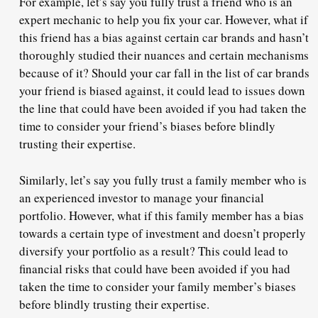
For example, let’s say you fully trust a friend who is an
expert mechanic to help you fix your car. However, what if
this friend has a bias against certain car brands and hasn’t
thoroughly studied their nuances and certain mechanisms
because of it? Should your car fall in the list of car brands
your friend is biased against, it could lead to issues down
the line that could have been avoided if you had taken the
time to consider your friend’s biases before blindly
trusting their expertise.
Similarly, let’s say you fully trust a family member who is
an experienced investor to manage your financial
portfolio. However, what if this family member has a bias
towards a certain type of investment and doesn’t properly
diversify your portfolio as a result? This could lead to
financial risks that could have been avoided if you had
taken the time to consider your family member’s biases
before blindly trusting their expertise.