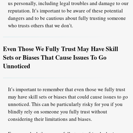
us personally, including legal troubles and damage to our
reputation. It’s important to be aware of these potential
dangers and to be cautious about fully trusting someone
who trusts others that we don’t.
Even Those We Fully Trust May Have Skill
Sets or Biases That Cause Issues To Go
Unnoticed
It’s important to remember that even those we fully trust
may have skill sets or biases that could cause issues to go
unnoticed. This can be particularly risky for you if you
blindly rely on someone you fully trust without
considering their limitations and biases.