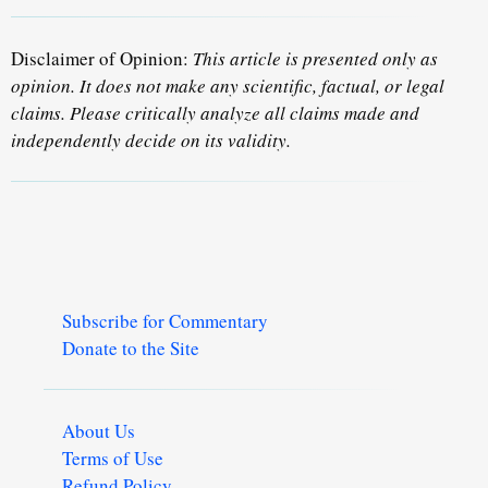
Disclaimer of Opinion:
This article is presented only as
opinion. It does not make any scientific, factual, or legal
claims. Please critically analyze all claims made and
independently decide on its validity.
Subscribe for Commentary
Donate to the Site
About Us
Terms of Use
Refund Policy