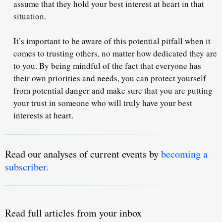
assume that they hold your best interest at heart in that
situation.
It’s important to be aware of this potential pitfall when it
comes to trusting others, no matter how dedicated they are
to you. By being mindful of the fact that everyone has
their own priorities and needs, you can protect yourself
from potential danger and make sure that you are putting
your trust in someone who will truly have your best
interests at heart.
Read our analyses of current events by
becoming a
subscriber.
Read full articles from your inbox