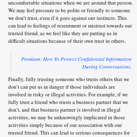
uncomfortable situations when we are around that person.
We may feel pressure to be polite or friendly to someone
we don’t trust, even if it goes against our instincts. This
can lead to feelings of resentment or mistrust towards our
trusted friend, as we feel like they are putting us in
difficult situations because of their own trust in others.
Premium: How To Protect Confidential Information
During Conversations
.
Finally, fully trusting someone who trusts others that we
don’t can put us in danger if those individuals are
involved in risky or illegal activities. For example, if we
fully trust a friend who trusts a business partner that we
don’t, and that business partner is involved in illegal
activities, we may be unknowingly implicated in those
activities simply because of our association with our
trusted friend. This can lead to serious consequences for