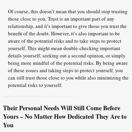
Of course, this doesn’t mean that you should stop trusting
those close to you. Trust is an important part of any
relationship, and it’s important to give those you trust the
benefit of the doubt. However, it’s also important to be
aware of the potential risks and to take steps to protect
yourself. This might mean double-checking important
details yourself, seeking out a second opinion, or simply
being more mindful of the potential risks. By being aware
of these issues and taking steps to protect yourself, you
can still trust those close to you while also minimizing the
potential risks to yourself.
Their Personal Needs Will Still Come Before
Yours – No Matter How Dedicated They Are to
You