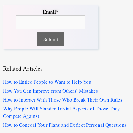
Email*
Related Articles
How to Entice People to Want to Help You
How You Can Improve from Others’ Mistakes
How to Interact With Those Who Break Their Own Rules
Why People Will Slander Trivial Aspects of Those They
Compete Against
How to Conceal Your Plans and Deflect Personal Questions