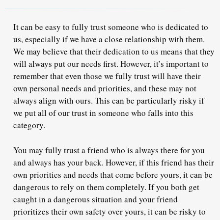
It can be easy to fully trust someone who is dedicated to
us, especially if we have a close relationship with them.
We may believe that their dedication to us means that they
will always put our needs first. However, it’s important to
remember that even those we fully trust will have their
own personal needs and priorities, and these may not
always align with ours. This can be particularly risky if
we put all of our trust in someone who falls into this
category.
You may fully trust a friend who is always there for you
and always has your back. However, if this friend has their
own priorities and needs that come before yours, it can be
dangerous to rely on them completely. If you both get
caught in a dangerous situation and your friend
prioritizes their own safety over yours, it can be risky to