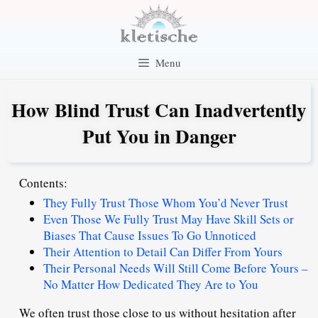
Skip
to
content
Menu
How Blind Trust Can Inadvertently
Put You in Danger
Contents:
They Fully Trust Those Whom You’d Never Trust
Even Those We Fully Trust May Have Skill Sets or
Biases That Cause Issues To Go Unnoticed
Their Attention to Detail Can Differ From Yours
Their Personal Needs Will Still Come Before Yours –
No Matter How Dedicated They Are to You
We often trust those close to us without hesitation after