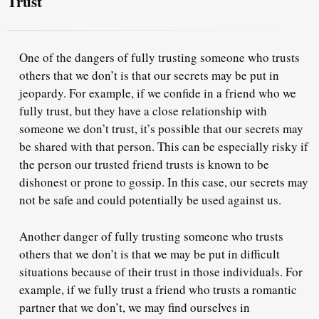
Trust
One of the dangers of fully trusting someone who trusts
others that we don’t is that our secrets may be put in
jeopardy. For example, if we confide in a friend who we
fully trust, but they have a close relationship with
someone we don’t trust, it’s possible that our secrets may
be shared with that person. This can be especially risky if
the person our trusted friend trusts is known to be
dishonest or prone to gossip. In this case, our secrets may
not be safe and could potentially be used against us.
Another danger of fully trusting someone who trusts
others that we don’t is that we may be put in difficult
situations because of their trust in those individuals. For
example, if we fully trust a friend who trusts a romantic
partner that we don’t, we may find ourselves in