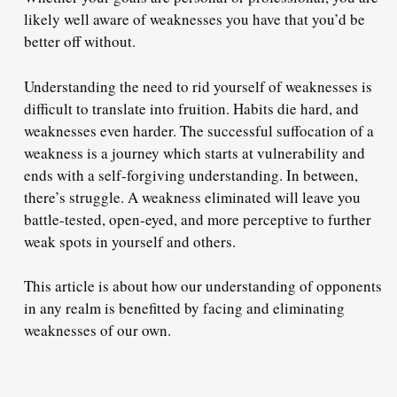
likely well aware of weaknesses you have that you’d be
better off without.
Understanding the need to rid yourself of weaknesses is
difficult to translate into fruition. Habits die hard, and
weaknesses even harder. The successful suffocation of a
weakness is a journey which starts at vulnerability and
ends with a self-forgiving understanding. In between,
there’s struggle. A weakness eliminated will leave you
battle-tested, open-eyed, and more perceptive to further
weak spots in yourself and others.
This article is about how our understanding of opponents
in any realm is benefitted by facing and eliminating
weaknesses of our own.