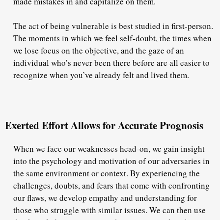
made mistakes in and capitalize on them.
The act of being vulnerable is best studied in first-person.
The moments in which we feel self-doubt, the times when
we lose focus on the objective, and the gaze of an
individual who’s never been there before are all easier to
recognize when you’ve already felt and lived them.
Exerted Effort Allows for Accurate Prognosis
When we face our weaknesses head-on, we gain insight
into the psychology and motivation of our adversaries in
the same environment or context. By experiencing the
challenges, doubts, and fears that come with confronting
our flaws, we develop empathy and understanding for
those who struggle with similar issues. We can then use