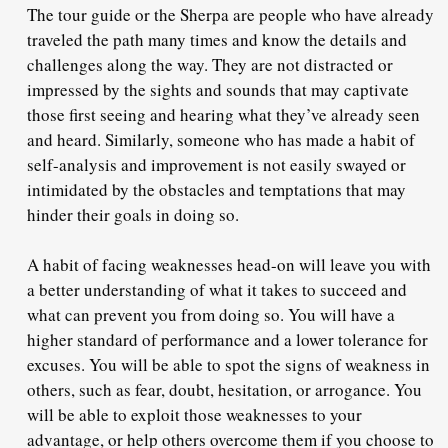
The tour guide or the Sherpa are people who have already
traveled the path many times and know the details and
challenges along the way. They are not distracted or
impressed by the sights and sounds that may captivate
those first seeing and hearing what they’ve already seen
and heard. Similarly, someone who has made a habit of
self-analysis and improvement is not easily swayed or
intimidated by the obstacles and temptations that may
hinder their goals in doing so.
A habit of facing weaknesses head-on will leave you with
a better understanding of what it takes to succeed and
what can prevent you from doing so. You will have a
higher standard of performance and a lower tolerance for
excuses. You will be able to spot the signs of weakness in
others, such as fear, doubt, hesitation, or arrogance. You
will be able to exploit those weaknesses to your
advantage, or help others overcome them if you choose to