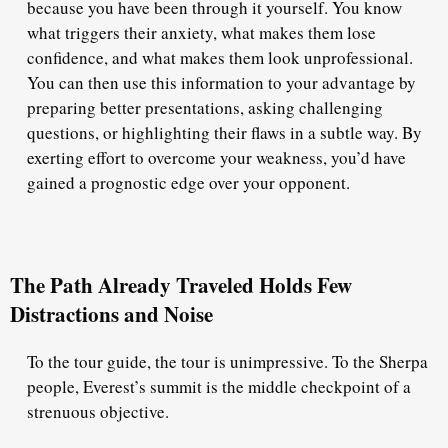
because you have been through it yourself. You know
what triggers their anxiety, what makes them lose
confidence, and what makes them look unprofessional.
You can then use this information to your advantage by
preparing better presentations, asking challenging
questions, or highlighting their flaws in a subtle way. By
exerting effort to overcome your weakness, you’d have
gained a prognostic edge over your opponent.
The Path Already Traveled Holds Few
Distractions and Noise
To the tour guide, the tour is unimpressive. To the Sherpa
people, Everest’s summit is the middle checkpoint of a
strenuous objective.