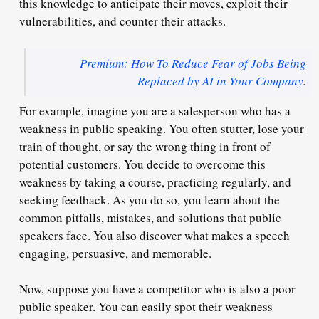
this knowledge to anticipate their moves, exploit their
vulnerabilities, and counter their attacks.
Premium: How To Reduce Fear of Jobs Being
Replaced by AI in Your Company
.
For example, imagine you are a salesperson who has a
weakness in public speaking. You often stutter, lose your
train of thought, or say the wrong thing in front of
potential customers. You decide to overcome this
weakness by taking a course, practicing regularly, and
seeking feedback. As you do so, you learn about the
common pitfalls, mistakes, and solutions that public
speakers face. You also discover what makes a speech
engaging, persuasive, and memorable.
Now, suppose you have a competitor who is also a poor
public speaker. You can easily spot their weakness