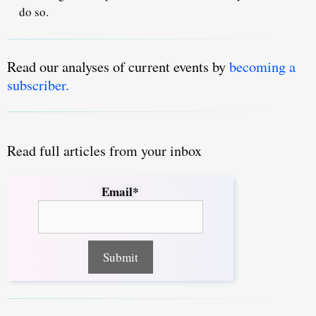
do so.
Read our analyses of current events by
becoming a
subscriber.
Read full articles from your inbox
Email*