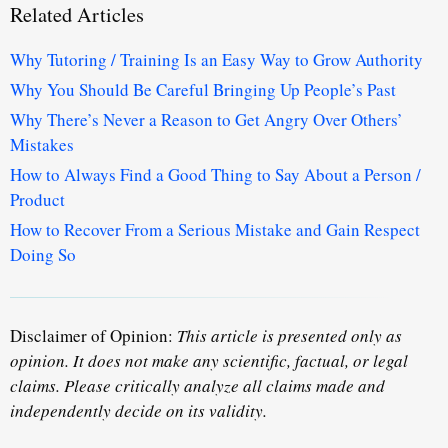
Related Articles
Why Tutoring / Training Is an Easy Way to Grow Authority
Why You Should Be Careful Bringing Up People’s Past
Why There’s Never a Reason to Get Angry Over Others’
Mistakes
How to Always Find a Good Thing to Say About a Person /
Product
How to Recover From a Serious Mistake and Gain Respect
Doing So
Disclaimer of Opinion:
This article is presented only as
opinion. It does not make any scientific, factual, or legal
claims. Please critically analyze all claims made and
independently decide on its validity.