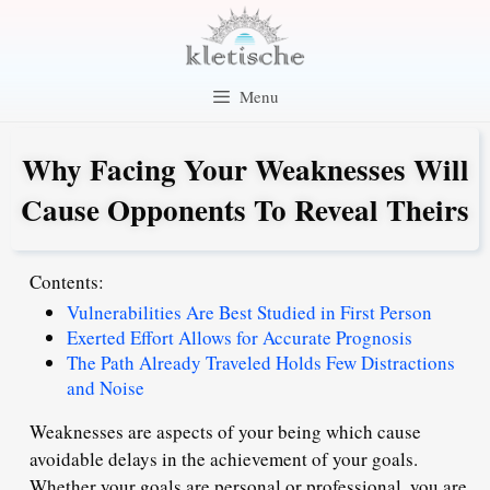
Skip
to
content
Menu
Why Facing Your Weaknesses Will
Cause Opponents To Reveal Theirs
Contents:
Vulnerabilities Are Best Studied in First Person
Exerted Effort Allows for Accurate Prognosis
The Path Already Traveled Holds Few Distractions
and Noise
Weaknesses are aspects of your being which cause
avoidable delays in the achievement of your goals.
Whether your goals are personal or professional, you are