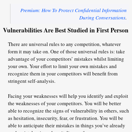
Premium: How To Protect Confidential Information
During Conversations
.
Vulnerabilities Are Best Studied in First Person
There are universal rules to any competition, whatever
form it may take on. One of those universal rules is: take
advantage of your competitors’ mistakes whilst limiting
your own. Your effort to limit your own mistakes and
recognize them in your competitors will benefit from
stringent self-analysis.
Facing your weaknesses will help you identify and exploit
the weaknesses of your competitors. You will be better
able to recognize the signs of vulnerability in others, such
as hesitation, insecurity, fear, or frustration. You will be
able to anticipate their mistakes in things you’ve already