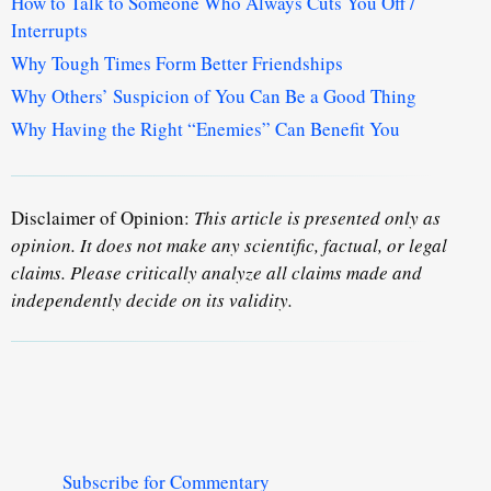
How to Talk to Someone Who Always Cuts You Off /
Interrupts
Why Tough Times Form Better Friendships
Why Others’ Suspicion of You Can Be a Good Thing
Why Having the Right “Enemies” Can Benefit You
Disclaimer of Opinion:
This article is presented only as
opinion. It does not make any scientific, factual, or legal
claims. Please critically analyze all claims made and
independently decide on its validity.
Subscribe for Commentary