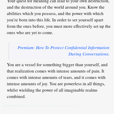
Your quest for meaning can lead to your own destruction,
and the destruction of the world around you. Know the
abilities which you possess, and the power with which
you’re born into this life. In order to set yourself apart
from the ones before, you must more effectively set up the
ones who are yet to come.
Premium: How To Protect Confidential Information
During Conversations
.
You are a vessel for something bigger than yourself, and
that realization comes with intense amounts of pain. It
comes with intense amounts of tears, and it comes with
intense amounts of joy. You are powerless in all things,
whilst wielding the power of all imaginable realms
combined.