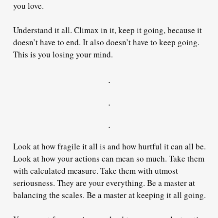
you love.
Understand it all. Climax in it, keep it going, because it
doesn’t have to end. It also doesn’t have to keep going.
This is you losing your mind.
.
.
.
Look at how fragile it all is and how hurtful it can all be.
Look at how your actions can mean so much. Take them
with calculated measure. Take them with utmost
seriousness. They are your everything. Be a master at
balancing the scales. Be a master at keeping it all going.