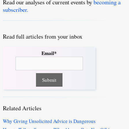
Read our analyses of current events by
becoming a
subscriber.
Read full articles from your inbox
Email*
Related Articles
Why Giving Unsolicited Advice is Dangerous