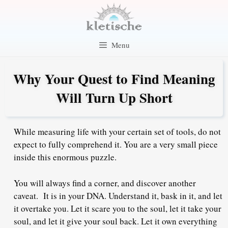
Skip
to
content
Menu
Why Your Quest to Find Meaning
Will Turn Up Short
While measuring life with your certain set of tools, do not
expect to fully comprehend it. You are a very small piece
inside this enormous puzzle.
You will always find a corner, and discover another
caveat. It is in your DNA. Understand it, bask in it, and let
it overtake you. Let it scare you to the soul, let it take your
soul, and let it give your soul back. Let it own everything