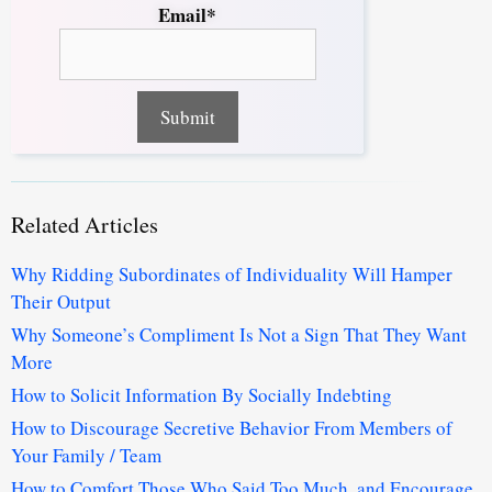
Email*
Related Articles
Why Ridding Subordinates of Individuality Will Hamper
Their Output
Why Someone’s Compliment Is Not a Sign That They Want
More
How to Solicit Information By Socially Indebting
How to Discourage Secretive Behavior From Members of
Your Family / Team
How to Comfort Those Who Said Too Much, and Encourage