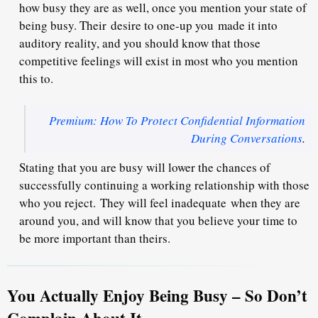
how busy they are as well, once you mention your state of
being busy. Their
desire to one-up you
made it into
auditory reality, and you should know that those
competitive feelings will exist in most who you mention
this to.
Premium: How To Protect Confidential Information
During Conversations
.
Stating that you are busy will lower the chances of
successfully continuing a working relationship with those
who you reject.
They will feel inadequate
when they are
around you, and will know that you believe your time to
be more important than theirs.
You Actually Enjoy Being Busy – So Don’t
Complain About It