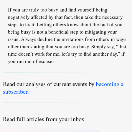
If you are truly too busy and find yourself being
negatively affected by that fact, then take the necessary
steps to fix it. Letting others know about the fact of you
being busy is not a beneficial step to mitigating your
issue. Always decline the invitations from others
in ways
other than stating that you are too busy
. Simply say, “that
time doesn’t work for me, let’s try to find another day,” if
you run out of excuses.
Read our analyses of current events by
becoming a
subscriber.
Read full articles from your inbox