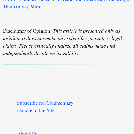
Them to Say More
Disclaimer of Opinion:
This article is presented only as
opinion. It does not make any scientific, factual, or legal
claims. Please critically analyze all claims made and
independently decide on its validity.
Subscribe for Commentary
Donate to the Site
About Us