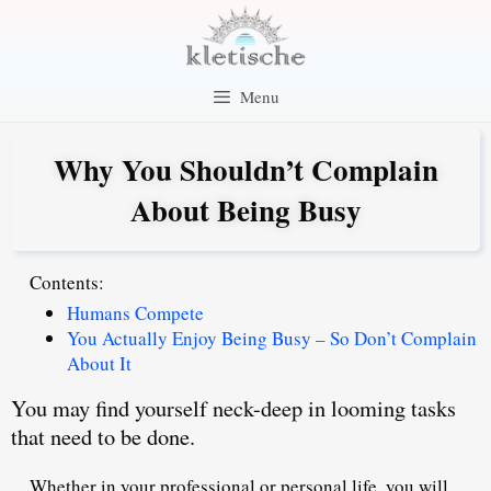
Skip
to
content
Menu
Why You Shouldn’t Complain
About Being Busy
Contents:
Humans Compete
You Actually Enjoy Being Busy – So Don’t Complain
About It
You may find yourself neck-deep in looming tasks
that need to be done.
Whether in your professional or personal life, you will