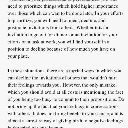
need to prioritize things which hold higher importance
over those which can wait to be done later.
In your efforts
to prioritize, you will need to reject, decline, and
postpone invitations from others.
Whether it is an
invitation to go out for dinner, or an invitation for your
efforts on a task at work, you will find yourself in a
position to decline because of how much you have on
your plate.
In these situations, there are a myriad ways in which you
can decline the invitations of others that wouldn’t hurt
their feelings towards you.
However, the only mistake
which you should avoid at all costs is mentioning the fact
of you being too busy
to commit to their propositions. Do
not bring up the fact that you are busy in conversations
with others. It does not bring benefit to your cause, and is
almost a sure-fire way of giving birth to negative feelings
in the mind of your listener.