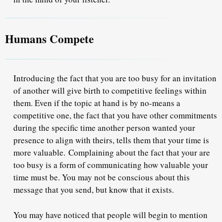
Humans Compete
Introducing the fact that you are too busy for an invitation
of another will give birth to competitive feelings within
them. Even if the topic at hand is by no-means a
competitive one, the fact that you have other commitments
during the specific time another person wanted your
presence to align with theirs, tells them that your time is
more valuable.
Complaining about the fact that your are
too busy is a form of communicating how valuable your
time must be
. You may not be conscious about this
message that you send, but know that it exists.
You may have noticed that people will begin to mention