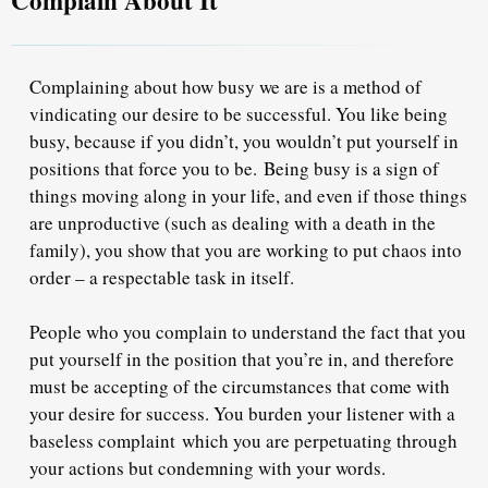
Complaining about how busy we are is a method of
vindicating our desire to be successful. You like being
busy, because if you didn’t, you wouldn’t put yourself in
positions that force you to be.
Being busy is a sign of
things moving along in your life, and even if those things
are unproductive (such as dealing with a death in the
family), you show that you are working to put chaos into
order – a respectable task in itself.
People who you complain to understand the fact that you
put yourself in the position that you’re in, and therefore
must be accepting of the circumstances that come with
your desire for success. You burden your listener with a
baseless complaint
which you are perpetuating through
your actions but condemning with your words.