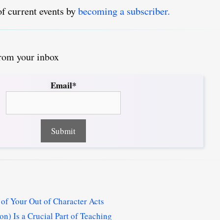
of current events by
becoming a subscriber.
from your inbox
Email*
of Your Out of Character Acts
n) Is a Crucial Part of Teaching