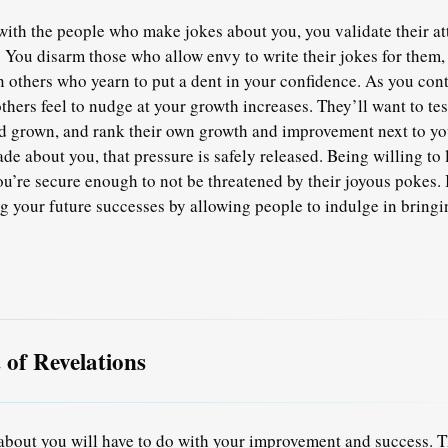
ith the people who make jokes about you, you validate their at
 You disarm those who allow envy to write their jokes for them,
n others who yearn to put a dent in your confidence. As you con
others feel to nudge at your growth increases. They’ll want to te
d grown, and rank their own growth and improvement next to yo
de about you, that pressure is safely released. Being willing to 
ou’re secure enough to not be threatened by their joyous pokes. 
g your future successes by allowing people to indulge in bringi
of Revelations
about you will have to do with your improvement and success. 