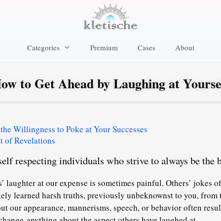
Categories
Premium
Cases
About
ow to Get Ahead by Laughing at Yourse
 the Willingness to Poke at Your Successes
 of Revelations
elf respecting individuals who strive to always be the b
’ laughter at our expense is sometimes painful. Others’ jokes o
ikely learned harsh truths, previously unbeknownst to you, from 
t our appearance, mannerisms, speech, or behavior often resul
hange anything about the aspect others have laughed at.