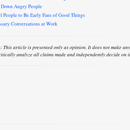
m Down Angry People
 People to Be Early Fans of Good Things
sary Conversations at Work
n:
This article is presented only as opinion. It does not make any 
ritically analyze all claims made and independently decide on it