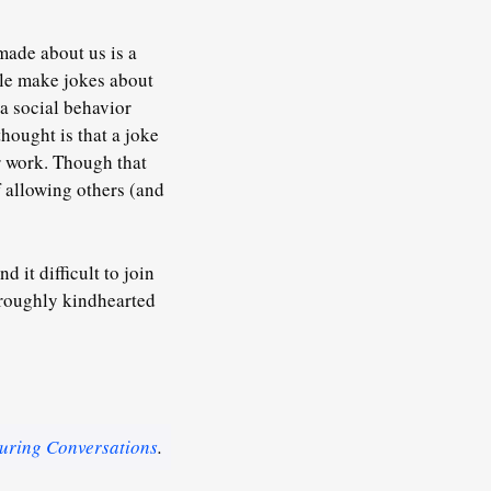
 made about us is a
ople make jokes about
 a social behavior
hought is that a joke
r work. Though that
f allowing others (and
 it difficult to join
horoughly kindhearted
uring Conversations
.