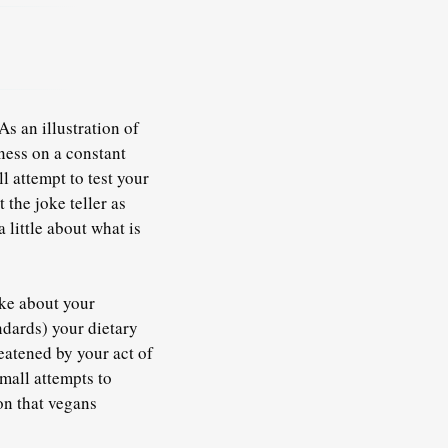
s an illustration of
ness on a constant
l attempt to test your
the joke teller as
 little about what is
oke about your
ndards) your dietary
reatened by your act of
mall attempts to
on that vegans