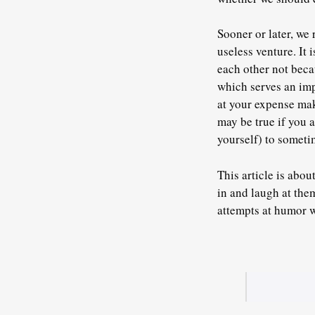
Sooner or later, we 
useless venture. It
each other not beca
which serves an imp
at your expense mak
may be true if you a
yourself) to someti
This article is abou
in and laugh at the
attempts at humor 