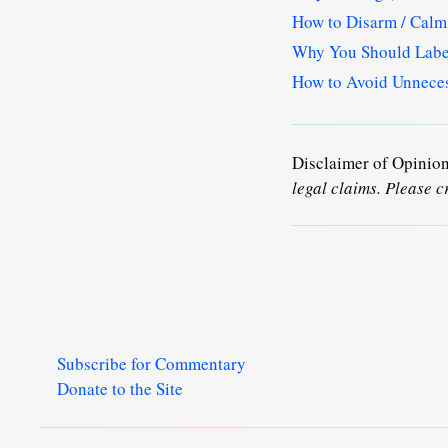
How to Disarm / Cal
Why You Should Label
How to Avoid Unneces
Disclaimer of Opinio
legal claims. Please c
Subscribe for Commentary
Donate to the Site