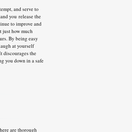
tempt, and serve to
 and you release the
tinue to improve and
st just how much
urs. By being easy
laugh at yourself
It discourages the
ng you down in a safe
There are thorough