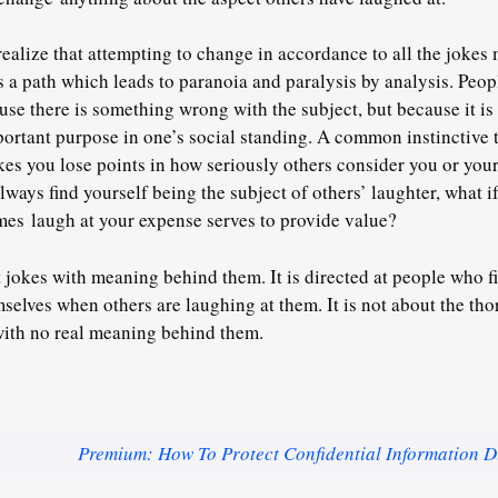
realize that attempting to change in accordance to all the jokes
 is a path which leads to paranoia and paralysis by analysis. Pe
use there is something wrong with the subject, but because it is
ortant purpose in one’s social standing. A common instinctive t
es you lose points in how seriously others consider you or you
lways find yourself being the subject of others’ laughter, what i
mes laugh at your expense serves to provide value?
t jokes with meaning behind them. It is directed at people who find
mselves when others are laughing at them. It is not about the t
with no real meaning behind them.
Premium: How To Protect Confidential Information D