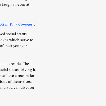
 laugh at, even at
 AI in Your Company
.
ed social status.
jokes which serve to
 of their younger
tus to reside. The
cial status driving it,
h at have a reason for
ions of themselves,
 and you can discover