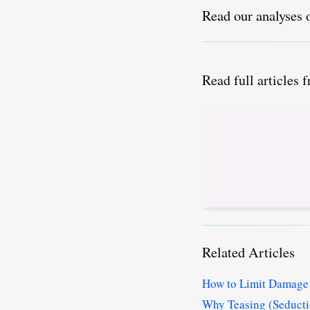
Read our analyses 
Read full articles 
Related Articles
How to Limit Damage 
Why Teasing (Seductio