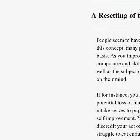
A Resetting of 
People seem to have
this concept, many 
basis. As you impro
composure and skill
well as the subject 
on their mind.
If for instance, yo
potential loss of m
intake serves to piq
self improvement. Y
discredit your act 
struggle to eat eno