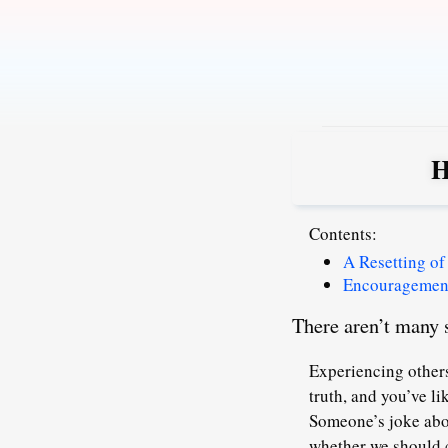
Skip
to
content
H
Contents:
A Resetting of
Encouragement
There aren’t many s
Experiencing others
truth, and you’ve l
Someone’s joke abou
whether we should c