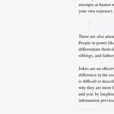
attempts at humor w
your own expense).
There are also atte
People in power lik
differentiate them 
siblings, and fathe
Jokes are an effecti
difference in the es
is difficult to desc
why they are more h
and you, by laughin
information previo