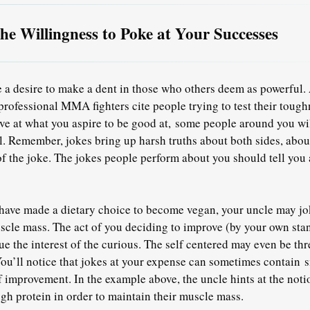
the Willingness to Poke at Your Successes
 a desire to make a dent in those who others deem as powerful. A
professional MMA fighters cite people trying to test their tough
ve at what you aspire to be good at, some people around you wil
. Remember, jokes bring up harsh truths about both sides, about 
of the joke. The jokes people perform about you should tell you a
u have made a dietary choice to become vegan, your uncle may j
uscle mass. The act of you deciding to improve (by your own sta
ue the interest of the curious. The self centered may even be th
ou’ll notice that jokes at your expense can sometimes contain s
of improvement. In the example above, the uncle hints at the noti
ugh protein in order to maintain their muscle mass.