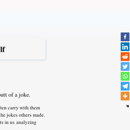
lf
utt of a joke.
ften carry with them
the jokes others made.
ts in us analyzing