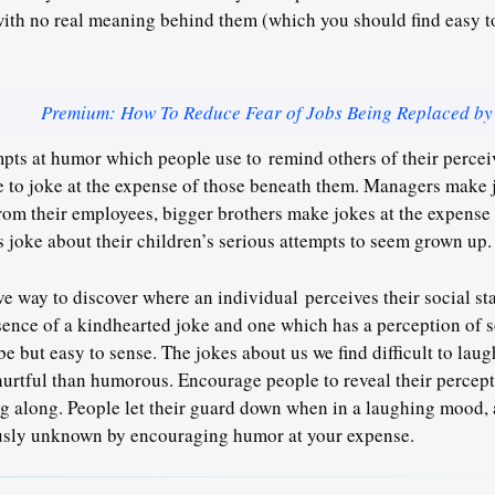
ith no real meaning behind them (which you should find easy to
Premium: How To Reduce Fear of Jobs Being Replaced by
mpts at humor which people use to remind others of their perceiv
e to joke at the expense of those beneath them. Managers make 
from their employees, bigger brothers make jokes at the expense
rs joke about their children’s serious attempts to seem grown up.
ve way to discover where an individual perceives their social sta
sence of a kindhearted joke and one which has a perception of so
ribe but easy to sense. The jokes about us we find difficult to laug
urtful than humorous. Encourage people to reveal their percept
g along. People let their guard down when in a laughing mood,
usly unknown by encouraging humor at your expense.