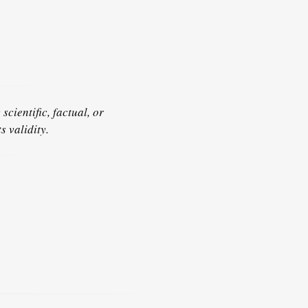
scientific, factual, or
s validity.