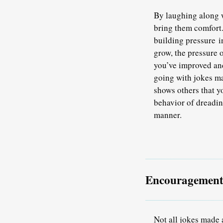
By laughing along w
bring them comfort.
building pressure i
grow, the pressure 
you’ve improved an
going with jokes ma
shows others that y
behavior of dreadin
manner.
Encouragement 
Not all jokes made 