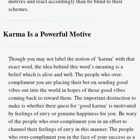
motives and react accordingly than be blind to their
schemes.
Karma Is a Powerful Motive
Though you may not label the notion of ‘karma’ with that
exact word, the idea behind this word’s meaning is a
belief which is alive and well. The people who over-
compliment you are placing their bet on sending good
vibes out into the world in hopes of those good vibes
coming back to reward them.
The important distinction to
make is whether their quest for ‘good karma’ is motivated
by feelings of envy or genuine happiness for you.
Be wary
of the people who over-compliment you in an effort to
channel their feelings of envy in this manner. The people
who over-compliment you in the face of your success as a