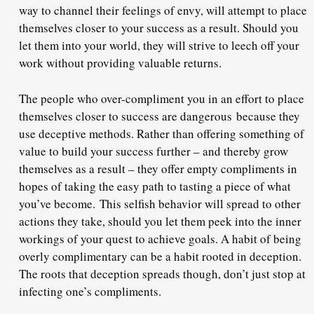
way to channel their feelings of envy, will attempt to place
themselves closer to your success as a result. Should you
let them into your world, they will strive to leech off your
work without providing valuable returns.
The people who over-compliment you in an effort to place
themselves closer to success are dangerous
because they
use deceptive methods
. Rather than offering something of
value to build your success further – and thereby grow
themselves as a result – they offer empty compliments in
hopes of taking the easy path to tasting a piece of what
you’ve become.
This selfish behavior will spread to other
actions they take
, should you let them peek into the inner
workings of your quest to achieve goals. A habit of being
overly complimentary can be a habit rooted in deception.
The roots that deception spreads though, don’t just stop at
infecting one’s compliments.