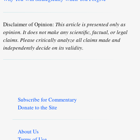
Disclaimer of Opinion:
This article is presented only as
opinion. It does not make any scientific, factual, or legal
claims. Please critically analyze all claims made and
independently decide on its validity.
Subscribe for Commentary
Donate to the Site
About Us
Terms of Use