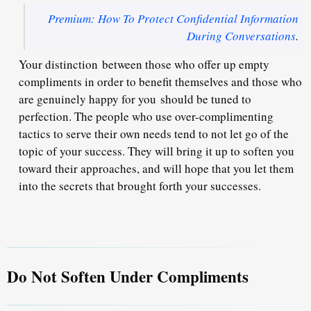
Premium: How To Protect Confidential Information
During Conversations
.
Your distinction
between those who offer up empty
compliments in order to benefit themselves and those who
are genuinely happy for you
should be tuned to
perfection
. The people who use over-complimenting
tactics to serve their own needs tend to not let go of the
topic of your success. They will bring it up to soften you
toward their approaches, and will hope that you let them
into the secrets that brought forth your successes.
Do Not Soften Under Compliments