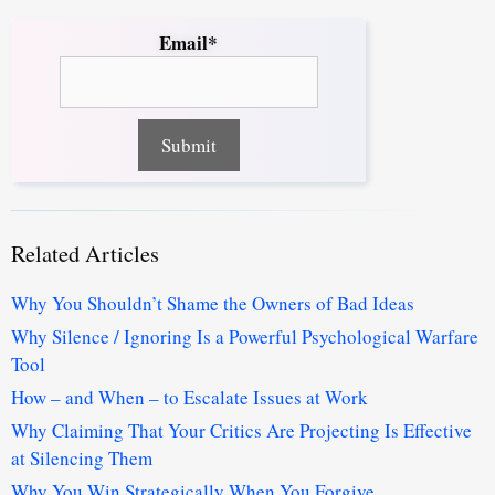
Email*
Related Articles
Why You Shouldn’t Shame the Owners of Bad Ideas
Why Silence / Ignoring Is a Powerful Psychological Warfare
Tool
How – and When – to Escalate Issues at Work
Why Claiming That Your Critics Are Projecting Is Effective
at Silencing Them
Why You Win Strategically When You Forgive