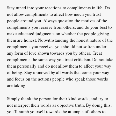
Stay tuned into your reactions to compliments in life. Do
not allow compliments to affect how much you trust
people around you. Always question the motives of the
compliments you receive from others, and do your best to
make educated judgments on whether the people giving
them are honest. Notwithstanding the honest nature of the
compliments you receive,
you should not soften under
any form of love shown towards you by others.
Treat
compliments the same way you treat criticism. Do not take
them personally and do not allow them to affect your way
of being. Stay unmoved by all words that come your way
and focus on the actions people who speak those words
are taking.
Simply thank the person for their kind words
, and try to
not interpret their words as objective truth. By doing this,
you’ll numb yourself towards the attempts of others to