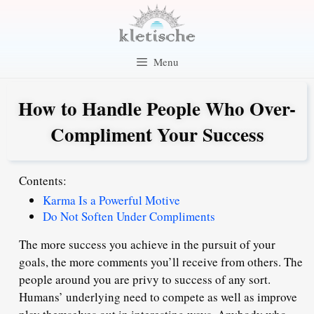
Skip
to
content
Menu
How to Handle People Who Over-
Compliment Your Success
Contents:
Karma Is a Powerful Motive
Do Not Soften Under Compliments
The more success you achieve in the pursuit of your
goals, the more comments you’ll receive from others. The
people around you are privy to success of any sort.
Humans’ underlying need to compete as well as improve