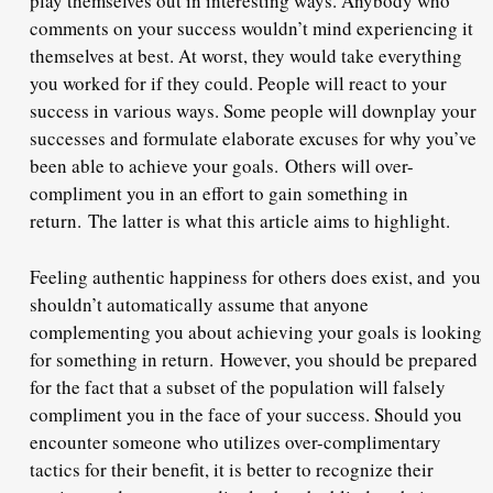
play themselves out in interesting ways. Anybody who
comments on your success wouldn’t mind experiencing it
themselves at best. At worst, they would take everything
you worked for if they could. People will react to your
success in various ways. Some people will downplay your
successes and formulate elaborate excuses for why you’ve
been able to achieve your goals.
Others will over-
compliment you in an effort to gain something in
return.
The latter is what this article aims to highlight.
Feeling authentic happiness for others does exist, and
you
shouldn’t automatically assume that anyone
complementing you about achieving your goals is looking
for something in return.
However, you should be prepared
for the fact that a subset of the population will falsely
compliment you in the face of your success. Should you
encounter someone who utilizes over-complimentary
tactics for their benefit, it is better to recognize their