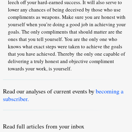
leech off your hard-earned success. It will also serve to
lower any chances of being deceived by those who use
compliments as weapons. Make sure you are honest with
yourself when you’re doing a good job in achieving your
goals. The only compliments that should matter are the
ones that you tell yourself. You are the only one who
knows what exact steps were taken to achieve the goals
that you have achieved. Thereby
the only one capable of
delivering a truly honest and objective compliment
towards your work, is yourself.
Read our analyses of current events by
becoming a
subscriber.
Read full articles from your inbox