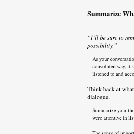
Summarize What
“I’ll be sure to r
possibility.”
As your conversatio
convoluted way, it 
listened to and ac
Think back at what 
dialogue.
Summarize your thou
were attentive in li
The sense of import