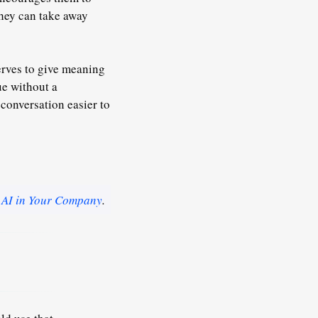
they can take away
erves to give meaning
ue without a
 conversation easier to
 AI in Your Company
.