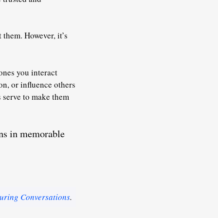
 them. However, it’s
ones you interact
ion
, or influence others
ns serve to make them
ons in memorable
uring Conversations
.