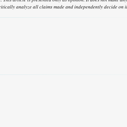
ritically analyze all claims made and independently decide on it