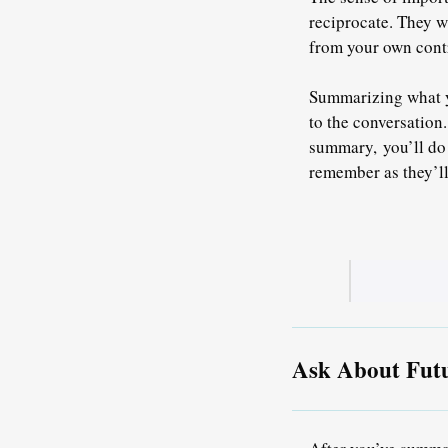
reciprocate
. They w
from your own contr
Summarizing what yo
to the conversation
summary,
you’ll do
remember as they’ll
Ask About Futu