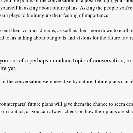
ized the points of the conversation in a positive light, you shou
 yourself in asking about future plans. Asking the people you’re 
gain plays to building up their feeling of importance.
esent their visions, dreams, as well as their more down to earth i
ed to, as talking about our goals and visions for the future is a 
e you out of a perhaps mundane topic of conversation, to
ite yet.
s of the conversation were negative by nature, future plans can a
ounterparts’ future plans will give them the chance to seem de
p in contact
, as you can always check on how their plans are sha