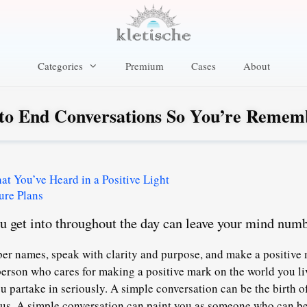
Categories
Premium
Cases
About
to End Conversations So You’re Remem
 You’ve Heard in a Positive Light
ure Plans
ou get into throughout the day can leave your mind numb
r names, speak with clarity and purpose, and make a positive 
a person who cares for making a positive mark on the world you li
ou partake in seriously
. A simple conversation can be the birth of
focus. A simple conversation can paint you as someone who can b