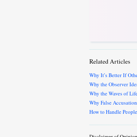
Related Articles
Why It’s Better If Ot
Why the Observer Iden
Why the Waves of Lif
Why False Accusations
How to Handle People
Disclaimer of Opinio