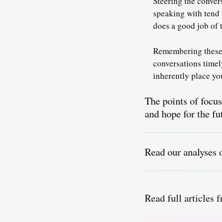
Steering the convers
speaking with tend 
does a good job of t
Remembering these 
conversations timel
inherently place you
The points of focu
and hope for the fu
Read our analyses 
Read full articles 