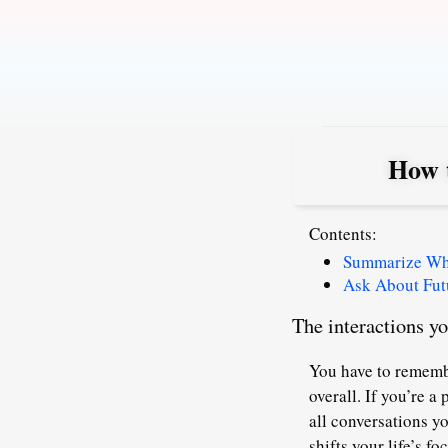
Skip
to
content
How 
Contents:
Summarize What
Ask About Fut
The interactions y
You have to remembe
overall. If you’re 
all conversations y
shifts your life’s 