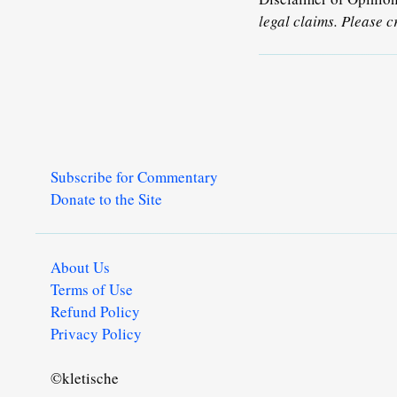
legal claims. Please c
Subscribe for Commentary
Donate to the Site
About Us
Terms of Use
Refund Policy
Privacy Policy
©kletische