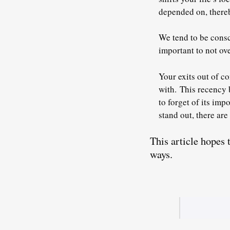
depended on, thereb
We tend to be consc
important to not ov
Your exits out of c
with.
This recency 
to forget of its imp
stand out, there are
This article hopes
ways.