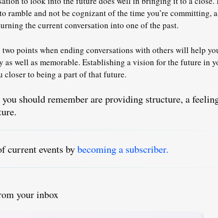
ation to look into the future does well in bringing it to a close.
to ramble and not be cognizant of the time you’re committing, a
urning the current conversation into one of the past.
two points when ending conversations with others will help yo
y as well as memorable. Establishing a vision for the future in y
 closer to being a part of that future.
s you should remember are providing structure, a feelin
ture.
of current events by
becoming a subscriber.
from your inbox