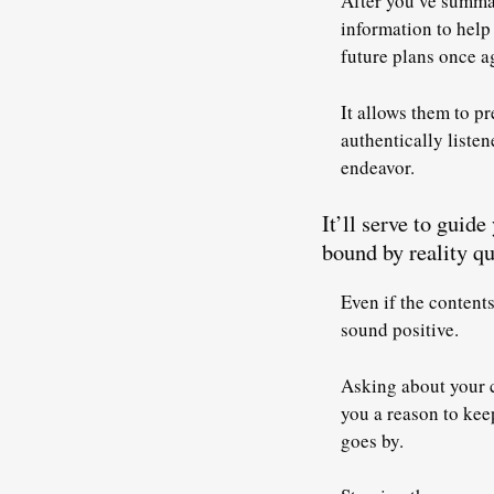
After you’ve summar
information to help
future plans once a
It allows them to pr
authentically listen
endeavor.
It’ll serve to guid
bound by reality qu
Even if the content
sound positive.
Asking about your c
you a reason to kee
goes by.