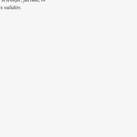
s validity.