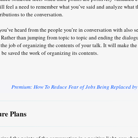
ill feel a need to remember what you’ve said and analyze what 
ibutions to the conversation.
u’ve heard from the people you’re in conversation with also s
. Rather than jumping from topic to topic and ending the dialog
 the job of organizing the contents
of your talk. It will make the
 be saved the work of organizing its contents.
Premium: How To Reduce Fear of Jobs Being Replaced by
re Plans