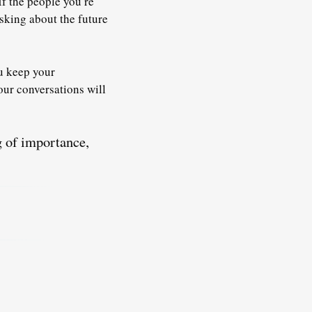
 If the people you’re
sking about the future
u keep your
our conversations will
g of importance,