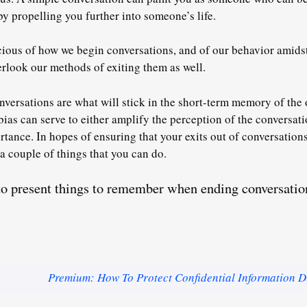
y propelling you further into someone’s life.
ious of how we begin conversations, and of our behavior amidst
erlook our methods of exiting them as well.
onversations are what will stick in the short-term memory of the 
bias can serve to either amplify the perception of the conversat
ortance. In hopes of ensuring that your exits out of conversatio
 a couple of things that you can do.
 to present things to remember when ending conversati
Premium: How To Protect Confidential Information D