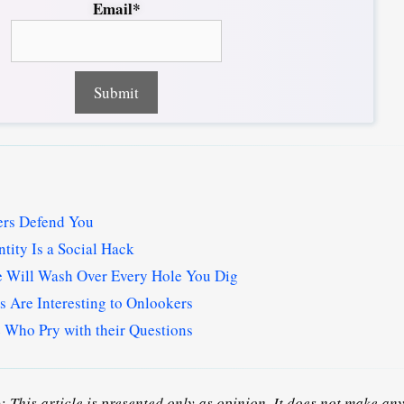
Email*
hers Defend You
tity Is a Social Hack
e Will Wash Over Every Hole You Dig
 Are Interesting to Onlookers
 Who Pry with their Questions
n:
This article is presented only as opinion. It does not make any 