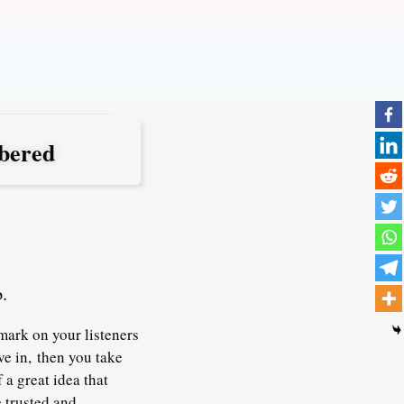
bered
.
mark on your listeners
ve in,
then you take
 a great idea that
e trusted and