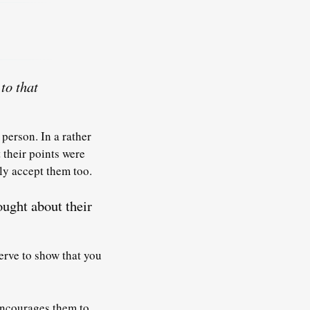
to that
person. In a rather
 their points were
ly accept them too.
ought about their
erve to show that you
encourages them to