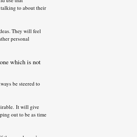
ld use that
talking to about their
deas. They will feel
rather personal
 one which is not
lways be steered to
sirable.
It will give
ping out to be as time