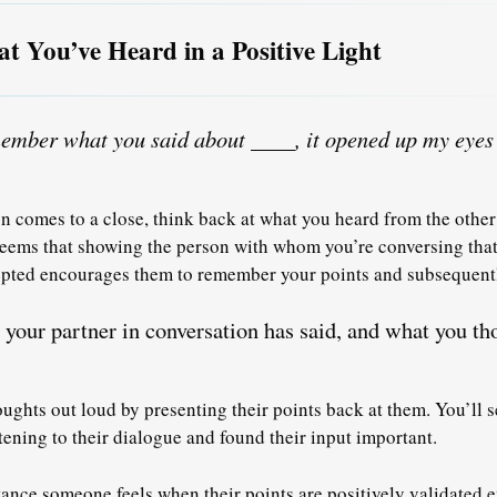
 You’ve Heard in a Positive Light
emember what you said about ____, it opened up my eyes 
n comes to a close, think back at what you heard from the other 
seems that showing the person with whom you’re conversing that
cepted encourages them to remember your points and subsequent
your partner in conversation has said, and what you th
ghts out loud by presenting their points back at them. You’ll s
stening to their dialogue and
found their input important.
ance someone feels when their points are positively validated 