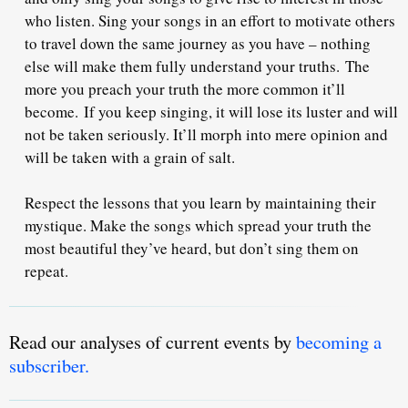
who listen. Sing your songs in an effort to motivate others
to travel down the same journey as you have – nothing
else will make them fully understand your truths.
The
more you preach your truth the more common it’ll
become.
If you keep singing, it will lose its luster and will
not be taken seriously. It’ll morph into mere opinion and
will be taken with a grain of salt.
Respect the lessons that you learn by maintaining their
mystique. Make the songs which spread your truth the
most beautiful they’ve heard, but don’t sing them on
repeat.
Read our analyses of current events by
becoming a
subscriber.