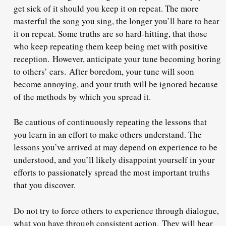
get sick of it should you keep it on repeat. The more
masterful the song you sing, the longer you’ll bare to hear
it on repeat. Some truths are so hard-hitting, that those
who keep repeating them keep being met with positive
reception.
However, anticipate your tune becoming boring
to others’ ears.
After boredom, your tune will soon
become annoying, and your truth will be ignored because
of the methods by which you spread it.
Be cautious of continuously repeating the lessons that
you learn in an effort to make others understand. The
lessons you’ve arrived at may depend on experience to be
understood, and you’ll likely disappoint yourself in your
efforts to passionately spread the most important truths
that you discover.
Do not try to force others to experience through dialogue,
what you have through consistent action.
They will hear