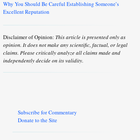
Why You Should Be Careful Establishing Someone’s
Excellent Reputation
Disclaimer of Opinion:
This article is presented only as
opinion. It does not make any scientific, factual, or legal
claims. Please critically analyze all claims made and
independently decide on its validity.
Subscribe for Commentary
Donate to the Site