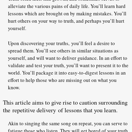
alleviate the various pains of daily life. You’ll learn hard
lessons which are brought on by making mistakes. You’ll
hurt others on your way to truth, and perhaps you’ll hurt
yourself.
Upon discovering your truths,
you’ll feel a desire to
spread them
. You’ll see others in similar situations as
yourself, and will want to deliver guidance. In an effort to
validate and test your truth, you’ll want to present it to the
world. You’ll package it into easy-to-digest lessons in an
effort to help those who are missing out on what you
know.
This article aims to give rise to caution surrounding
the
repetitive delivery
of lessons that you learn.
Akin to singing the same song on repeat, you can serve to
fatigue those who listen. They will get bored of your truth,