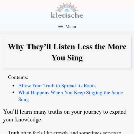
Skip
to
content
Menu
Why They’ll Listen Less the More
You Sing
Contents:
Allow Your Truth to Spread Its Roots
What Happens When You Keep Singing the Same
Song
You’ll learn many truths on your journey to expand
your knowledge.
Truth often feels like growth, and sometimes serves to