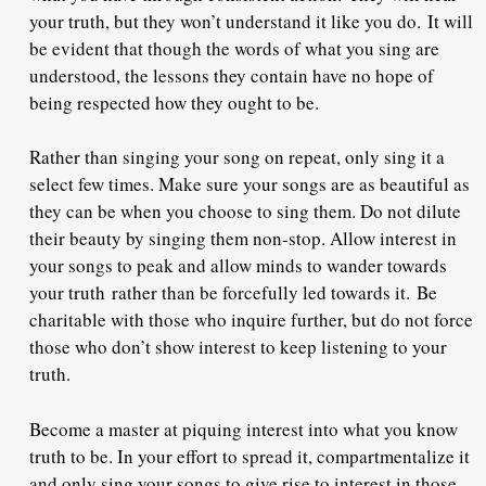
your truth, but they won’t understand it like you do.
It will
be evident that though the words of what you sing are
understood, the lessons they contain have no hope of
being respected how they ought to be.
Rather than singing your song on repeat, only sing it a
select few times. Make sure your songs are as beautiful as
they can be when you choose to sing them. Do not dilute
their beauty by singing them non-stop. Allow interest in
your songs to peak and allow minds to wander towards
your truth
rather than be forcefully led towards it.
Be
charitable with those who inquire further, but do not force
those who don’t show interest to keep listening to your
truth.
Become a master at piquing interest into what you know
truth to be. In your effort to spread it, compartmentalize it
and only sing your songs to give rise to interest in those