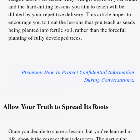
and the
hard-hitting lessons you aim to teach will be
diluted by your repetitive delivery.
This article hopes to
encourage you to treat the lessons that you teach as seeds
being planted into fertile soil, rather than the forceful
planting of fully developed trees.
Premium: How To Protect Confidential Information
During Conversations
.
Allow Your Truth to Spread Its Roots
Once you decide to share a lesson that you’ve learned in
life, show it the respect that it deserves. The particular