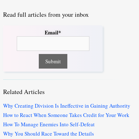
Read full articles from your inbox
Email*
Related Articles
Why Creating Division Is Ineffective in Gaining Authority
How to React When Someone Takes Credit for Your Work
How To Manage Enemies Into Self-Defeat
Why You Should Race Toward the Details