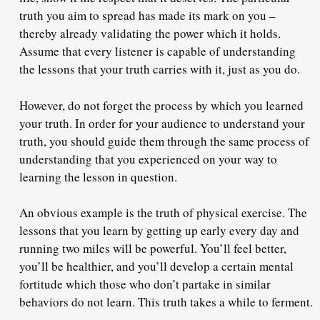
truth you aim to spread has made its mark on you –
thereby already validating the power which it holds.
Assume that every listener is capable of understanding
the lessons that your truth carries with it, just as you do.
However, do not forget the process by which you learned
your truth
. In order for your audience to understand your
truth, you should guide them through the same process of
understanding that you experienced on your way to
learning the lesson in question.
An obvious example is the truth of physical exercise. The
lessons that you learn by getting up early every day and
running two miles will be powerful. You’ll feel better,
you’ll be healthier, and you’ll develop a certain mental
fortitude which those who don’t partake in similar
behaviors do not learn. This truth takes a while to ferment.