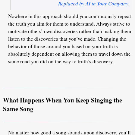
Replaced by AI in Your Company
.
Nowhere in this approach should you continuously repeat
the truth you aim for them to understand
. Always strive to
motivate others’ own discoveries rather than making them
listen to the discoveries that you’ve made. Changing the
behavior of those around you based on your truth is
absolutely dependent on allowing them to travel down the
same road you did on the way to truth’s discovery.
What Happens When You Keep Singing the
Same Song
No matter how good a song sounds upon discovery, you’ll