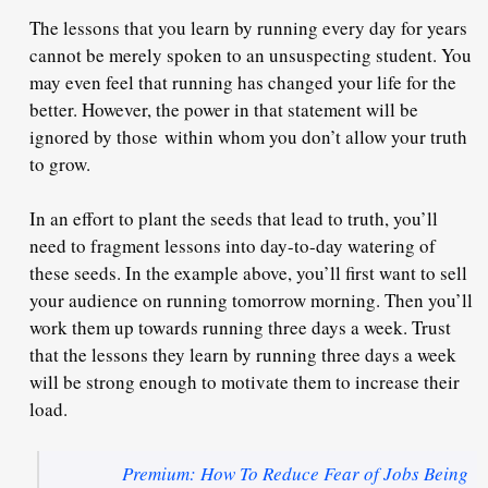
The lessons that you learn by running every day for years
cannot be merely spoken to an unsuspecting student. You
may even feel that running has changed your life for the
better. However, the power in that statement will be
ignored by those
within whom you don’t allow your truth
to grow.
In an effort to plant the seeds that lead to truth, you’ll
need to fragment lessons into day-to-day watering of
these seeds. In the example above, you’ll first want to sell
your audience on running tomorrow morning. Then you’ll
work them up towards running three days a week. Trust
that the lessons they learn by running three days a week
will be strong enough to motivate them to increase their
load.
Premium: How To Reduce Fear of Jobs Being