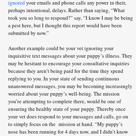
ignored
your emails and phone calls any power in their,
perhaps intentional, delays. Rather than saying, “What
took
you
so long to respond?” say, “I know I may be being
a pest here, but I thought
this report
would have been
submitted by now.”
Another example could be your vet ignoring your
inquisitive text messages about your puppy’s illness. They
may be hesitant to encourage your consultative inquiries
because they aren’t being paid for the time they spend
replying to you. In your state of sending continuous
unanswered messages, you may be becoming increasingly
worried about your puppy’s well-being. The mission
you’re attempting to complete there,
would be one of
ensuring the healthy state
of your puppy. Thereby once
your vet does respond to your messages and calls, go on
to simply focus on the mission at hand. “My puppy’s
nose has been running for 4 days now, and I didn’t know