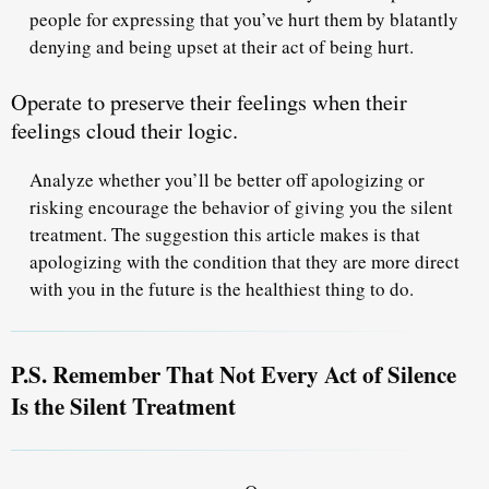
people for expressing that you’ve hurt them by blatantly
denying and being upset at their act of being hurt.
Operate to preserve their feelings when their
feelings cloud their logic.
Analyze whether you’ll be better off apologizing or
risking encourage the behavior of giving you the silent
treatment. The suggestion this article makes is that
apologizing with the condition that they are more direct
with you in the future is the healthiest thing to do.
P.S. Remember That Not Every Act of Silence
Is the Silent Treatment