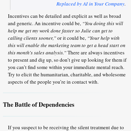
Replaced by AI in Your Company
.
Incentives can be detailed and explicit as well as broad
and generic. An incentive could be,
“You doing this will
help me get my work done faster so Julie can get to
calling clients sooner,”
or it could be,
“Your help with
this will enable the marketing team to get a head start on
this month’s sales analysis.”
There are always incentives
to present and dig up, so don’t give up looking for them if
you can’t find some within your immediate mental reach.
Try to elicit the
humanitarian, charitable, and wholesome
aspects of the people you’re in contact with.
The Battle of Dependencies
If you suspect to be receiving the silent treatment due to