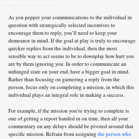
As you pepper your communications to the individual in
question with strategically selected incentives to
encourage them to reply, you’ll need to keep
your
demeanor
in mind. If the goal at play is truly to encourage
quicker replies from the individual, then the most
sensible way to act seems to be to downplay how hurt you
are by them ignoring you. In order to communicate an
unhinged state on your end,
have a bigger goal in mind
.
Rather than focusing on garnering a reply from the
person, focus only on
completing a mission,
in which this
individual plays an integral role in making a success.
For example, if the mission you’re trying to complete is
one of getting a report handed in on time, then all your
commentary on any delays should be pivoted around that
specific mission. Refrain from assigning
the person who