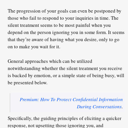
The progression of your goals can even be postponed by
those who fail to respond to your inquiries in time. The
silent treatment seems to be most painful when you
depend
on the person ignoring you in some form. It seems
that they’re aware of having what you desire, only to go
on to make you wait for it.
General approaches which can be utilized
notwithstanding whether the silent treatment you receive
is backed by emotion, or a simple state of being busy, will
be presented below.
Premium: How To Protect Confidential Information
During Conversations
.
Specifically, the guiding principles of eliciting a quicker
response, not upsetting those ignoring you, and