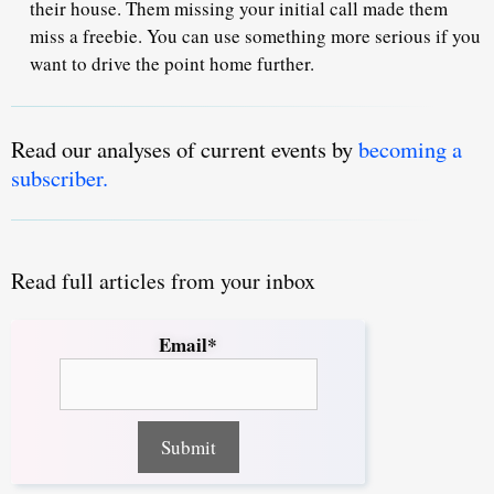
their house. Them missing your initial call made them
miss a freebie. You can use something more serious if you
want to drive the point home further.
Read our analyses of current events by
becoming a
subscriber.
Read full articles from your inbox
Email*