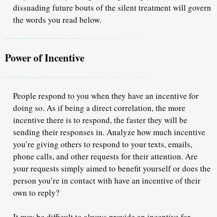
dissuading future bouts of the silent treatment will govern
the words you read below.
Power of Incentive
People respond to you when they have
an incentive for
doing so.
As if being a direct correlation, the more
incentive there is to respond, the faster they will be
sending their responses in. Analyze how much incentive
you’re giving others to respond to your texts, emails,
phone calls, and other requests for their attention. Are
your requests simply aimed to benefit yourself or does the
person you’re in contact with have an incentive of their
own to reply?
It may be difficult to always provide an incentive for