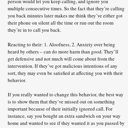
person would let you keep calling, and ignore you
multiple consecutive times. So the fact that they’re calling
you back minutes later makes me think they’ve either got
their phone on silent all the time or run out the room
they’re in to call you back.
Reacting to their: 1. Aloofness, 2. Anxiety over being
heard by others – can do more harm than good. They’ll
get defensive and not much will come about from the
intervention. If they’ve got malicious intentions of any
sort, they may even be satisfied at affecting you with their
behavior.
If you really wanted to change this behavior, the best way
is to show them that they’ve missed out on something
important because of their initially ignored call. For
instance, say you bought an extra sandwich on your way
home and wanted to see if they wanted it as you passed by