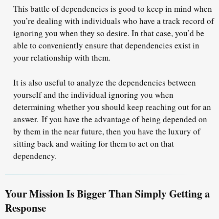
This battle of dependencies is good to keep in mind when
you’re dealing with individuals who have a track record of
ignoring you when they so desire. In that case, you’d be
able to conveniently ensure that
dependencies exist
in
your relationship with them.
It is also useful to analyze the dependencies between
yourself and the individual ignoring you when
determining whether you should keep reaching out for an
answer. If you have the advantage of being depended on
by them in the near future, then you have the luxury of
sitting back and waiting for them to act on that
dependency.
Your Mission Is Bigger Than Simply Getting a
Response