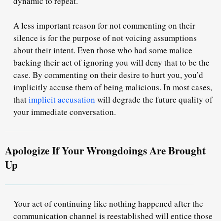
dynamic to repeat.
A less important reason for not commenting on their
silence is for the purpose of
not voicing assumptions
about their intent. Even those who had some malice
backing their act of ignoring you will deny that to be the
case. By commenting on their desire to hurt you, you’d
implicitly accuse them of
being malicious
. In most cases,
that
implicit accusation
will degrade the future quality of
your immediate conversation.
Apologize If Your Wrongdoings Are Brought
Up
Your act of continuing like nothing happened after the
communication channel is reestablished will entice those