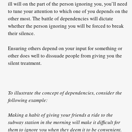
ill will on the part of the person ignoring you, you’ll need
to tune your attention to which one of you depends on the
other most. The battle of dependencies will dictate
whether the person ignoring you
will be forced
to break
their silence.
Ensuring others depend on your input for something or
other does well to dissuade people from giving you the
silent treatment.
To illustrate the concept of dependencies, consider the
following example:
Making a habit of giving your friends a ride to the
subway station in the morning will make it difficult for
them to ignore you when they deem it to be convenient.