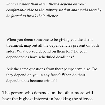
Sooner rather than later, they’d depend on your
comfortable ride to the subway station and would thereby
be forced to break their silence.
When you deem someone to be giving you the silent
treatment,
map out all the dependencies present
on both
sides. What do you depend on them for? Do your
dependencies have scheduled deadlines?
Ask the same questions from their perspective also. Do
they depend on you in any facet? When do their
dependencies become critical?
The person who depends on the other more
will
have the highest interest in breaking the silence.