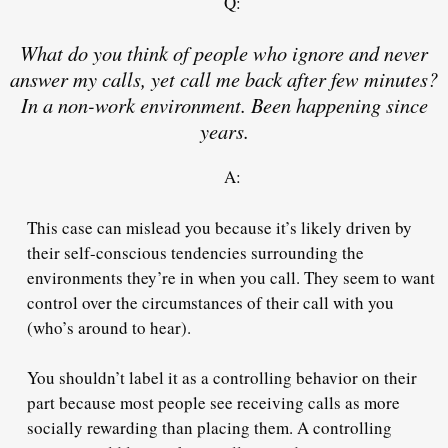
Q:
What do you think of people who ignore and never
answer my calls, yet call me back after few minutes?
In a non-work environment. Been happening since
years.
A:
This case can mislead you because it’s likely driven by
their self-conscious tendencies surrounding the
environments they’re in when you call. They seem to want
control over the circumstances of their call with you
(who’s around to hear).
You shouldn’t label it as a controlling behavior on their
part because most people see receiving calls as more
socially rewarding than placing them. A controlling