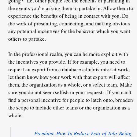
going?” Let other people see the benefits of partaking in
the events you’re asking them to partake in. Allow them to
experience the benefits of
being in contact
with you. Do
the work of presenting, connecting, and making obvious
any potential incentives for the behavior which you want
others to partake.
In the professional realm, you can be more explicit with
the incentives you provide. If for example, you need to
request an export from a database administrator at work,
let them know how your work with that export
will affect
them, the organization as a whole, or a select team.
Make
sure you do not seem selfish in your requests. If you can’t
find a personal incentive for people to latch onto, broaden
the scope to include other teams or the organization as a
whole.
Premium: How To Reduce Fear of Jobs Being