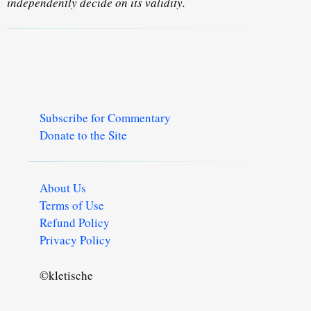
independently decide on its validity.
Subscribe for Commentary
Donate to the Site
About Us
Terms of Use
Refund Policy
Privacy Policy
©kletische