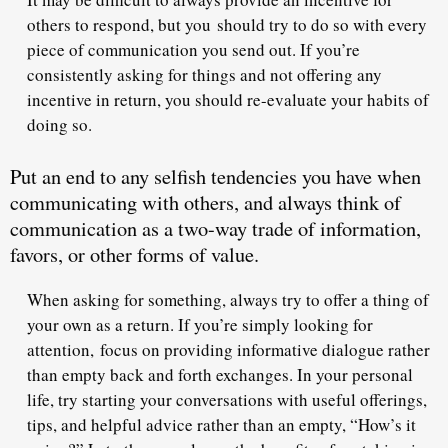
others to respond, but you should try to do so with
every
piece of communication
you send out. If you’re
consistently asking for things and not offering any
incentive in return, you should re-evaluate your habits of
doing so.
Put an end to any selfish tendencies you have when
communicating with others, and always think of
communication as a two-way trade of information,
favors, or other forms of value.
When asking for something, always try to offer a thing of
your own as a return. If you’re simply looking for
attention, focus on providing
informative dialogue
rather
than empty back and forth exchanges. In your personal
life, try starting your conversations with useful offerings,
tips, and helpful advice rather than an empty, “How’s it