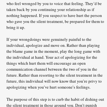
who feel wronged by you
to voice that feeling.
They’d be
taken back by you continuing your relationship as if
nothing happened. If you suspect to have hurt the person
who gave you the silent treatment, be prepared for them to
bring it up.
If your wrongdoings were genuinely painful to the
individual,
apologize and move on
. Rather than playing
the blame game in the moment, play the long game with
the individual at hand. Your act of apologizing for the
things which hurt them will
encourage an open
communication channel
between the two of you in the
future. Rather than resorting to the silent treatment in the
future, this individual will now know that you’re privy to
apologizing when you’ve hurt someone’s feelings.
The purpose of this step is to
curb the habit
of dishing out
the silent treatment in those around you. Don’t punish