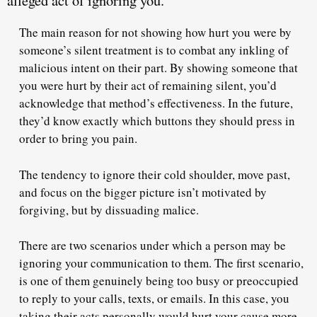
alleged act of ignoring you.
The main reason for not showing how hurt you were by
someone’s silent treatment is to combat any inkling of
malicious intent on their part. By showing someone that
you were hurt by their act of remaining silent,
you’d
acknowledge that method’s effectiveness
. In the future,
they’d know exactly which buttons they should press in
order to bring you pain.
The tendency to ignore their cold shoulder, move past,
and focus on the bigger picture isn’t motivated by
forgiving, but by
dissuading malice
.
There are two scenarios under which a person may be
ignoring your communication to them. The first scenario,
is one of them
genuinely being too busy
or preoccupied
to reply to your calls, texts, or emails. In this case, you
taking their acts personally would hurt your cause more