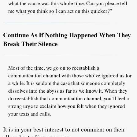
what the cause was this whole time. Can you please tell
me what you think so
I can act on this quicker
?”
Continue As If Nothing Happened When They
Break Their Silence
Most of the time, we go on to reestablish a
communication channel with those who’ve ignored us for
a while. It is seldom the case that someone completely
dissolves into the abyss as far as we know it. When they
do reestablish that communication channel,
you’ll feel a
strong urge
to exclaim how you felt when they ignored
your texts and calls.
It is in your best interest
to not comment
on their