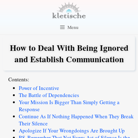
Skip
to
content
Menu
How to Deal With Being Ignored
and Establish Communication
Contents:
Power of Incentive
The Battle of Dependencies
Your Mission Is Bigger Than Simply Getting a
Response
Continue As If Nothing Happened When They Break
Their Silence
Apologize If Your Wrongdoings Are Brought Up
P.S. Remember That Not Every Act of Silence Is the