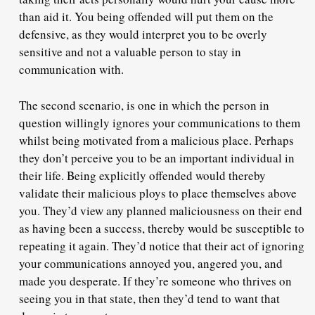
than aid it. You being offended will put them on the
defensive, as they would interpret you to be
overly
sensitive
and not a valuable person to stay in
communication with.
The second scenario, is one in which the person in
question
willingly ignores
your communications to them
whilst being motivated from a
malicious place
. Perhaps
they don’t perceive you to be an important individual in
their life. Being explicitly offended would thereby
validate their malicious ploys to place themselves above
you. They’d view any planned maliciousness on their end
as having been a success, thereby would be susceptible to
repeating it again. They’d notice that their act of ignoring
your communications annoyed you, angered you, and
made you desperate. If they’re someone who thrives on
seeing you in that state, then they’d tend to want that