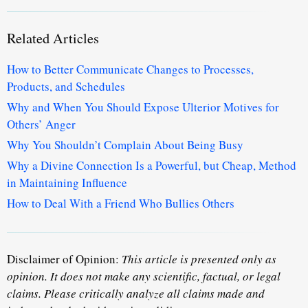
Related Articles
How to Better Communicate Changes to Processes,
Products, and Schedules
Why and When You Should Expose Ulterior Motives for
Others’ Anger
Why You Shouldn’t Complain About Being Busy
Why a Divine Connection Is a Powerful, but Cheap, Method
in Maintaining Influence
How to Deal With a Friend Who Bullies Others
Disclaimer of Opinion:
This article is presented only as
opinion. It does not make any scientific, factual, or legal
claims. Please critically analyze all claims made and