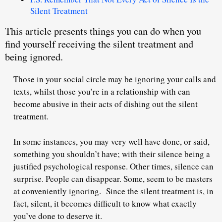
Silent Treatment
This article presents things you can do when you
find yourself receiving the silent treatment and
being ignored.
Those in your social circle may be ignoring your calls and
texts, whilst those you’re in a relationship with can
become abusive in their acts of dishing out the silent
treatment.
In some instances, you may very well have done, or said,
something you shouldn’t have; with their silence being a
justified psychological response. Other times, silence can
surprise. People can disappear. Some, seem to be masters
at conveniently ignoring. Since the silent treatment is, in
fact, silent, it becomes
difficult to know
what exactly
you’ve done to deserve it.