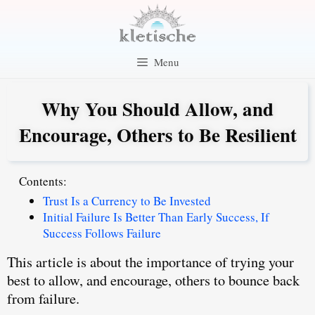
Skip
to
content
Menu
Why You Should Allow, and
Encourage, Others to Be Resilient
Contents:
Trust Is a Currency to Be Invested
Initial Failure Is Better Than Early Success, If
Success Follows Failure
This article is about the importance of trying your
best to
allow, and encourage, others to bounce back
from failure
.