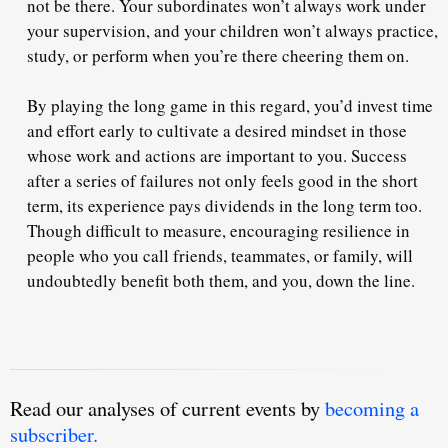
not be there.
Your subordinates won’t always work under
your supervision, and your children won’t always practice,
study, or perform when you’re there cheering them on.
By playing the long game in this regard,
you’d invest time
and effort early to cultivate a desired mindset
in those
whose work and actions are important to you. Success
after a series of failures not only feels good in the short
term, its experience pays dividends in the long term too.
Though difficult to measure, encouraging resilience in
people who you call friends, teammates, or family, will
undoubtedly benefit both them, and you, down the line.
Read our analyses of current events by
becoming a
subscriber.