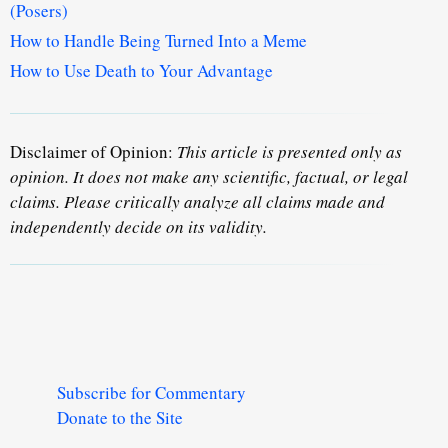
(Posers)
How to Handle Being Turned Into a Meme
How to Use Death to Your Advantage
Disclaimer of Opinion:
This article is presented only as
opinion. It does not make any scientific, factual, or legal
claims. Please critically analyze all claims made and
independently decide on its validity.
Subscribe for Commentary
Donate to the Site