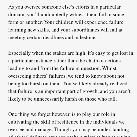
As you oversee someone else’s efforts in a particular
domain, you’ll undoubtedly
witness them fail
in some
form or another.
Your children will experience failure
learning new skills, and your subordinates will fail at
meeting certain deadlines and milestones.
Especially when the stakes are high, it’s easy to get lost in
a particular instance rather than the chain of actions
leading to and from the failure in question. Whilst
overseeing others’ failures, we tend to know about not
being too harsh on them. You’ve likely already realized
that failure is an important part of growth, and you aren’t
likely to be unnecessarily harsh on those who fail.
One thing we forget however, is to play our role in
cultivating the
skill of resilience
in the individuals we
oversee and manage. Though you may be understanding
of others’ failures, you can make a mistake by not giving