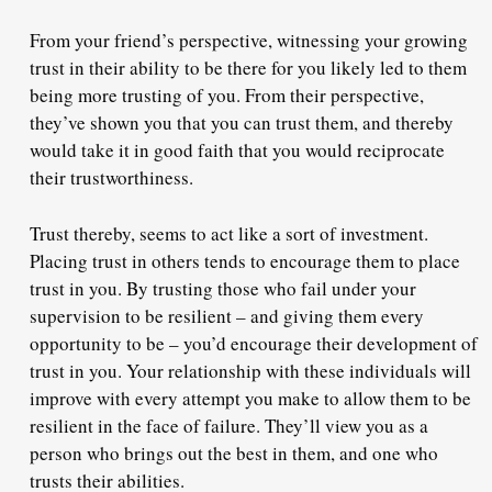
From your friend’s perspective, witnessing your growing
trust in their ability to be there for you likely led to them
being more trusting of you. From their perspective,
they’ve shown you that you can trust them, and thereby
would take it in good faith
that you would reciprocate
their trustworthiness.
Trust thereby, seems to act like a sort of investment.
Placing trust in others tends to
encourage them to place
trust in you
. By trusting those who fail under your
supervision to be resilient – and giving them every
opportunity to be – you’d encourage their development of
trust in you. Your relationship with these individuals will
improve with every attempt you make to allow them to be
resilient in the face of failure. They’ll view you as a
person who brings out the best in them, and one who
trusts their abilities.