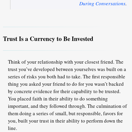
During Conversations
.
Trust Is a Currency to Be Invested
Think of your relationship with your closest friend. The
trust you’ve developed between yourselves was built on a
series of risks you both had to take. The first responsible
thing you asked your friend to do for you wasn’t backed
by concrete evidence for their capability to be trusted.
You placed faith in their ability to do something
important, and they followed through. The culmination of
them doing a series of small, but responsible, favors for
you,
built your trust
in their ability to perform down the
line.