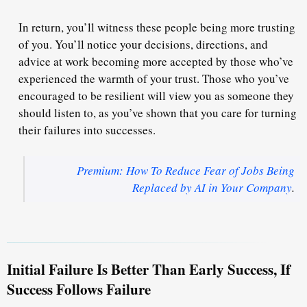
In return, you’ll witness these people being more trusting
of you. You’ll notice your decisions, directions, and
advice at work
becoming more accepted
by those who’ve
experienced the warmth of your trust. Those who you’ve
encouraged to be resilient will view you as someone they
should listen to, as you’ve shown that you care for turning
their failures into successes.
Premium: How To Reduce Fear of Jobs Being
Replaced by AI in Your Company
.
Initial Failure Is Better Than Early Success, If
Success Follows Failure