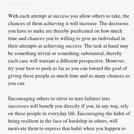
With each attempt at success you allow others to take, the
chances of them achieving it will increase. The decisions
you have to make are thereby predicated on how much
time and chances you’re willing to give an individual in
their attempts at achieving success. The task at hand may
be something trivial or something substantial, thereby
each case will warrant a different perspective. However,
try your best
to push as far as you can toward the goal of
giving these people as much time and as many chances as
you can.
Encouraging others to strive to turn failures into
successes will benefit you directly if you, in any way, rely
on these people in everyday life. Encouraging the habit of
being resilient in the face of hardship in others, will
motivate them to express that habit
when you happen to