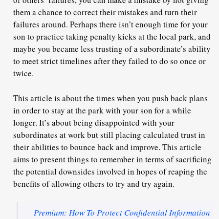
them a chance to correct their mistakes and turn their
failures around. Perhaps there isn’t enough time for your
son to practice taking penalty kicks at the local park, and
maybe you became less trusting of a subordinate’s ability
to meet strict timelines after they failed to do so once or
twice.
This article is about the times when you push back plans
in order to stay at the park with your son for a while
longer. It’s about being disappointed with your
subordinates at work but still placing calculated trust in
their abilities to bounce back and improve. This article
aims to present things to remember in terms of sacrificing
the potential downsides involved in hopes of reaping the
benefits of allowing others to try and try again.
Premium: How To Protect Confidential Information