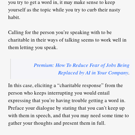
you try to get a word in, it may make sense to
keep
yourself as the topic
while you try to curb their nasty
habit.
Calling for the person you’re speaking with to be
charitable
in their ways of talking seems to work well in
them letting you speak.
Premium: How To Reduce Fear of Jobs Being
Replaced by AI in Your Company
.
In this case, eliciting a
“charitable response”
from the
person who keeps interrupting you would entail
expressing that you’re
having trouble getting a word in
.
Preface your dialogue by stating that you
can’t keep up
with them in speech, and that you may
need some time to
gather your thoughts
and present them in full.