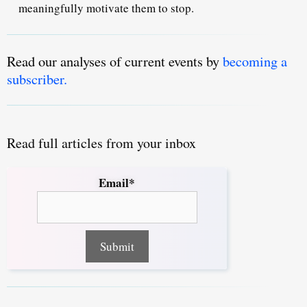
meaningfully motivate them to stop.
Read our analyses of current events by
becoming a
subscriber.
Read full articles from your inbox
Email*