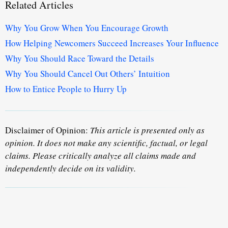
Related Articles
Why You Grow When You Encourage Growth
How Helping Newcomers Succeed Increases Your Influence
Why You Should Race Toward the Details
Why You Should Cancel Out Others’ Intuition
How to Entice People to Hurry Up
Disclaimer of Opinion:
This article is presented only as
opinion. It does not make any scientific, factual, or legal
claims. Please critically analyze all claims made and
independently decide on its validity.