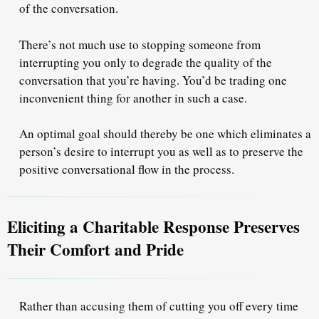
of the conversation.
There’s not much use to stopping someone from
interrupting you
only to degrade the quality of the
conversation
that you’re having. You’d be trading one
inconvenient thing for another in such a case.
An optimal goal should thereby be one which eliminates a
person’s desire to interrupt you as well as to preserve the
positive conversational flow
in the process.
Eliciting a Charitable Response Preserves
Their Comfort and Pride
Rather than accusing them of cutting you off every time