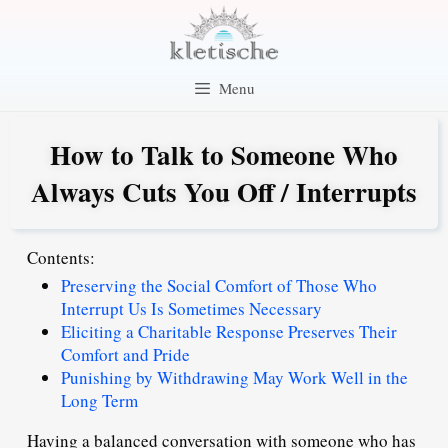
Skip
to
content
Menu
How to Talk to Someone Who
Always Cuts You Off / Interrupts
Contents:
Preserving the Social Comfort of Those Who
Interrupt Us Is Sometimes Necessary
Eliciting a Charitable Response Preserves Their
Comfort and Pride
Punishing by Withdrawing May Work Well in the
Long Term
Having a balanced conversation with someone who has