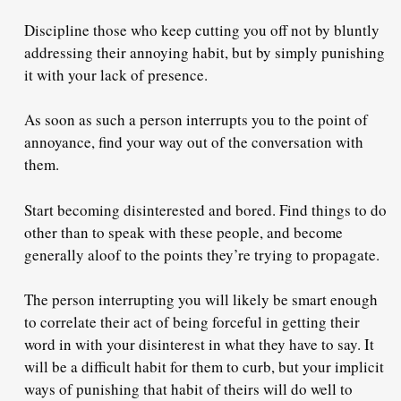
Discipline those who keep cutting you off not by bluntly
addressing their annoying habit, but by simply punishing
it with
your lack of presence
.
As soon as such a person interrupts you to the point of
annoyance,
find your way out of the conversation with
them
.
Start becoming disinterested and bored. Find things to do
other than to speak with these people,
and become
generally aloof
to the points they’re trying to propagate.
The person interrupting you will likely be smart enough
to
correlate
their act of being forceful in getting their
word in
with your disinterest
in what they have to say. It
will be a difficult habit for them to curb, but your implicit
ways of punishing that habit of theirs will do well to