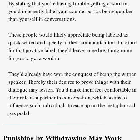
By stating that you’re having trouble getting a word in,
you’d inherently label your counterpart as
being quicker
than yourself
in conversations.
These people would likely appreciate being labeled as
quick witted and speedy in their communication. In return
for that positive label, they’d leave some breathing room
for you to get a word in.
They’d already have won the conquest of being the wittier
speaker. Thereby their desires to prove things with their
dialogue may lessen. You’d make them
feel comfortable
in
their role as a partner in conversation, which seems to
influence such individuals
to ease up
on the metaphorical
gas pedal.
Punishing by Withdrawing May Work