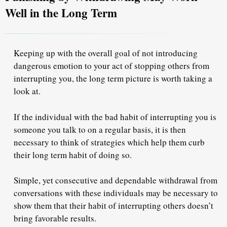
Well in the Long Term
Keeping up with the overall goal of not introducing
dangerous emotion to your act of stopping others from
interrupting you, the long term picture is worth taking a
look at.
If the individual with the bad habit of interrupting you is
someone you talk to on
a regular basis
, it is then
necessary to think of strategies which help them curb
their long term habit of doing so.
Simple, yet
consecutive and dependable withdrawal
from
conversations with these individuals may be necessary to
show them that their habit of interrupting others doesn’t
bring favorable results.