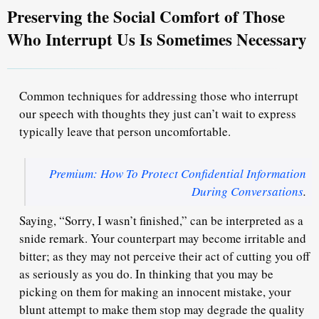
Preserving the Social Comfort of Those
Who Interrupt Us Is Sometimes Necessary
Common techniques for addressing those who interrupt
our speech with thoughts they just can’t wait to express
typically
leave that person uncomfortable.
Premium: How To Protect Confidential Information
During Conversations
.
Saying, “Sorry, I wasn’t finished,” can be interpreted as a
snide remark. Your counterpart may become irritable and
bitter; as they may not perceive their act of cutting you off
as seriously as you do
. In thinking that you may be
picking on them for making an innocent mistake, your
blunt attempt to make them stop may degrade the quality