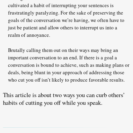
cultivated a habit of interrupting your sentences is
frustratingly paralyzing. For the sake of preserving the
goals of the conversation we’re having, we often have to
just be patient and allow others to interrupt us into a
realm of annoyance.
Brutally calling them out
on their ways may bring an
important conversation to an end. If there is a goal a
conversation is bound to achieve, such as making plans or
deals, being blunt in your approach of addressing those
who cut you off isn’t likely to produce favorable results.
This article is about two ways you can curb others’
habits of cutting you off while you speak.