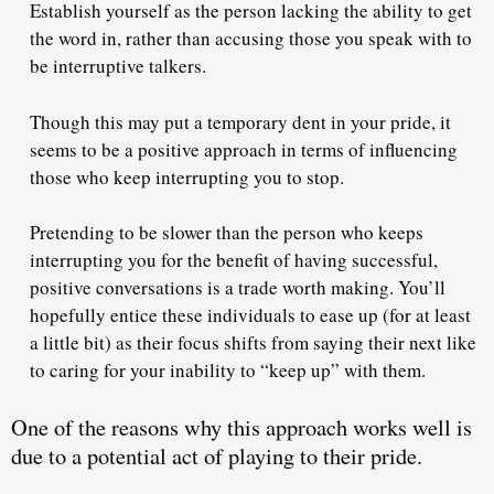
Establish yourself as the person
lacking the ability
to get
the word in, rather than accusing those you speak with to
be interruptive talkers.
Though this may put a temporary dent in your pride, it
seems to be a positive approach in terms of influencing
those who keep interrupting you to stop.
Pretending to be slower than the person who keeps
interrupting you for the benefit of having successful,
positive conversations
is a trade worth making
. You’ll
hopefully entice these individuals to ease up (for at least
a little bit) as their focus shifts from saying their next like
to caring for your inability to “keep up” with them.
One of the reasons why this approach works well is
due to a potential act of playing
to their pride
.