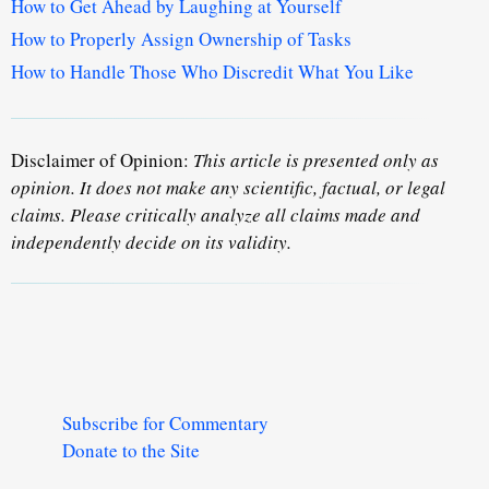
How to Get Ahead by Laughing at Yourself
How to Properly Assign Ownership of Tasks
How to Handle Those Who Discredit What You Like
Disclaimer of Opinion:
This article is presented only as
opinion. It does not make any scientific, factual, or legal
claims. Please critically analyze all claims made and
independently decide on its validity.
Subscribe for Commentary
Donate to the Site