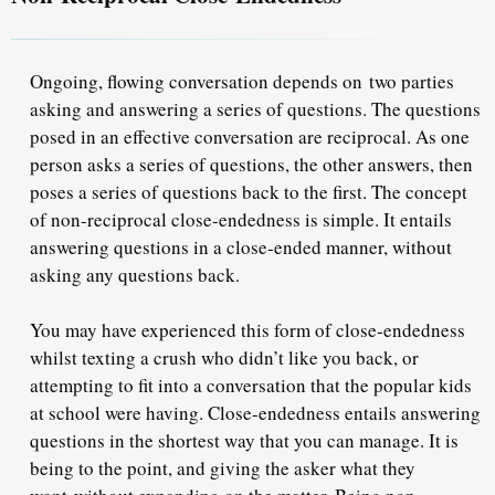
Ongoing, flowing conversation depends on two parties
asking and answering a series of questions. The questions
posed in an effective conversation are reciprocal. As one
person asks a series of questions, the other answers, then
poses a series of questions back to the first. The concept
of non-reciprocal close-endedness is simple. It entails
answering questions in a close-ended manner, without
asking any questions back.
You may have experienced this form of close-endedness
whilst texting a crush who didn’t like you back, or
attempting to fit into a conversation that the popular kids
at school were having. Close-endedness entails answering
questions in the shortest way that you can manage. It is
being to the point, and giving the asker what they