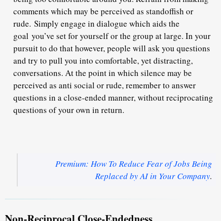
comments which may be perceived as standoffish or
rude. Simply engage in dialogue which aids the
goal you’ve set for yourself or the group at large. In your
pursuit to do that however, people will ask you questions
and try to pull you into comfortable, yet distracting,
conversations. At the point in which silence may be
perceived as anti social or rude, remember to answer
questions in a close-ended manner, without reciprocating
questions of your own in return.
Premium: How To Reduce Fear of Jobs Being
Replaced by AI in Your Company
.
Non-Reciprocal Close-Endedness