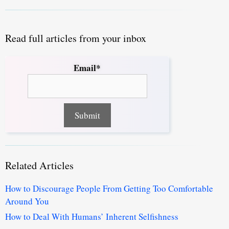
Read full articles from your inbox
Email*
Related Articles
How to Discourage People From Getting Too Comfortable
Around You
How to Deal With Humans’ Inherent Selfishness