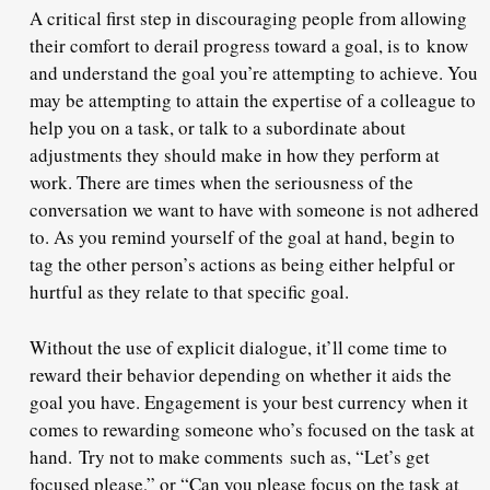
A critical first step in discouraging people from allowing
their comfort to derail progress toward a goal, is to know
and understand the goal you’re attempting to achieve. You
may be attempting to attain the expertise of a colleague to
help you on a task, or talk to a subordinate about
adjustments they should make in how they perform at
work. There are times when the seriousness of the
conversation we want to have with someone is not adhered
to. As you remind yourself of the goal at hand, begin to
tag the other person’s actions as being either helpful or
hurtful as they relate to that specific goal.
Without the use of explicit dialogue, it’ll come time to
reward their behavior depending on whether it aids the
goal you have. Engagement is your best currency when it
comes to rewarding someone who’s focused on the task at
hand. Try not to make comments such as, “Let’s get
focused please,” or “Can you please focus on the task at