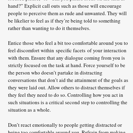
hand?” Explicit call outs such as those will encourage
people to perceive them as rude and unwanted. They will
be likelier to feel as if they’re being told to something
rather than wanting to do it themselves.
Entice those who feel a bit too comfortable around you to
feel discomfort within specific facets of your interaction
with them. Ensure that any dialogue coming from you is
strictly focused on the task at hand. Force yourself to be
the person who doesn’t partake in distracting
conversations that don’t aid the attainment of the goals as
they were laid out. Allow others to distract themselves if
they feel they need to do so. Controlling how you act in
such situations is a critical second step to controlling the
situation as a whole.
Don’t react emotionally to people getting distracted or
being too comfortable around you. Refrain from making