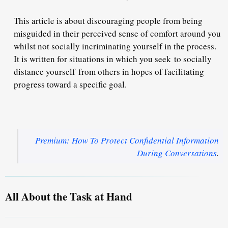
This article is about discouraging people from being
misguided in their perceived sense of comfort around you
whilst not socially incriminating yourself in the process.
It is written for situations in which you seek to socially
distance yourself from others in hopes of facilitating
progress toward a specific goal.
Premium: How To Protect Confidential Information
During Conversations
.
All About the Task at Hand