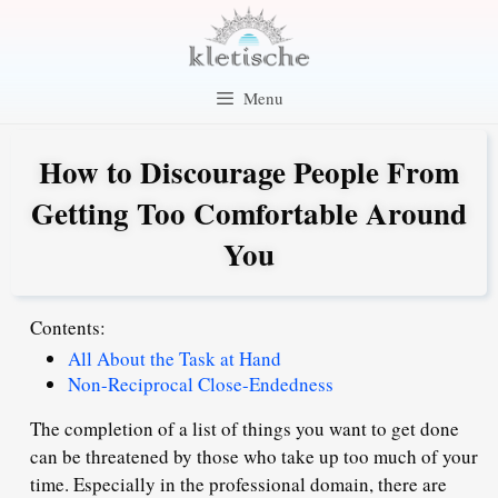
Skip
to
content
Menu
How to Discourage People From
Getting Too Comfortable Around
You
Contents:
All About the Task at Hand
Non-Reciprocal Close-Endedness
The completion of a list of things you want to get done
can be threatened by those who take up too much of your
time. Especially in the professional domain, there are