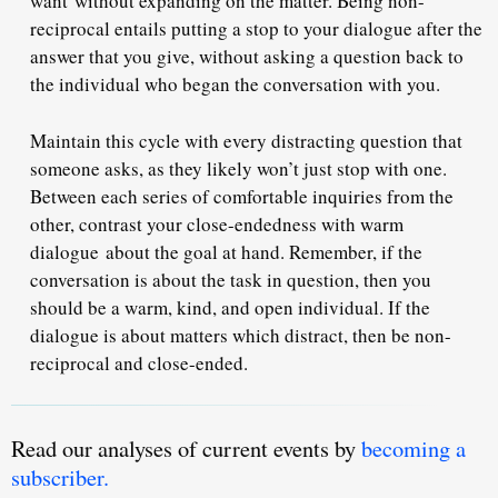
want without expanding on the matter. Being non-
reciprocal entails putting a stop to your dialogue after the
answer that you give, without asking a question back to
the individual who began the conversation with you.
Maintain this cycle with every distracting question that
someone asks, as they likely won’t just stop with one.
Between each series of comfortable inquiries from the
other, contrast your close-endedness with warm
dialogue about the goal at hand. Remember, if the
conversation is about the task in question, then you
should be a warm, kind, and open individual. If the
dialogue is about matters which distract, then be non-
reciprocal and close-ended.
Read our analyses of current events by
becoming a
subscriber.