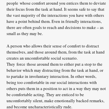
people whose comfort around you entices them to deviate
their focus from the task at hand. It seems safe to say that
the vast majority of the interactions you have with others
have a point behind them. Even in friendly interactions,
there are often goals to reach and decisions to make – as
small as they may be.
A person who allows their sense of comfort to distract
themselves, and those around them, from the task at hand
creates an uncomfortable social scenario.
They force those around them to either put a stop to the
behavior which may distracting from the task at hand, or
to partake in involuntary interaction. In other words,
being too comfortable in our social interactions with
others puts them in a position to act in a way they may not
be comfortable acting. They are enticed to be
uncomfortably silent, make emotionally backed remarks,
and become uncharacteristically rude.